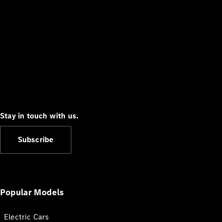
Stay in touch with us.
Subscribe
Popular Models
Electric Cars