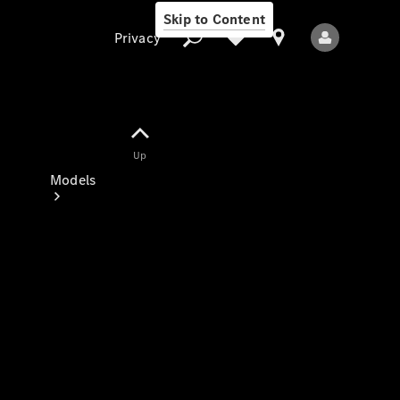
Skip to Content
Privacy
Up
Privacy
Models
All Models
New Models
Electric models