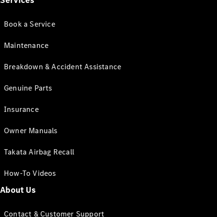
Services
Book a Service
Maintenance
Breakdown & Accident Assistance
Genuine Parts
Insurance
Owner Manuals
Takata Airbag Recall
How-To Videos
About Us
Contact & Customer Support