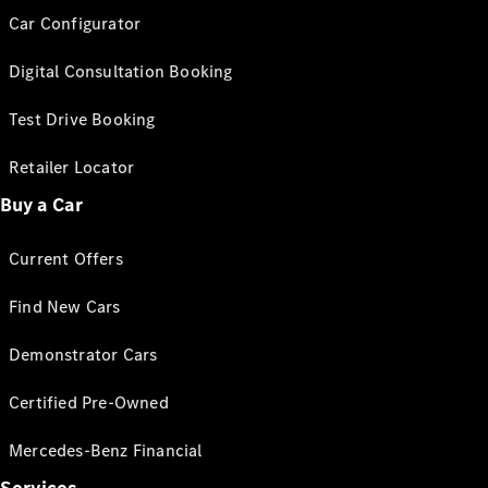
Car Configurator
Digital Consultation Booking
Test Drive Booking
Retailer Locator
Buy a Car
Current Offers
Find New Cars
Demonstrator Cars
Certified Pre-Owned
Mercedes-Benz Financial