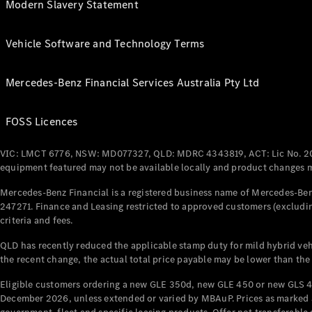
Modern Slavery Statement
Vehicle Software and Technology Terms
Mercedes-Benz Financial Services Australia Pty Ltd
FOSS Licences
VIC: LMCT 6776, NSW: MD077327, QLD: MDRC 4343819, ACT: Lic No. 2
equipment featured may not be available locally and product changes ma
Mercedes-Benz Financial is a registered business name of Mercedes-Benz
247271. Finance and Leasing restricted to approved customers (excludin
criteria and fees.
QLD has recently reduced the applicable stamp duty for mild hybrid vehi
the recent change, the actual total price payable may be lower than the
Eligible customers ordering a new GLE 350d, new GLE 450 or new GLS 4
December 2026, unless extended or varied by MBAuP. Prices as marked an