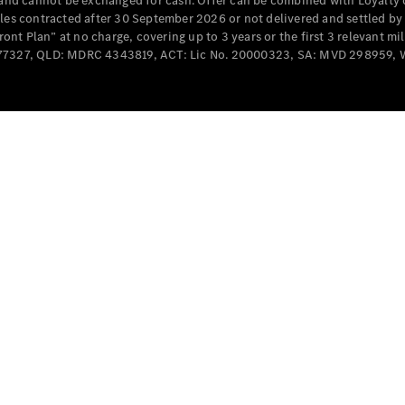
e and cannot be exchanged for cash. Offer can be combined with Loyalty 
Cabriolets / Roadsters
cles contracted after 30 September 2026 or not delivered and settled b
t Plan” at no charge, covering up to 3 years or the first 3 relevant mi
MD077327, QLD: MDRC 4343819, ACT: Lic No. 20000323, SA: MVD 298959,
All
Cabriolets /
Roadsters
CLE
Cabriolet
SL Roadster
Mercedes-
Maybach
New
SL