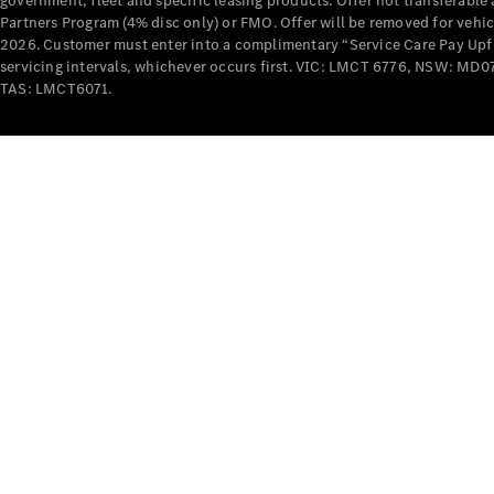
government, fleet and specific leasing products. Offer not transferabl
Partners Program (4% disc only) or FMO. Offer will be removed for vehi
2026. Customer must enter into a complimentary “Service Care Pay Upfron
servicing intervals, whichever occurs first. VIC: LMCT 6776, NSW: 
TAS: LMCT6071.