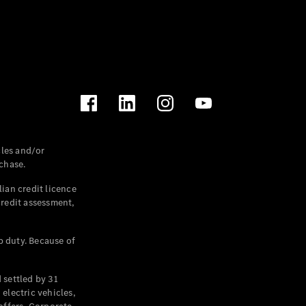
les and/or
chase.
ian credit licence
credit assessment,
p duty. Because of
settled by 31
electric vehicles,