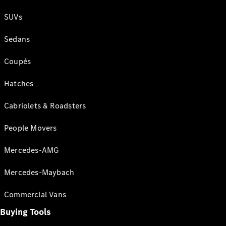
SUVs
Sedans
Coupés
Hatches
Cabriolets & Roadsters
People Movers
Mercedes-AMG
Mercedes-Maybach
Commercial Vans
Buying Tools