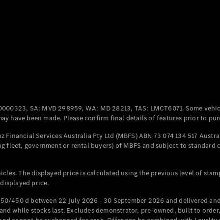
Coupés
All Coupés
CLE Coupé
Mercedes-
0000323, SA: MVD 298959, WA: MD 28213, TAS: LMCT6071. Some vehic
AMG GT
y have been made. Please confirm final details of features prior to pur
Coupé
Mercedes-
 Financial Services Australia Pty Ltd (MBFS) ABN 73 074 134 517 Austral
AMG GT
g fleet, government or rental buyers) of MBFS and subject to standard 
New
Electric
4-Door
Coupé
cles. The displayed price is calculated using the previous level of stam
 displayed price.
Configurator
Test Drive
50/450 d between 22 July 2026 - 30 September 2026 and delivered and 
Mercedes-
d while stocks last. Excludes demonstrator, pre-owned, built to order, 
Benz Store