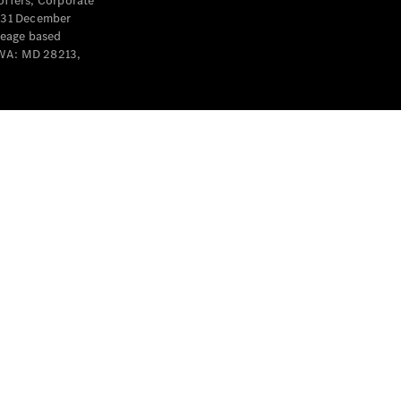
offers, Corporate
y 31 December
leage based
 WA: MD 28213,