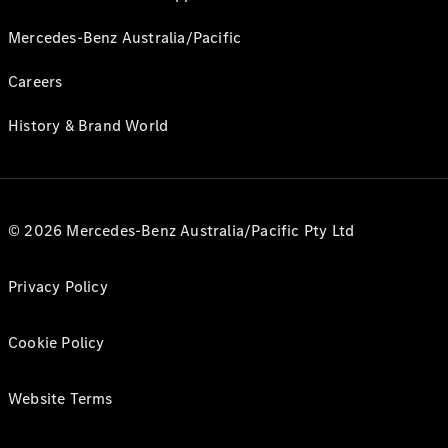
Mercedes-Benz Australia/Pacific
Careers
History & Brand World
© 2026 Mercedes-Benz Australia/Pacific Pty Ltd
Privacy Policy
Cookie Policy
Website Terms