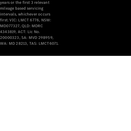
years or the first 3 relevant
mileage based servicing
intervals, whichever occurs
first. VIC: LMCT 6776, NSW:
MD077327, QLD: MDRC
4343819, ACT: Lic No.
V-Class
20000323, SA: MVD 298959,
WA: MD 28213, TAS: LMCT6071.
Configurator
Test Drive
Mercedes-
Benz Store
Commercial Vans
Configurator
Test Drive
Mercedes-Benz Store