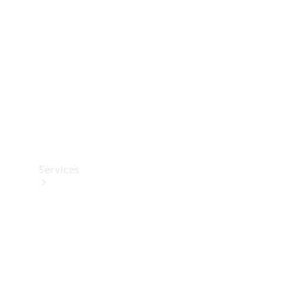
Products
Tyres
Services
Book your
Service