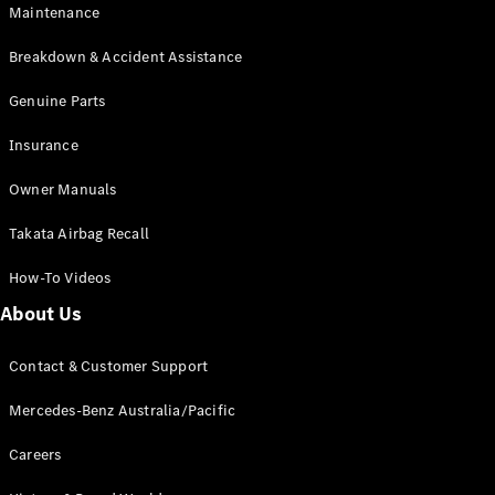
Maintenance
All SUVs
Breakdown & Accident Assistance
EQA
Electric
EQB
Genuine Parts
Electric
GLA
Insurance
GLA
New
Electric
GLA
New
Owner Manuals
GLB
New
Electric
GLB
Takata Airbag Recall
GLC
New
Electric
GLC
How-To Videos
GLC Coupé
GLE
New
About Us
GLE
New
Coupé
Contact & Customer Support
GLS
New
Mercedes-
Mercedes-Benz Australia/Pacific
Maybach
New
GLS SUV
Careers
G-
Electric
Class