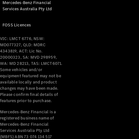
Mercedes-Benz Financial
Coupés
Services Australia Pty Ltd
FOSS Licences
VIC: LMCT 6776, NSW:
MD077327, QLD: MDRC
All Coupés
4343819, ACT: Lic No.
CLE Coupé
20000323, SA: MVD 298959,
Mercedes-
WA: MD 28213, TAS: LMCT6071.
AMG GT
Some vehicles and/or
Coupé
equipment featured may not be
Mercedes-
available locally and product
changes may have been made.
AMG GT
New
Electric
Please confirm final details of
4-Door
features prior to purchase.
Coupé
Mercedes-Benz Financial is a
registered business name of
Configurator
Mercedes-Benz Financial
Test Drive
Services Australia Pty Ltd
Mercedes-
(MBFS) ABN 73 074 134 517
Benz Store