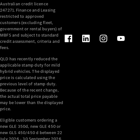
Australian credit licence
Cabriolets / Roadsters
247271. Finance and Leasing
restricted to approved
customers (excluding fleet,
government or rental buyers) of
MBFS and subject to standard
credit assessment, criteria and
fees.
QLD has recently reduced the
applicable stamp duty for mild
All
hybrid vehicles. The displayed
Cabriolets /
price is calculated using the
Roadsters
previous level of stamp duty.
Because of the recent change,
CLE
the actual total price payable
Cabriolet
may be lower than the displayed
SL Roadster
price.
Mercedes-
Maybach
New
Eligible customers ordering a
SL
new GLE 350d, new GLE 450 or
new GLS 450/450 d between 22
July 2026 - 30 September 2026