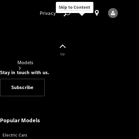
Skip to Content
Privacy
Up
Privacy
Models
Stay in touch with us.
Subscribe
All Models
New Models
Popular Models
Electric Cars
Electric models