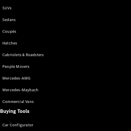
Plug-in Hybrid models
SUVs
Sedans
Sedans
Coupés
Hatches
Cabriolets & Roadsters
All Sedans
People Movers
CLA
New
Electric
CLA
New
Mercedes-AMG
C-Class
Sedan
Mercedes-Maybach
C-
Class
New
Electric
Commercial Vans
Sedan
EQS
Buying Tools
New
Electric
E-Class
Sedan
Car Configurator
S-Class