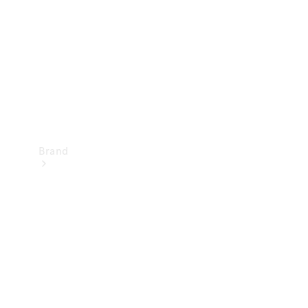
Recall
Brand
Mercedes-
Benz
Magazine