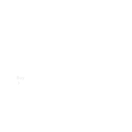
Buy
Current
Offers