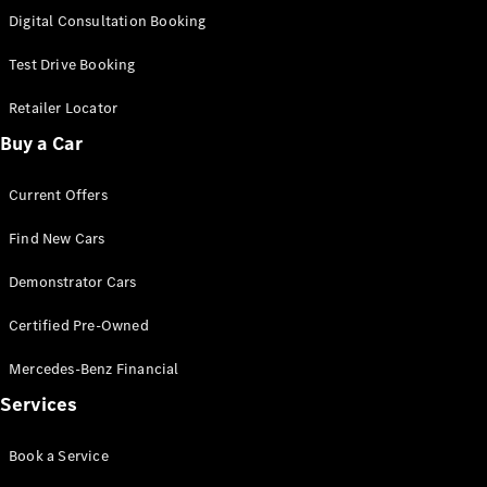
S-
Digital Consultation Booking
New
Class
S-Class
Test Drive Booking
Long
S-Class
Retailer Locator
New
Long
Buy a Car
Mercedes-
Maybach S-
Current Offers
Class
Find New Cars
Configurator
Test Drive
Demonstrator Cars
Mercedes-
Benz Store
Certified Pre-Owned
SUV & Offroader
Mercedes-Benz Financial
Services
Book a Service