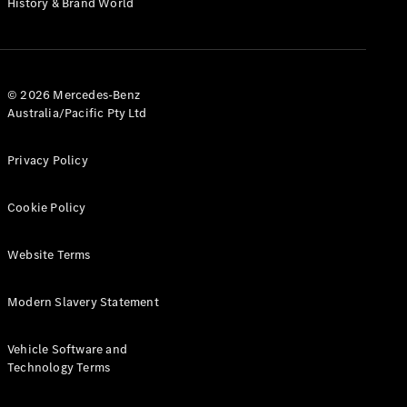
History & Brand World
G-Class
Configurator
Test Drive
© 2026 Mercedes-Benz
Mercedes-
Australia/Pacific Pty Ltd
Benz Store
Hatches
Privacy Policy
Cookie Policy
Website Terms
A-Class
Hatchback
Modern Slavery Statement
Configurator
Vehicle Software and
Test Drive
Technology Terms
Mercedes-
Benz Store