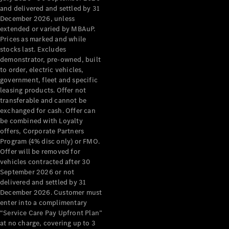
Configurator
and delivered and settled by 31
Test Drive
December 2026, unless
Mercedes-
extended or varied by MBAuP.
Benz Store
Prices as marked and while
Grand Limousine
stocks last. Excludes
demonstrator, pre-owned, built
to order, electric vehicles,
government, fleet and specific
leasing products. Offer not
transferable and cannot be
exchanged for cash. Offer can
be combined with Loyalty
offers, Corporate Partners
VLE
New
Electric
Program (4% disc only) or FMO.
Offer will be removed for
Configurator
vehicles contracted after 30
Test Drive
September 2026 or not
delivered and settled by 31
Mercedes-
December 2026. Customer must
Benz Store
enter into a complimentary
People Movers
“Service Care Pay Upfront Plan”
at no charge, covering up to 3