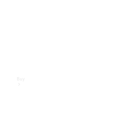
Buy
Current
Offers