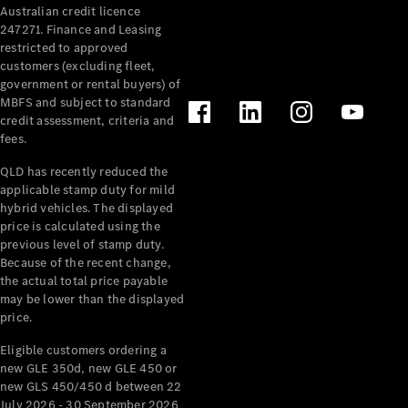
Australian credit licence
Cabriolets / Roadsters
247271. Finance and Leasing
restricted to approved
customers (excluding fleet,
government or rental buyers) of
MBFS and subject to standard
credit assessment, criteria and
fees.
QLD has recently reduced the
applicable stamp duty for mild
All
hybrid vehicles. The displayed
Cabriolets /
price is calculated using the
Roadsters
previous level of stamp duty.
Because of the recent change,
CLE
the actual total price payable
Cabriolet
may be lower than the displayed
SL Roadster
price.
Mercedes-
Maybach
New
Eligible customers ordering a
SL
new GLE 350d, new GLE 450 or
new GLS 450/450 d between 22
July 2026 - 30 September 2026