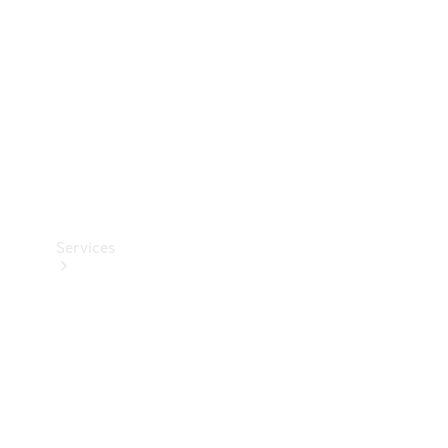
Products
Tyres
Services
Book your
Service