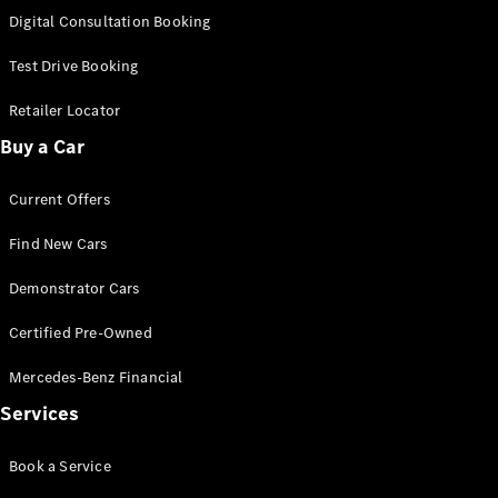
S-
Digital Consultation Booking
New
Class
S-Class
Test Drive Booking
Long
S-Class
Retailer Locator
New
Long
Buy a Car
Mercedes-
Maybach S-
Current Offers
Class
Find New Cars
Configurator
Test Drive
Demonstrator Cars
Mercedes-
Benz Store
Certified Pre-Owned
SUV & Offroader
Mercedes-Benz Financial
Services
Book a Service