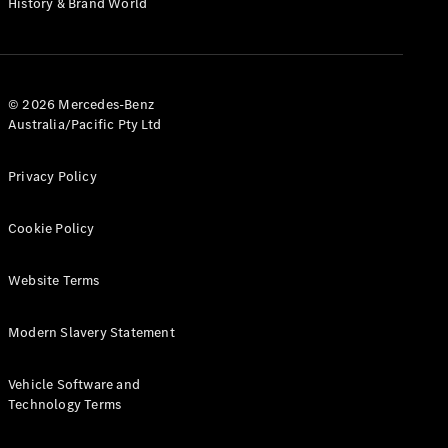
History & Brand World
G-Class
Configurator
Test Drive
© 2026 Mercedes-Benz
Mercedes-
Australia/Pacific Pty Ltd
Benz Store
Hatches
Privacy Policy
Cookie Policy
Website Terms
A-Class
Hatchback
Modern Slavery Statement
Configurator
Vehicle Software and
Test Drive
Technology Terms
Mercedes-
Benz Store