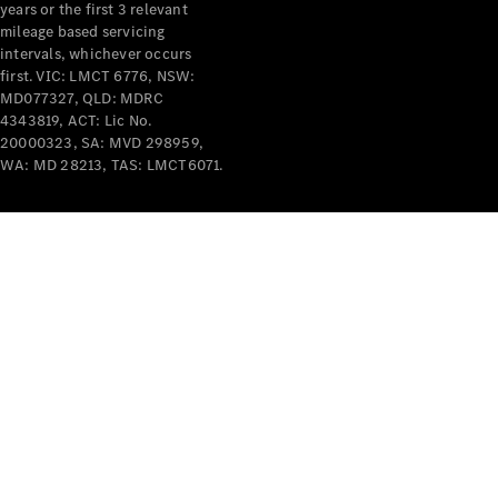
years or the first 3 relevant
mileage based servicing
intervals, whichever occurs
first. VIC: LMCT 6776, NSW:
MD077327, QLD: MDRC
4343819, ACT: Lic No.
V-Class
20000323, SA: MVD 298959,
WA: MD 28213, TAS: LMCT6071.
Configurator
Test Drive
Mercedes-
Benz Store
Commercial Vans
Configurator
Test Drive
Mercedes-Benz Store