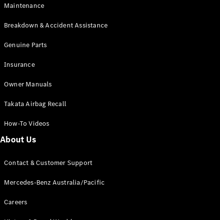
Maintenance
All SUVs
Breakdown & Accident Assistance
EQA
Electric
EQB
Genuine Parts
Electric
GLA
Insurance
GLA
New
Electric
GLA
New
Owner Manuals
GLB
New
Electric
GLB
Takata Airbag Recall
GLC
New
Electric
GLC
How-To Videos
GLC Coupé
GLE
New
About Us
GLE
New
Coupé
Contact & Customer Support
GLS
New
Mercedes-
Mercedes-Benz Australia/Pacific
Maybach
New
GLS SUV
Careers
G-
Electric
Class