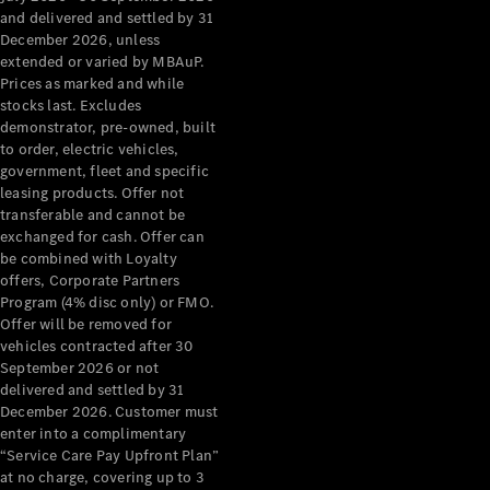
Configurator
and delivered and settled by 31
Test Drive
December 2026, unless
Mercedes-
extended or varied by MBAuP.
Benz Store
Prices as marked and while
Grand Limousine
stocks last. Excludes
demonstrator, pre-owned, built
to order, electric vehicles,
government, fleet and specific
leasing products. Offer not
transferable and cannot be
exchanged for cash. Offer can
be combined with Loyalty
offers, Corporate Partners
VLE
New
Electric
Program (4% disc only) or FMO.
Offer will be removed for
Configurator
vehicles contracted after 30
Test Drive
September 2026 or not
delivered and settled by 31
Mercedes-
December 2026. Customer must
Benz Store
enter into a complimentary
People Movers
“Service Care Pay Upfront Plan”
at no charge, covering up to 3