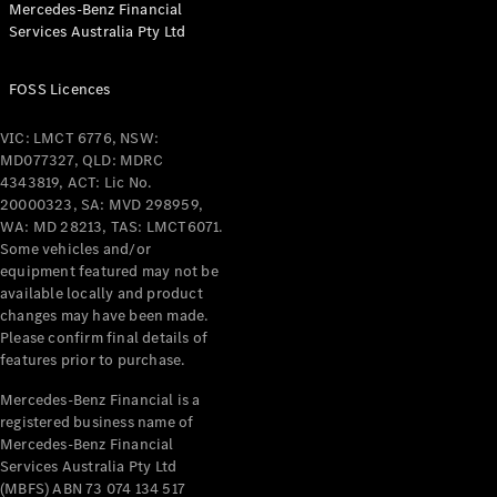
Mercedes-Benz Financial
Coupés
Services Australia Pty Ltd
FOSS Licences
VIC: LMCT 6776, NSW:
MD077327, QLD: MDRC
All Coupés
4343819, ACT: Lic No.
CLE Coupé
20000323, SA: MVD 298959,
Mercedes-
WA: MD 28213, TAS: LMCT6071.
AMG GT
Some vehicles and/or
Coupé
equipment featured may not be
Mercedes-
available locally and product
changes may have been made.
AMG GT
New
Electric
Please confirm final details of
4-Door
features prior to purchase.
Coupé
Mercedes-Benz Financial is a
registered business name of
Configurator
Mercedes-Benz Financial
Test Drive
Services Australia Pty Ltd
Mercedes-
(MBFS) ABN 73 074 134 517
Benz Store