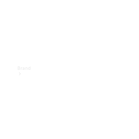
Recall
Brand
Mercedes-
Benz
Magazine