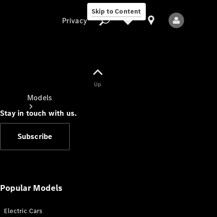
Skip to Content
Privacy
Up
Privacy
Models
Stay in touch with us.
Subscribe
All Models
New Models
Popular Models
Electric Cars
Electric models