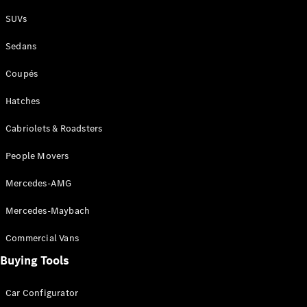
Plug-in Hybrid models
SUVs
Sedans
Sedans
Coupés
Hatches
Cabriolets & Roadsters
All Sedans
People Movers
CLA
New
Electric
CLA
New
Mercedes-AMG
C-Class
Sedan
Mercedes-Maybach
C-
Class
New
Electric
Commercial Vans
Sedan
EQS
Buying Tools
New
Electric
E-Class
Sedan
Car Configurator
S-Class