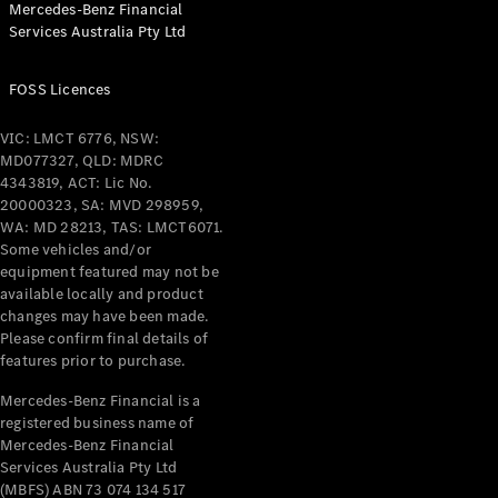
Mercedes-Benz Financial
Coupés
Services Australia Pty Ltd
FOSS Licences
VIC: LMCT 6776, NSW:
MD077327, QLD: MDRC
All Coupés
4343819, ACT: Lic No.
CLE Coupé
20000323, SA: MVD 298959,
Mercedes-
WA: MD 28213, TAS: LMCT6071.
AMG GT
Some vehicles and/or
Coupé
equipment featured may not be
Mercedes-
available locally and product
changes may have been made.
AMG GT
New
Electric
Please confirm final details of
4-Door
features prior to purchase.
Coupé
Mercedes-Benz Financial is a
registered business name of
Configurator
Mercedes-Benz Financial
Test Drive
Services Australia Pty Ltd
Mercedes-
(MBFS) ABN 73 074 134 517
Benz Store