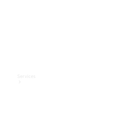
Products
Tyres
Services
Book your
Service