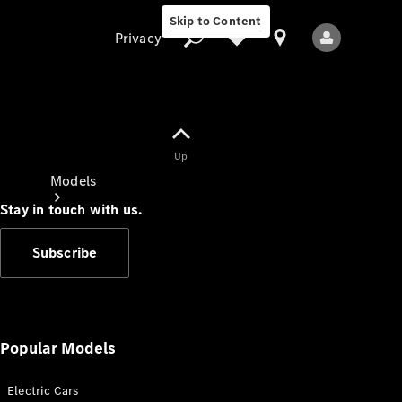
Skip to Content
Privacy
Up
Privacy
Models
Stay in touch with us.
Subscribe
All Models
New Models
Popular Models
Electric Cars
Electric models