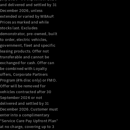
Configurator
and delivered and settled by 31
Test Drive
December 2026, unless
Mercedes-
extended or varied by MBAuP.
Benz Store
Prices as marked and while
Grand Limousine
stocks last. Excludes
demonstrator, pre-owned, built
to order, electric vehicles,
government, fleet and specific
leasing products. Offer not
transferable and cannot be
exchanged for cash. Offer can
be combined with Loyalty
offers, Corporate Partners
VLE
New
Electric
Program (4% disc only) or FMO.
Offer will be removed for
Configurator
vehicles contracted after 30
Test Drive
September 2026 or not
delivered and settled by 31
Mercedes-
December 2026. Customer must
Benz Store
enter into a complimentary
People Movers
“Service Care Pay Upfront Plan”
at no charge, covering up to 3