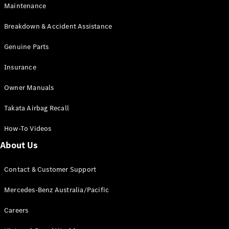
Maintenance
All SUVs
Breakdown & Accident Assistance
EQA
Electric
EQB
Genuine Parts
Electric
GLA
Insurance
GLA
New
Electric
GLA
New
Owner Manuals
GLB
New
Electric
GLB
Takata Airbag Recall
GLC
New
Electric
GLC
How-To Videos
GLC Coupé
GLE
New
About Us
GLE
New
Coupé
Contact & Customer Support
GLS
New
Mercedes-
Mercedes-Benz Australia/Pacific
Maybach
New
GLS SUV
Careers
G-
Electric
Class