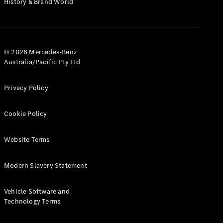
History & Brand World
G-Class
Configurator
Test Drive
© 2026 Mercedes-Benz
Mercedes-
Australia/Pacific Pty Ltd
Benz Store
Hatches
Privacy Policy
Cookie Policy
Website Terms
A-Class
Hatchback
Modern Slavery Statement
Configurator
Vehicle Software and
Test Drive
Technology Terms
Mercedes-
Benz Store