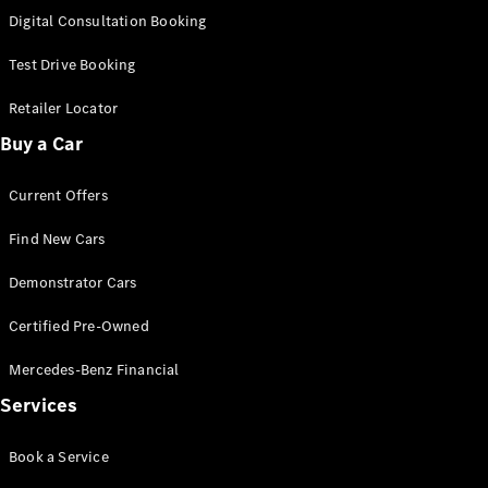
S-
Digital Consultation Booking
New
Class
S-Class
Test Drive Booking
Long
S-Class
Retailer Locator
New
Long
Buy a Car
Mercedes-
Maybach S-
Current Offers
Class
Find New Cars
Configurator
Test Drive
Demonstrator Cars
Mercedes-
Benz Store
Certified Pre-Owned
SUV & Offroader
Mercedes-Benz Financial
Services
Book a Service