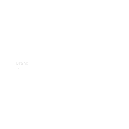
Recall
Brand
Mercedes-
Benz
Magazine