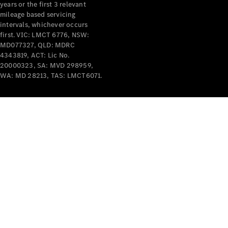
years or the first 3 relevant
mileage based servicing
intervals, whichever occurs
first. VIC: LMCT 6776, NSW:
MD077327, QLD: MDRC
4343819, ACT: Lic No.
V-Class
20000323, SA: MVD 298959,
WA: MD 28213, TAS: LMCT6071.
Configurator
Test Drive
Mercedes-
Benz Store
Commercial Vans
Configurator
Test Drive
Mercedes-Benz Store