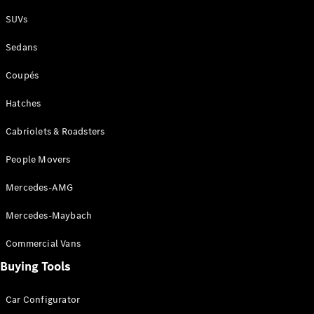
Plug-in Hybrid models
SUVs
Sedans
Sedans
Coupés
Hatches
Cabriolets & Roadsters
All Sedans
People Movers
CLA
New
Electric
CLA
New
Mercedes-AMG
C-Class
Sedan
Mercedes-Maybach
C-
Class
New
Electric
Commercial Vans
Sedan
EQS
Buying Tools
New
Electric
E-Class
Sedan
Car Configurator
S-Class