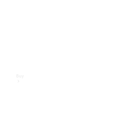
Buy
Current
Offers