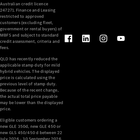
Australian credit licence
Cabriolets / Roadsters
247271. Finance and Leasing
restricted to approved
customers (excluding fleet,
government or rental buyers) of
MBFS and subject to standard
credit assessment, criteria and
fees.
QLD has recently reduced the
applicable stamp duty for mild
All
hybrid vehicles. The displayed
Cabriolets /
price is calculated using the
Roadsters
previous level of stamp duty.
Because of the recent change,
CLE
the actual total price payable
Cabriolet
may be lower than the displayed
SL Roadster
price.
Mercedes-
Maybach
New
Eligible customers ordering a
SL
new GLE 350d, new GLE 450 or
new GLS 450/450 d between 22
July 2026 - 30 September 2026