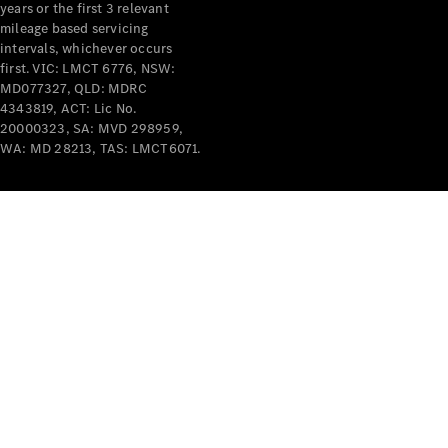
years or the first 3 relevant
mileage based servicing
intervals, whichever occurs
first. VIC: LMCT 6776, NSW:
MD077327, QLD: MDRC
4343819, ACT: Lic No.
V-Class
20000323, SA: MVD 298959,
WA: MD 28213, TAS: LMCT6071.
Configurator
Test Drive
Mercedes-
Benz Store
Commercial Vans
Configurator
Test Drive
Mercedes-Benz Store