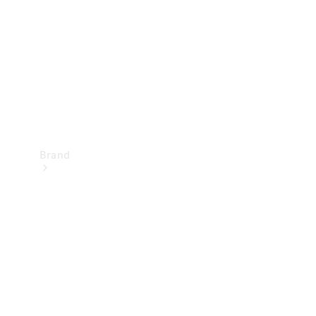
Recall
Brand
Mercedes-
Benz
Magazine