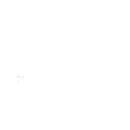
Buy
Current
Offers