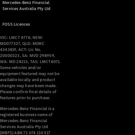
Mercedes-Benz Financial
Coupés
Services Australia Pty Ltd
FOSS Licences
VIC: LMCT 6776, NSW:
MD077327, QLD: MDRC
All Coupés
4343819, ACT: Lic No.
CLE Coupé
20000323, SA: MVD 298959,
Mercedes-
WA: MD 28213, TAS: LMCT6071.
AMG GT
Some vehicles and/or
Coupé
equipment featured may not be
Mercedes-
available locally and product
changes may have been made.
AMG GT
New
Electric
Please confirm final details of
4-Door
features prior to purchase.
Coupé
Mercedes-Benz Financial is a
registered business name of
Configurator
Mercedes-Benz Financial
Test Drive
Services Australia Pty Ltd
Mercedes-
(MBFS) ABN 73 074 134 517
Benz Store