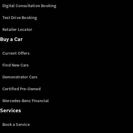
S-
Digital Consultation Booking
New
Class
S-Class
Test Drive Booking
Long
S-Class
Retailer Locator
New
Long
Buy a Car
Mercedes-
Maybach S-
Current Offers
Class
Find New Cars
Configurator
Test Drive
Demonstrator Cars
Mercedes-
Benz Store
Certified Pre-Owned
SUV & Offroader
Mercedes-Benz Financial
Services
Book a Service