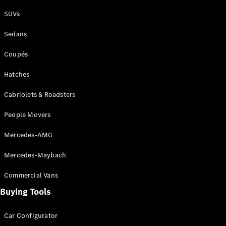
Plug-in Hybrid models
SUVs
Sedans
Sedans
Coupés
Hatches
Cabriolets & Roadsters
All Sedans
People Movers
CLA
New
Electric
CLA
New
Mercedes-AMG
C-Class
Sedan
Mercedes-Maybach
C-
Class
New
Electric
Commercial Vans
Sedan
EQS
Buying Tools
New
Electric
E-Class
Sedan
Car Configurator
S-Class