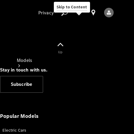
Skip to Content
Privacy
Up
Privacy
Models
Stay in touch with us.
Subscribe
All Models
New Models
Popular Models
Electric Cars
Electric models