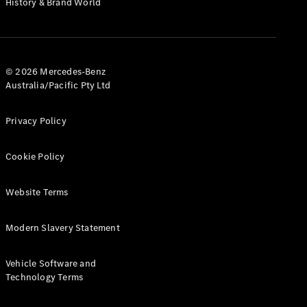
History & Brand World
G-Class
Configurator
Test Drive
© 2026 Mercedes-Benz
Mercedes-
Australia/Pacific Pty Ltd
Benz Store
Hatches
Privacy Policy
Cookie Policy
Website Terms
A-Class
Hatchback
Modern Slavery Statement
Configurator
Vehicle Software and
Test Drive
Technology Terms
Mercedes-
Benz Store