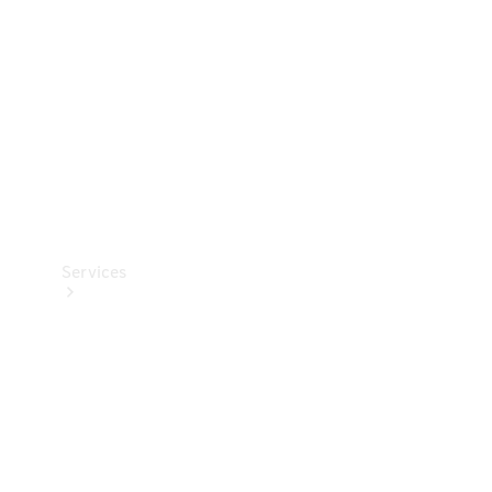
Products
Tyres
Services
Book your
Service