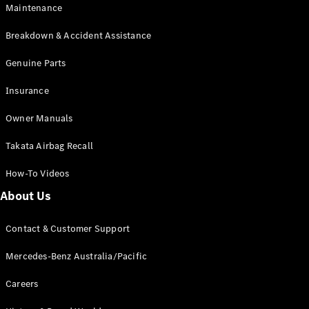
Maintenance
All SUVs
Breakdown & Accident Assistance
EQA
Electric
EQB
Genuine Parts
Electric
GLA
Insurance
GLA
New
Electric
GLA
New
Owner Manuals
GLB
New
Electric
GLB
Takata Airbag Recall
GLC
New
Electric
GLC
How-To Videos
GLC Coupé
GLE
New
About Us
GLE
New
Coupé
Contact & Customer Support
GLS
New
Mercedes-
Mercedes-Benz Australia/Pacific
Maybach
New
GLS SUV
Careers
G-
Electric
Class