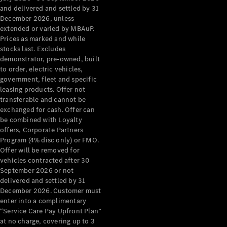
Configurator
and delivered and settled by 31
Test Drive
December 2026, unless
Mercedes-
extended or varied by MBAuP.
Benz Store
Prices as marked and while
Grand Limousine
stocks last. Excludes
demonstrator, pre-owned, built
to order, electric vehicles,
government, fleet and specific
leasing products. Offer not
transferable and cannot be
exchanged for cash. Offer can
be combined with Loyalty
offers, Corporate Partners
VLE
New
Electric
Program (4% disc only) or FMO.
Offer will be removed for
Configurator
vehicles contracted after 30
Test Drive
September 2026 or not
delivered and settled by 31
Mercedes-
December 2026. Customer must
Benz Store
enter into a complimentary
People Movers
“Service Care Pay Upfront Plan”
at no charge, covering up to 3