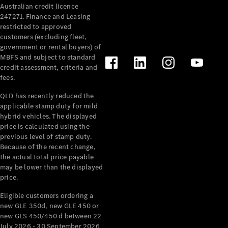
Australian credit licence
Cabriolets / Roadsters
247271. Finance and Leasing
restricted to approved
customers (excluding fleet,
government or rental buyers) of
MBFS and subject to standard
credit assessment, criteria and
fees.
QLD has recently reduced the
applicable stamp duty for mild
All
hybrid vehicles. The displayed
Cabriolets /
price is calculated using the
Roadsters
previous level of stamp duty.
Because of the recent change,
CLE
the actual total price payable
Cabriolet
may be lower than the displayed
SL Roadster
price.
Mercedes-
Maybach
New
Eligible customers ordering a
SL
new GLE 350d, new GLE 450 or
new GLS 450/450 d between 22
July 2026 - 30 September 2026