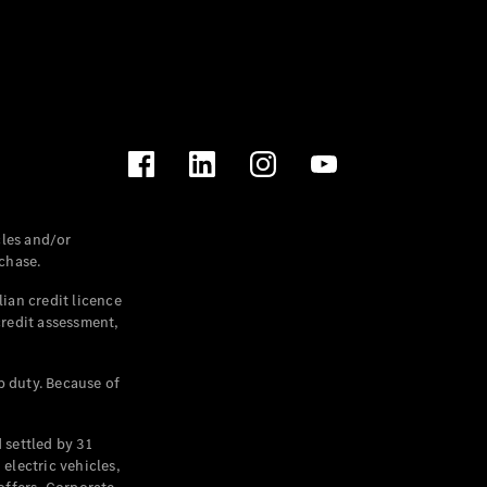
les and/or
chase.
ian credit licence
credit assessment,
p duty. Because of
settled by 31
electric vehicles,