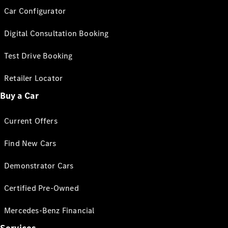
Car Configurator
Digital Consultation Booking
Test Drive Booking
Retailer Locator
Buy a Car
Current Offers
Find New Cars
Demonstrator Cars
Certified Pre-Owned
Mercedes-Benz Financial