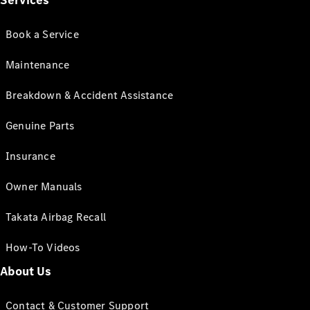
Services
Book a Service
Maintenance
Breakdown & Accident Assistance
Genuine Parts
Insurance
Owner Manuals
Takata Airbag Recall
How-To Videos
About Us
Contact & Customer Support