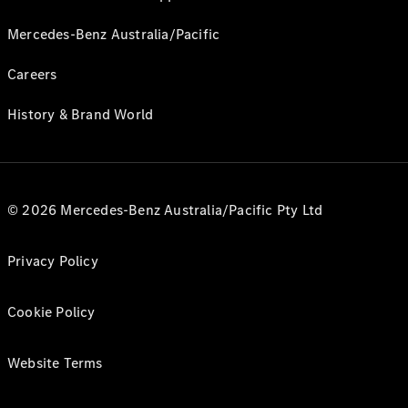
Mercedes-Benz Australia/Pacific
Careers
History & Brand World
© 2026 Mercedes-Benz Australia/Pacific Pty Ltd
Privacy Policy
Cookie Policy
Website Terms