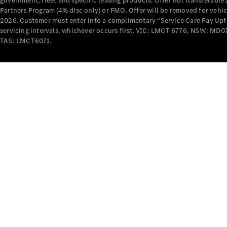
government, fleet and specific leasing products. Offer not transferabl
Partners Program (4% disc only) or FMO. Offer will be removed for vehi
2026. Customer must enter into a complimentary “Service Care Pay Upfron
servicing intervals, whichever occurs first. VIC: LMCT 6776, NSW: 
TAS: LMCT6071.