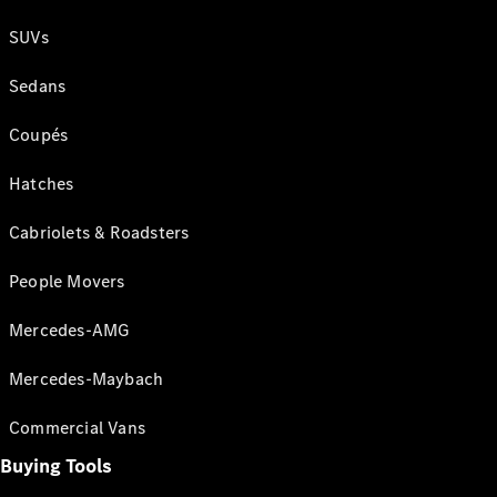
SUVs
Sedans
Coupés
Hatches
Cabriolets & Roadsters
People Movers
Mercedes-AMG
Mercedes-Maybach
Commercial Vans
Buying Tools