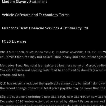
Modern Slavery Statement
Vehicle Software and Technology Terms
Mercedes-Benz Financial Services Australia Pty Ltd
FOSS Licences
VIC: LMCT 6776, NSW: MD077327, QLD: MDRC 4343819, ACT: Lic No. 2
equipment featured may not be available locally and product changes ma
Mercedes-Benz Financial is a registered business name of Mercedes-Benz
247271. Finance and Leasing restricted to approved customers (excludin
criteria and fees.
QLD has recently reduced the applicable stamp duty for mild hybrid vehi
the recent change, the actual total price payable may be lower than the
Eligible customers ordering a new GLE 350d, new GLE 450 or new GLS 4
December 2026, unless extended or varied by MBAuP. Prices as marked an