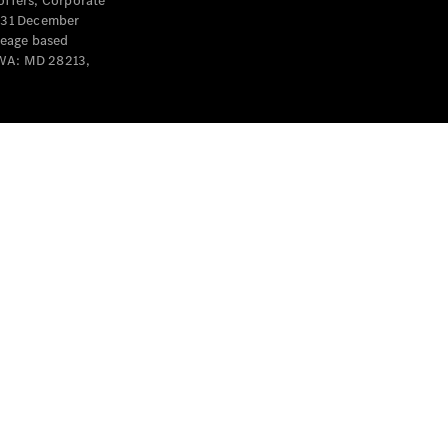
offers, Corporate
y 31 December
leage based
 WA: MD 28213,