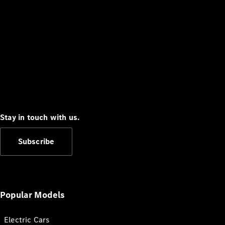
Stay in touch with us.
Subscribe
Popular Models
Electric Cars