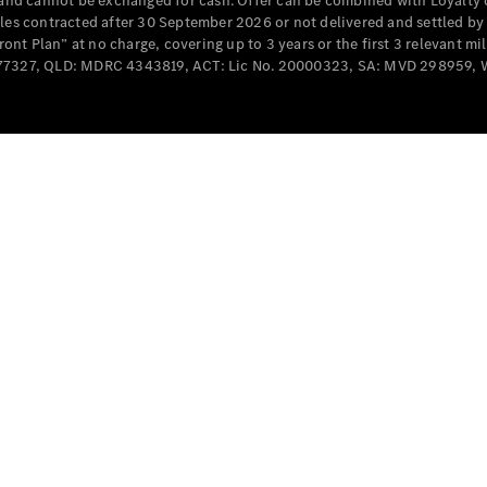
e and cannot be exchanged for cash. Offer can be combined with Loyalty 
Cabriolets / Roadsters
cles contracted after 30 September 2026 or not delivered and settled b
t Plan” at no charge, covering up to 3 years or the first 3 relevant mi
MD077327, QLD: MDRC 4343819, ACT: Lic No. 20000323, SA: MVD 298959,
All
Cabriolets /
Roadsters
CLE
Cabriolet
SL Roadster
Mercedes-
Maybach
New
SL