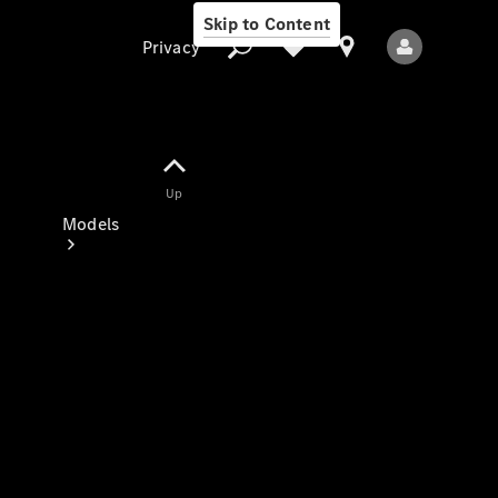
Skip to Content
Privacy
Up
Privacy
Models
All Models
New Models
Electric models