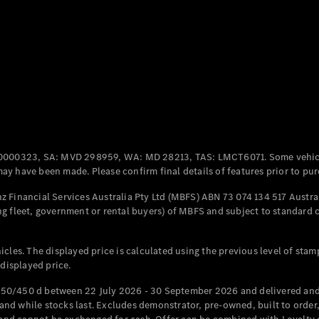
Coupés
All Coupés
CLE Coupé
Mercedes-
0000323, SA: MVD 298959, WA: MD 28213, TAS: LMCT6071. Some vehic
AMG GT
y have been made. Please confirm final details of features prior to pur
Coupé
Mercedes-
 Financial Services Australia Pty Ltd (MBFS) ABN 73 074 134 517 Austral
AMG GT
g fleet, government or rental buyers) of MBFS and subject to standard 
New
Electric
4-Door
Coupé
cles. The displayed price is calculated using the previous level of stam
 displayed price.
Configurator
Test Drive
50/450 d between 22 July 2026 - 30 September 2026 and delivered and 
Mercedes-
d while stocks last. Excludes demonstrator, pre-owned, built to order, 
Benz Store