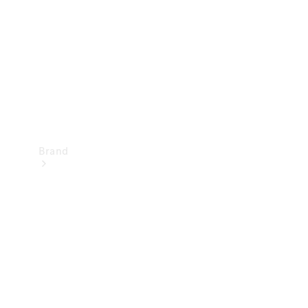
Recall
Brand
Mercedes-
Benz
Magazine