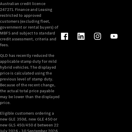
Australian credit licence
Cabriolets / Roadsters
247271. Finance and Leasing
restricted to approved
customers (excluding fleet,
government or rental buyers) of
MBFS and subject to standard
credit assessment, criteria and
fees.
QLD has recently reduced the
applicable stamp duty for mild
All
hybrid vehicles. The displayed
Cabriolets /
price is calculated using the
Roadsters
previous level of stamp duty.
Because of the recent change,
CLE
the actual total price payable
Cabriolet
may be lower than the displayed
SL Roadster
price.
Mercedes-
Maybach
New
Eligible customers ordering a
SL
new GLE 350d, new GLE 450 or
new GLS 450/450 d between 22
July 2026 - 30 September 2026