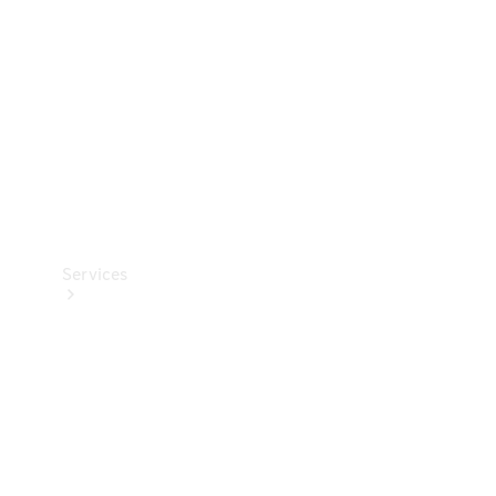
Products
Tyres
Services
Book your
Service