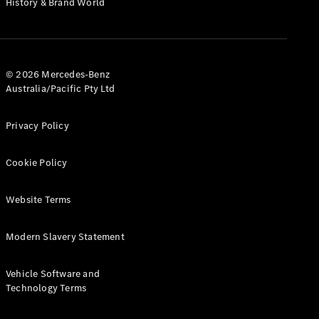
History & Brand World
G-Class
Configurator
Test Drive
© 2026 Mercedes-Benz
Mercedes-
Australia/Pacific Pty Ltd
Benz Store
Hatches
Privacy Policy
Cookie Policy
Website Terms
A-Class
Hatchback
Modern Slavery Statement
Configurator
Vehicle Software and
Test Drive
Technology Terms
Mercedes-
Benz Store