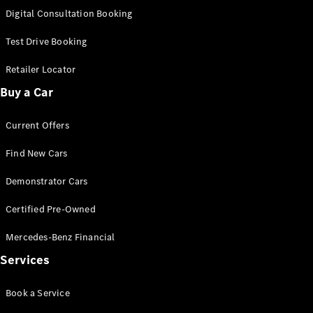
S-
Digital Consultation Booking
New
Class
S-Class
Test Drive Booking
Long
S-Class
Retailer Locator
New
Long
Buy a Car
Mercedes-
Maybach S-
Current Offers
Class
Find New Cars
Configurator
Test Drive
Demonstrator Cars
Mercedes-
Benz Store
Certified Pre-Owned
SUV & Offroader
Mercedes-Benz Financial
Services
Book a Service