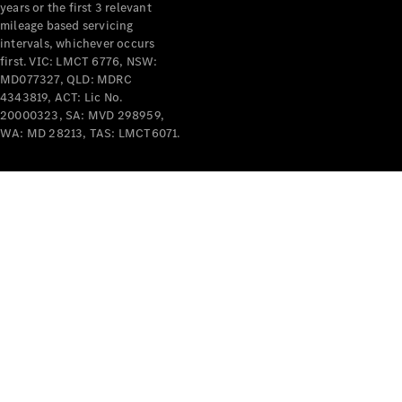
years or the first 3 relevant
mileage based servicing
intervals, whichever occurs
first. VIC: LMCT 6776, NSW:
MD077327, QLD: MDRC
4343819, ACT: Lic No.
V-Class
20000323, SA: MVD 298959,
WA: MD 28213, TAS: LMCT6071.
Configurator
Test Drive
Mercedes-
Benz Store
Commercial Vans
Configurator
Test Drive
Mercedes-Benz Store