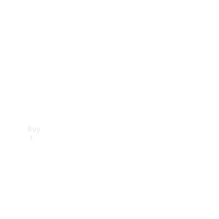
Buy
Current
Offers