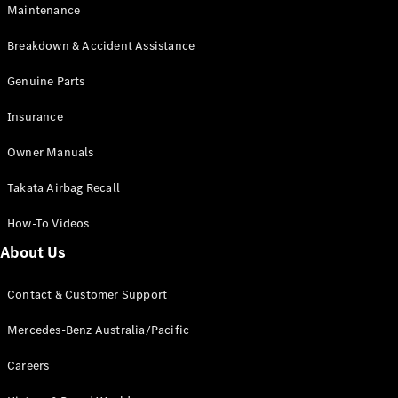
Maintenance
All SUVs
Breakdown & Accident Assistance
EQA
Electric
EQB
Genuine Parts
Electric
GLA
Insurance
GLA
New
Electric
GLA
New
Owner Manuals
GLB
New
Electric
GLB
Takata Airbag Recall
GLC
New
Electric
GLC
How-To Videos
GLC Coupé
GLE
New
About Us
GLE
New
Coupé
Contact & Customer Support
GLS
New
Mercedes-
Mercedes-Benz Australia/Pacific
Maybach
New
GLS SUV
Careers
G-
Electric
Class