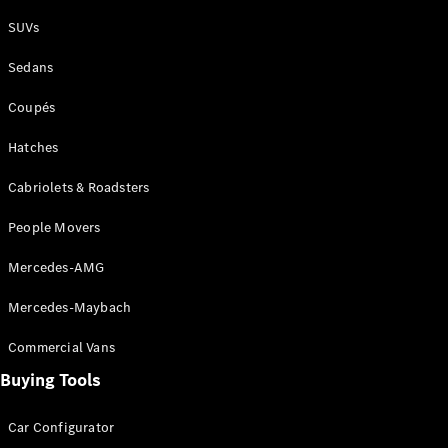
Plug-in Hybrid models
SUVs
Sedans
Sedans
Coupés
Hatches
Cabriolets & Roadsters
All Sedans
People Movers
CLA
New
Electric
CLA
New
Mercedes-AMG
C-Class
Sedan
Mercedes-Maybach
C-
Class
New
Electric
Commercial Vans
Sedan
EQS
Buying Tools
New
Electric
E-Class
Sedan
Car Configurator
S-Class