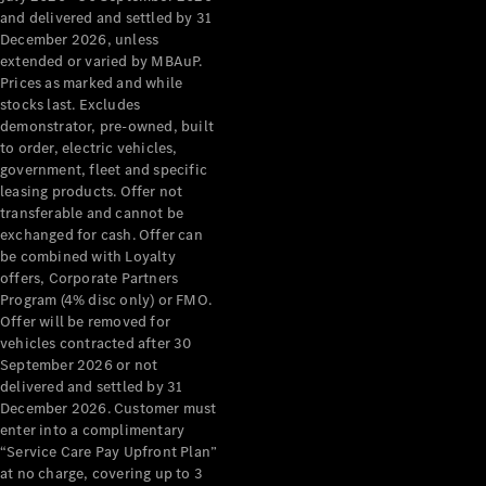
Configurator
and delivered and settled by 31
Test Drive
December 2026, unless
Mercedes-
extended or varied by MBAuP.
Benz Store
Prices as marked and while
Grand Limousine
stocks last. Excludes
demonstrator, pre-owned, built
to order, electric vehicles,
government, fleet and specific
leasing products. Offer not
transferable and cannot be
exchanged for cash. Offer can
be combined with Loyalty
offers, Corporate Partners
VLE
New
Electric
Program (4% disc only) or FMO.
Offer will be removed for
Configurator
vehicles contracted after 30
Test Drive
September 2026 or not
delivered and settled by 31
Mercedes-
December 2026. Customer must
Benz Store
enter into a complimentary
People Movers
“Service Care Pay Upfront Plan”
at no charge, covering up to 3