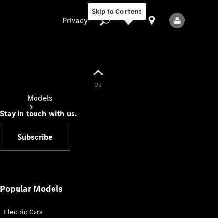
Skip to Content
Privacy
Up
Privacy
Models
Stay in touch with us.
Subscribe
All Models
New Models
Popular Models
Electric Cars
Electric models