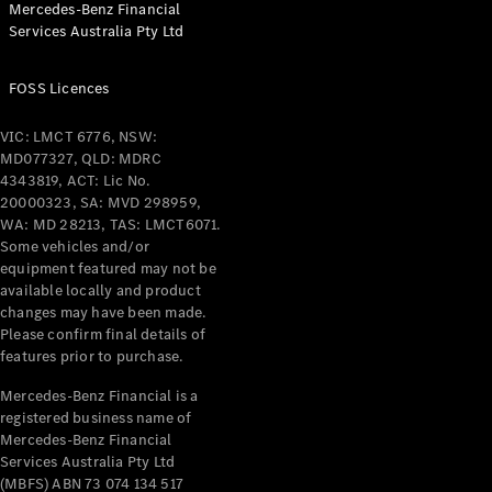
Mercedes-Benz Financial
Coupés
Services Australia Pty Ltd
FOSS Licences
VIC: LMCT 6776, NSW:
MD077327, QLD: MDRC
All Coupés
4343819, ACT: Lic No.
CLE Coupé
20000323, SA: MVD 298959,
Mercedes-
WA: MD 28213, TAS: LMCT6071.
AMG GT
Some vehicles and/or
Coupé
equipment featured may not be
Mercedes-
available locally and product
changes may have been made.
AMG GT
New
Electric
Please confirm final details of
4-Door
features prior to purchase.
Coupé
Mercedes-Benz Financial is a
registered business name of
Configurator
Mercedes-Benz Financial
Test Drive
Services Australia Pty Ltd
Mercedes-
(MBFS) ABN 73 074 134 517
Benz Store