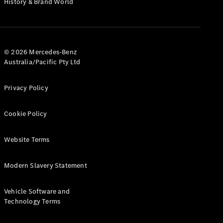
History & Brand World
G-Class
Configurator
Test Drive
© 2026 Mercedes-Benz
Mercedes-
Australia/Pacific Pty Ltd
Benz Store
Hatches
Privacy Policy
Cookie Policy
Website Terms
A-Class
Hatchback
Modern Slavery Statement
Configurator
Vehicle Software and
Test Drive
Technology Terms
Mercedes-
Benz Store