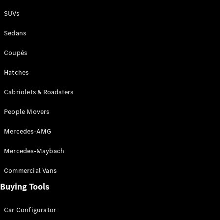
Plug-in Hybrid models
SUVs
Sedans
Sedans
Coupés
Hatches
Cabriolets & Roadsters
All Sedans
People Movers
CLA
New
Electric
CLA
New
Mercedes-AMG
C-Class
Sedan
Mercedes-Maybach
C-
Class
New
Electric
Commercial Vans
Sedan
EQS
Buying Tools
New
Electric
E-Class
Sedan
Car Configurator
S-Class