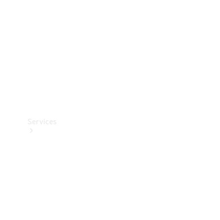
Products
Tyres
Services
Book your
Service