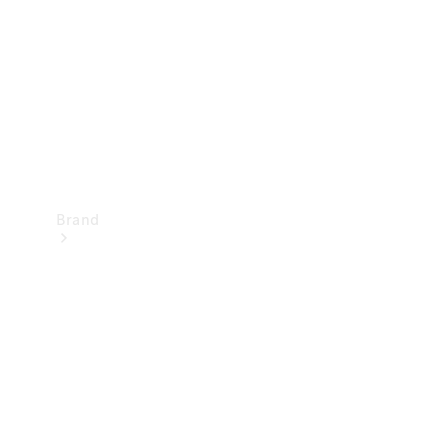
Recall
Brand
Mercedes-
Benz
Magazine