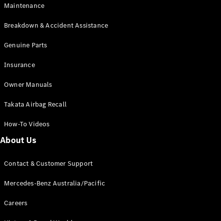
Maintenance
All SUVs
Breakdown & Accident Assistance
EQA
Electric
EQB
Genuine Parts
Electric
GLA
Insurance
GLA
New
Electric
GLA
New
Owner Manuals
GLB
New
Electric
GLB
Takata Airbag Recall
GLC
New
Electric
GLC
How-To Videos
GLC Coupé
GLE
New
About Us
GLE
New
Coupé
Contact & Customer Support
GLS
New
Mercedes-
Mercedes-Benz Australia/Pacific
Maybach
New
GLS SUV
Careers
G-
Electric
Class