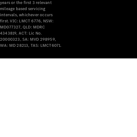
years or the first 3 relevant
mileage based servicing
intervals, whichever occurs
first. VIC: LMCT 6776, NSW:
MD077327, QLD: MDRC
4343819, ACT: Lic No.
V-Class
20000323, SA: MVD 298959,
WA: MD 28213, TAS: LMCT6071.
Configurator
Test Drive
Mercedes-
Benz Store
Commercial Vans
Configurator
Test Drive
Mercedes-Benz Store