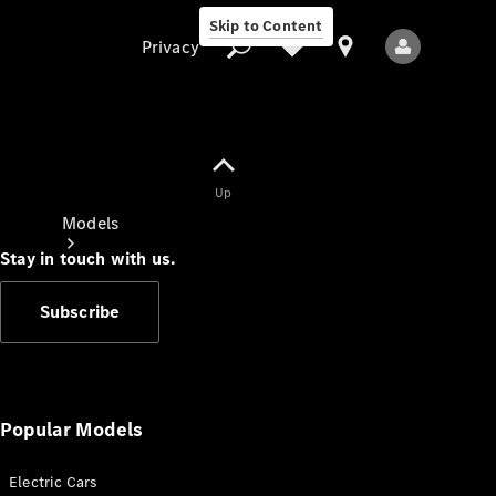
Skip to Content
Privacy
Up
Privacy
Models
Stay in touch with us.
Subscribe
All Models
New Models
Popular Models
Electric Cars
Electric models