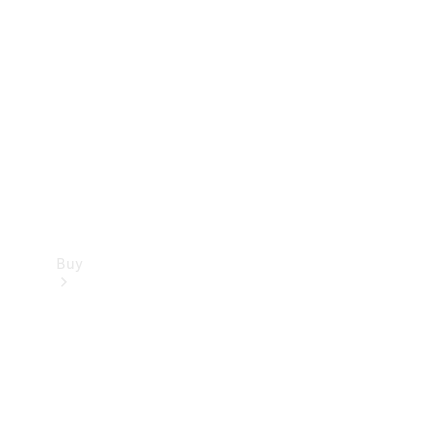
Buy
Current
Offers