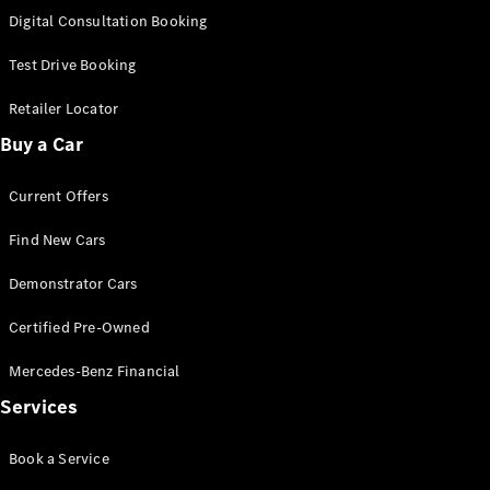
S-
Digital Consultation Booking
New
Class
S-Class
Test Drive Booking
Long
S-Class
Retailer Locator
New
Long
Buy a Car
Mercedes-
Maybach S-
Current Offers
Class
Find New Cars
Configurator
Test Drive
Demonstrator Cars
Mercedes-
Benz Store
Certified Pre-Owned
SUV & Offroader
Mercedes-Benz Financial
Services
Book a Service