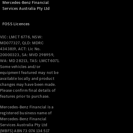
Mercedes-Benz Financial
Coupés
Services Australia Pty Ltd
FOSS Licences
VIC: LMCT 6776, NSW:
MD077327, QLD: MDRC
All Coupés
4343819, ACT: Lic No.
CLE Coupé
20000323, SA: MVD 298959,
Mercedes-
WA: MD 28213, TAS: LMCT6071.
AMG GT
Some vehicles and/or
Coupé
equipment featured may not be
Mercedes-
available locally and product
changes may have been made.
AMG GT
New
Electric
Please confirm final details of
4-Door
features prior to purchase.
Coupé
Mercedes-Benz Financial is a
registered business name of
Configurator
Mercedes-Benz Financial
Test Drive
Services Australia Pty Ltd
Mercedes-
(MBFS) ABN 73 074 134 517
Benz Store