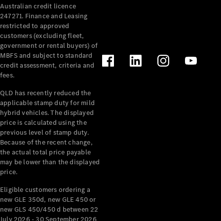
Australian credit licence
Cabriolets / Roadsters
247271. Finance and Leasing
restricted to approved
customers (excluding fleet,
government or rental buyers) of
MBFS and subject to standard
credit assessment, criteria and
fees.
QLD has recently reduced the
applicable stamp duty for mild
All
hybrid vehicles. The displayed
Cabriolets /
price is calculated using the
Roadsters
previous level of stamp duty.
Because of the recent change,
CLE
the actual total price payable
Cabriolet
may be lower than the displayed
SL Roadster
price.
Mercedes-
Maybach
New
Eligible customers ordering a
SL
new GLE 350d, new GLE 450 or
new GLS 450/450 d between 22
July 2026 - 30 September 2026