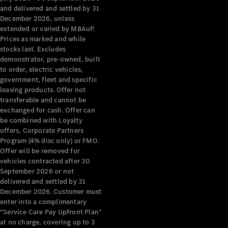
Configurator
and delivered and settled by 31
Test Drive
December 2026, unless
Mercedes-
extended or varied by MBAuP.
Benz Store
Prices as marked and while
Grand Limousine
stocks last. Excludes
demonstrator, pre-owned, built
to order, electric vehicles,
government, fleet and specific
leasing products. Offer not
transferable and cannot be
exchanged for cash. Offer can
be combined with Loyalty
offers, Corporate Partners
VLE
New
Electric
Program (4% disc only) or FMO.
Offer will be removed for
Configurator
vehicles contracted after 30
Test Drive
September 2026 or not
delivered and settled by 31
Mercedes-
December 2026. Customer must
Benz Store
enter into a complimentary
People Movers
“Service Care Pay Upfront Plan”
at no charge, covering up to 3