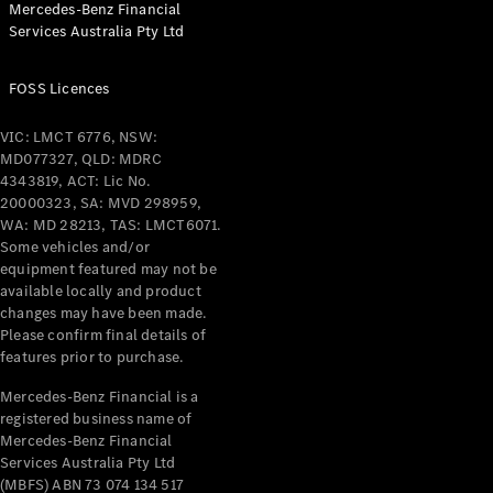
Mercedes-Benz Financial
Coupés
Services Australia Pty Ltd
FOSS Licences
VIC: LMCT 6776, NSW:
MD077327, QLD: MDRC
All Coupés
4343819, ACT: Lic No.
CLE Coupé
20000323, SA: MVD 298959,
Mercedes-
WA: MD 28213, TAS: LMCT6071.
AMG GT
Some vehicles and/or
Coupé
equipment featured may not be
Mercedes-
available locally and product
changes may have been made.
AMG GT
New
Electric
Please confirm final details of
4-Door
features prior to purchase.
Coupé
Mercedes-Benz Financial is a
registered business name of
Configurator
Mercedes-Benz Financial
Test Drive
Services Australia Pty Ltd
Mercedes-
(MBFS) ABN 73 074 134 517
Benz Store