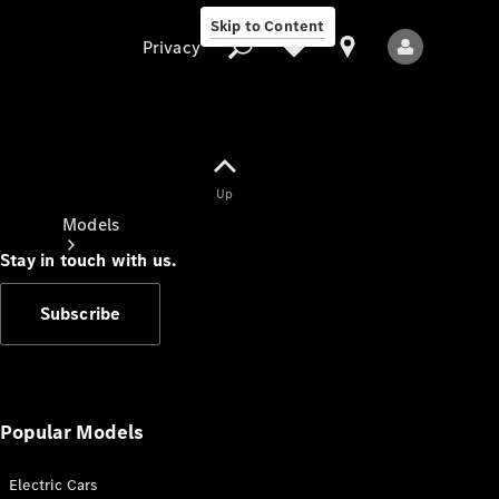
Skip to Content
Privacy
Up
Privacy
Models
Stay in touch with us.
Subscribe
All Models
New Models
Popular Models
Electric Cars
Electric models