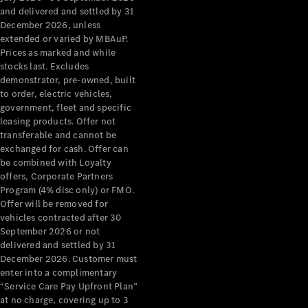
Configurator
and delivered and settled by 31
Test Drive
December 2026, unless
Mercedes-
extended or varied by MBAuP.
Benz Store
Prices as marked and while
Grand Limousine
stocks last. Excludes
demonstrator, pre-owned, built
to order, electric vehicles,
government, fleet and specific
leasing products. Offer not
transferable and cannot be
exchanged for cash. Offer can
be combined with Loyalty
offers, Corporate Partners
VLE
New
Electric
Program (4% disc only) or FMO.
Offer will be removed for
Configurator
vehicles contracted after 30
Test Drive
September 2026 or not
delivered and settled by 31
Mercedes-
December 2026. Customer must
Benz Store
enter into a complimentary
People Movers
“Service Care Pay Upfront Plan”
at no charge, covering up to 3