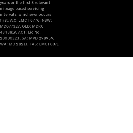
years or the first 3 relevant
mileage based servicing
intervals, whichever occurs
first. VIC: LMCT 6776, NSW:
MD077327, QLD: MDRC
4343819, ACT: Lic No.
V-Class
20000323, SA: MVD 298959,
WA: MD 28213, TAS: LMCT6071.
Configurator
Test Drive
Mercedes-
Benz Store
Commercial Vans
Configurator
Test Drive
Mercedes-Benz Store