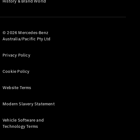
History & Brand World
G-Class
Configurator
Test Drive
© 2026 Mercedes-Benz
Mercedes-
Australia/Pacific Pty Ltd
Benz Store
Hatches
Privacy Policy
Cookie Policy
Website Terms
A-Class
Hatchback
Modern Slavery Statement
Configurator
Vehicle Software and
Test Drive
Technology Terms
Mercedes-
Benz Store