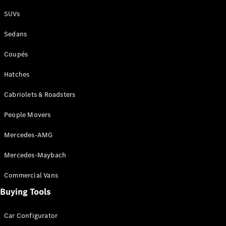
Plug-in Hybrid models
SUVs
Sedans
Sedans
Coupés
Hatches
Cabriolets & Roadsters
All Sedans
People Movers
CLA
New
Electric
CLA
New
Mercedes-AMG
C-Class
Sedan
Mercedes-Maybach
C-
Class
New
Electric
Commercial Vans
Sedan
EQS
Buying Tools
New
Electric
E-Class
Sedan
Car Configurator
S-Class