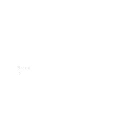
Recall
Brand
Mercedes-
Benz
Magazine