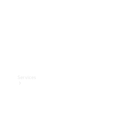
Products
Tyres
Services
Book your
Service