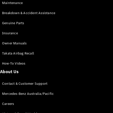
Maintenance
All SUVs
Breakdown & Accident Assistance
EQA
Electric
EQB
Genuine Parts
Electric
GLA
Insurance
GLA
New
Electric
GLA
New
Owner Manuals
GLB
New
Electric
GLB
Takata Airbag Recall
GLC
New
Electric
GLC
How-To Videos
GLC Coupé
GLE
New
About Us
GLE
New
Coupé
Contact & Customer Support
GLS
New
Mercedes-
Mercedes-Benz Australia/Pacific
Maybach
New
GLS SUV
Careers
G-
Electric
Class