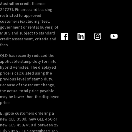
Australian credit licence
Cabriolets / Roadsters
247271. Finance and Leasing
restricted to approved
customers (excluding fleet,
government or rental buyers) of
MBFS and subject to standard
credit assessment, criteria and
fees.
QLD has recently reduced the
applicable stamp duty for mild
All
hybrid vehicles. The displayed
Cabriolets /
price is calculated using the
Roadsters
previous level of stamp duty.
Because of the recent change,
CLE
the actual total price payable
Cabriolet
may be lower than the displayed
SL Roadster
price.
Mercedes-
Maybach
New
Eligible customers ordering a
SL
new GLE 350d, new GLE 450 or
new GLS 450/450 d between 22
July 2026 - 30 September 2026