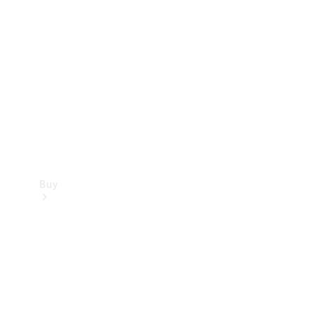
Buy
Current
Offers