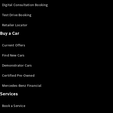
S-
Digital Consultation Booking
New
Class
S-Class
Test Drive Booking
Long
S-Class
Retailer Locator
New
Long
Buy a Car
Mercedes-
Maybach S-
Current Offers
Class
Find New Cars
Configurator
Test Drive
Demonstrator Cars
Mercedes-
Benz Store
Certified Pre-Owned
SUV & Offroader
Mercedes-Benz Financial
Services
Book a Service