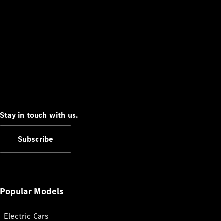
Stay in touch with us.
Subscribe
Popular Models
Electric Cars