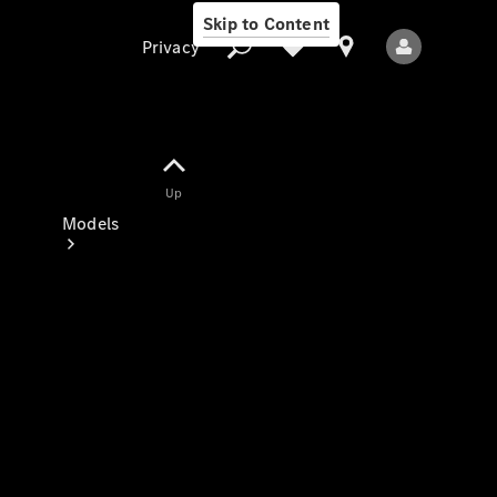
Skip to Content
Privacy
Up
Privacy
Models
All Models
New Models
Electric models