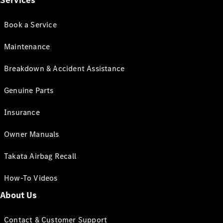
Services
Book a Service
Maintenance
Breakdown & Accident Assistance
Genuine Parts
Insurance
Owner Manuals
Takata Airbag Recall
How-To Videos
About Us
Contact & Customer Support