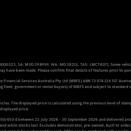
All Coupés
CLE Coupé
Mercedes-
AMG GT
Coupé
Mercedes-
AMG GT
New
Electric
0000323, SA: MVD 298959, WA: MD 28213, TAS: LMCT6071. Some vehic
4-Door
y have been made. Please confirm final details of features prior to pur
Coupé
 Financial Services Australia Pty Ltd (MBFS) ABN 73 074 134 517 Austral
g fleet, government or rental buyers) of MBFS and subject to standard 
Configurator
Test Drive
Mercedes-
cles. The displayed price is calculated using the previous level of stam
Benz Store
 displayed price.
Cabriolets / Roadsters
50/450 d between 22 July 2026 - 30 September 2026 and delivered and 
d while stocks last. Excludes demonstrator, pre-owned, built to order, 