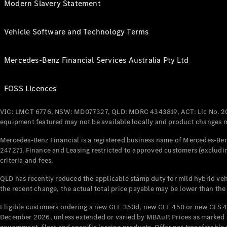
Modern Slavery Statement
Vehicle Software and Technology Terms
Mercedes-Benz Financial Services Australia Pty Ltd
FOSS Licences
VIC: LMCT 6776, NSW: MD077327, QLD: MDRC 4343819, ACT: Lic No. 2
equipment featured may not be available locally and product changes ma
Mercedes-Benz Financial is a registered business name of Mercedes-Benz
247271. Finance and Leasing restricted to approved customers (excludin
criteria and fees.
QLD has recently reduced the applicable stamp duty for mild hybrid vehi
the recent change, the actual total price payable may be lower than the
Eligible customers ordering a new GLE 350d, new GLE 450 or new GLS 4
December 2026, unless extended or varied by MBAuP. Prices as marked an