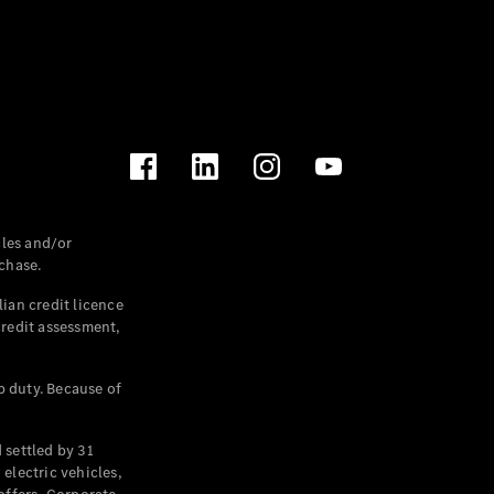
les and/or
chase.
ian credit licence
credit assessment,
p duty. Because of
settled by 31
electric vehicles,