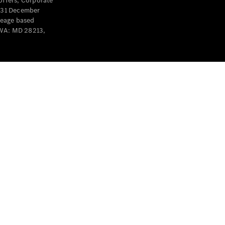
offers, Corporate
y 31 December
leage based
 WA: MD 28213,