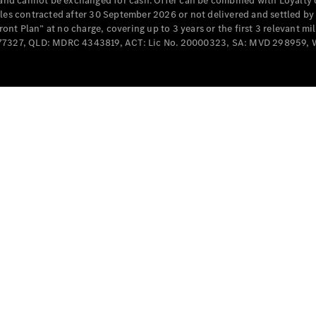
e and cannot be exchanged for cash. Offer can be combined with Loyalty 
cles contracted after 30 September 2026 or not delivered and settled b
t Plan” at no charge, covering up to 3 years or the first 3 relevant mi
MD077327, QLD: MDRC 4343819, ACT: Lic No. 20000323, SA: MVD 298959,
All
Cabriolets /
Roadsters
CLE
Cabriolet
SL Roadster
Mercedes-
Maybach
New
SL
Configurator
Test Drive
Mercedes-
Benz Store