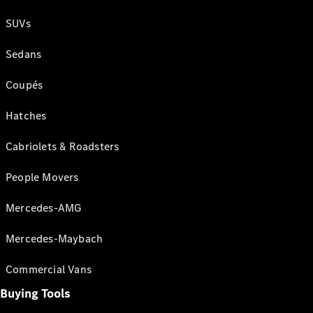
SUVs
Sedans
Coupés
Hatches
Cabriolets & Roadsters
People Movers
Mercedes-AMG
Mercedes-Maybach
Commercial Vans
Buying Tools