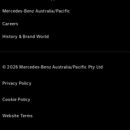
Mercedes-Benz Australia/Pacific
Careers
History & Brand World
© 2026 Mercedes-Benz Australia/Pacific Pty Ltd
Privacy Policy
Cookie Policy
Website Terms