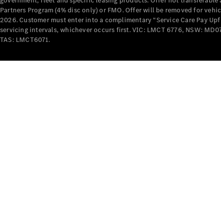
government, fleet and specific leasing products. Offer not transferabl
Partners Program (4% disc only) or FMO. Offer will be removed for vehi
2026. Customer must enter into a complimentary “Service Care Pay Upfron
servicing intervals, whichever occurs first. VIC: LMCT 6776, NSW: 
TAS: LMCT6071.