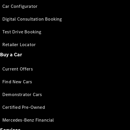
Car Configurator
Digital Consultation Booking
Test Drive Booking
Retailer Locator
Buy a Car
Current Offers
Find New Cars
Demonstrator Cars
Certified Pre-Owned
Mercedes-Benz Financial