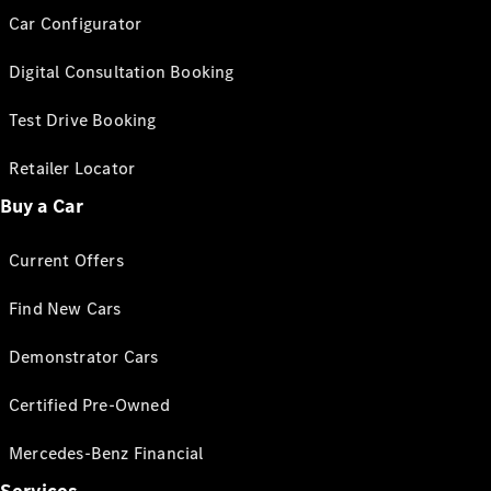
Car Configurator
Digital Consultation Booking
Test Drive Booking
Retailer Locator
Buy a Car
Current Offers
Find New Cars
Demonstrator Cars
Certified Pre-Owned
Mercedes-Benz Financial