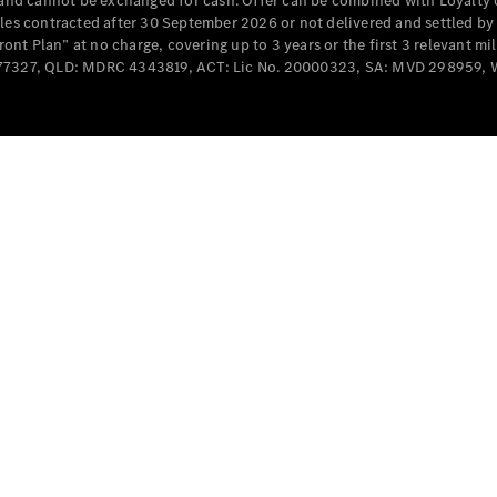
e and cannot be exchanged for cash. Offer can be combined with Loyalty 
Cabriolets / Roadsters
cles contracted after 30 September 2026 or not delivered and settled b
t Plan” at no charge, covering up to 3 years or the first 3 relevant mi
MD077327, QLD: MDRC 4343819, ACT: Lic No. 20000323, SA: MVD 298959,
All
Cabriolets /
Roadsters
CLE
Cabriolet
SL Roadster
Mercedes-
Maybach
New
SL