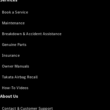
Services
Book a Service
Maintenance
Breakdown & Accident Assistance
Genuine Parts
Insurance
Owner Manuals
Takata Airbag Recall
How-To Videos
About Us
Contact & Customer Support