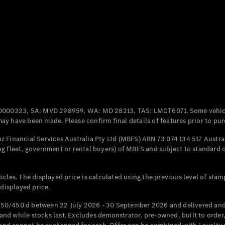
Coupés
All Coupés
CLE Coupé
Mercedes-
0000323, SA: MVD 298959, WA: MD 28213, TAS: LMCT6071. Some vehic
AMG GT
y have been made. Please confirm final details of features prior to pur
Coupé
Mercedes-
 Financial Services Australia Pty Ltd (MBFS) ABN 73 074 134 517 Austral
AMG GT
g fleet, government or rental buyers) of MBFS and subject to standard 
New
Electric
4-Door
Coupé
cles. The displayed price is calculated using the previous level of stam
 displayed price.
Configurator
Test Drive
50/450 d between 22 July 2026 - 30 September 2026 and delivered and 
Mercedes-
d while stocks last. Excludes demonstrator, pre-owned, built to order, 
Benz Store