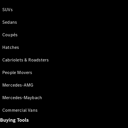
SUVs
Sedans
Coupés
Hatches
Cabriolets & Roadsters
People Movers
Mercedes-AMG
Mercedes-Maybach
Commercial Vans
Buying Tools