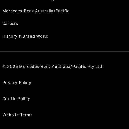
Mercedes-Benz Australia/Pacific
Careers
History & Brand World
© 2026 Mercedes-Benz Australia/Pacific Pty Ltd
Privacy Policy
Cookie Policy
Website Terms