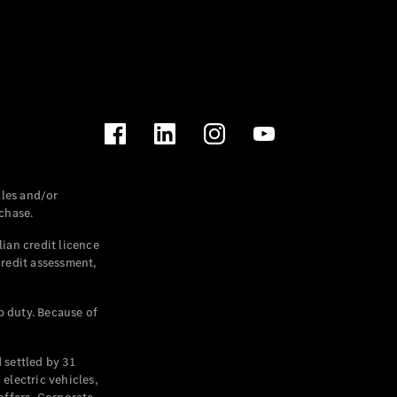
les and/or
chase.
ian credit licence
credit assessment,
p duty. Because of
settled by 31
electric vehicles,