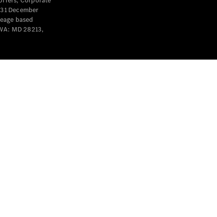
offers, Corporate
y 31 December
leage based
 WA: MD 28213,