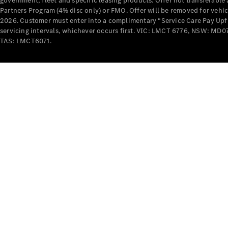
government, fleet and specific leasing products. Offer not transferabl
Partners Program (4% disc only) or FMO. Offer will be removed for vehi
2026. Customer must enter into a complimentary “Service Care Pay Upfron
servicing intervals, whichever occurs first. VIC: LMCT 6776, NSW: 
TAS: LMCT6071.