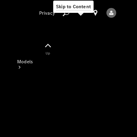
Skip to Content
Privacy
Up
Privacy
Models
All Models
New Models
Electric models