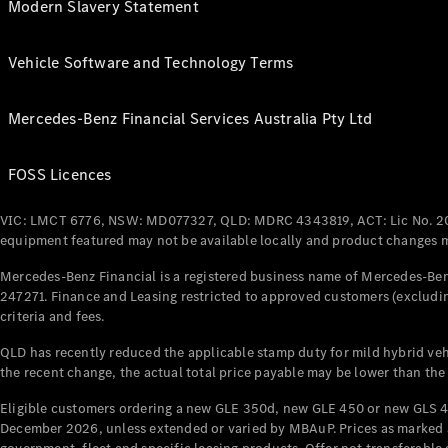
Modern Slavery Statement
Vehicle Software and Technology Terms
Mercedes-Benz Financial Services Australia Pty Ltd
FOSS Licences
VIC: LMCT 6776, NSW: MD077327, QLD: MDRC 4343819, ACT: Lic No. 2
equipment featured may not be available locally and product changes ma
Mercedes-Benz Financial is a registered business name of Mercedes-Benz
247271. Finance and Leasing restricted to approved customers (excludin
criteria and fees.
QLD has recently reduced the applicable stamp duty for mild hybrid vehi
the recent change, the actual total price payable may be lower than the
Eligible customers ordering a new GLE 350d, new GLE 450 or new GLS 4
December 2026, unless extended or varied by MBAuP. Prices as marked an