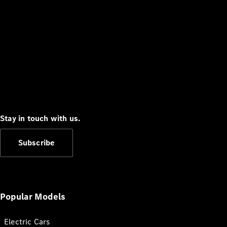
Stay in touch with us.
Subscribe
Popular Models
Electric Cars