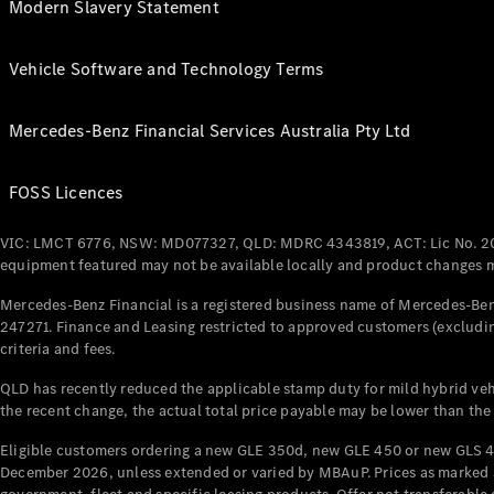
Modern Slavery Statement
Vehicle Software and Technology Terms
Mercedes-Benz Financial Services Australia Pty Ltd
FOSS Licences
VIC: LMCT 6776, NSW: MD077327, QLD: MDRC 4343819, ACT: Lic No. 2
equipment featured may not be available locally and product changes ma
Mercedes-Benz Financial is a registered business name of Mercedes-Benz
247271. Finance and Leasing restricted to approved customers (excludin
criteria and fees.
QLD has recently reduced the applicable stamp duty for mild hybrid vehi
the recent change, the actual total price payable may be lower than the
Eligible customers ordering a new GLE 350d, new GLE 450 or new GLS 4
December 2026, unless extended or varied by MBAuP. Prices as marked an