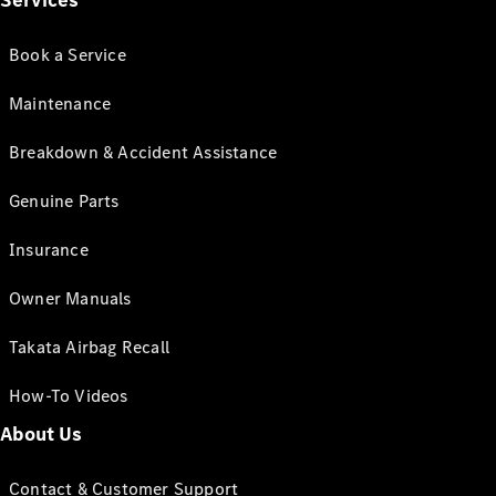
Services
Book a Service
Maintenance
Breakdown & Accident Assistance
Genuine Parts
Insurance
Owner Manuals
Takata Airbag Recall
How-To Videos
About Us
Contact & Customer Support