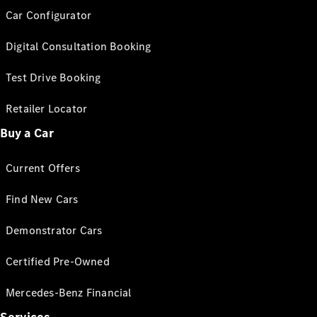
Car Configurator
Digital Consultation Booking
Test Drive Booking
Retailer Locator
Buy a Car
Current Offers
Find New Cars
Demonstrator Cars
Certified Pre-Owned
Mercedes-Benz Financial