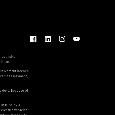
les and/or
chase.
ian credit licence
credit assessment,
p duty. Because of
settled by 31
electric vehicles,