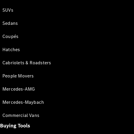
SUVs
Sedans
Coupés
Hatches
Cabriolets & Roadsters
People Movers
Mercedes-AMG
Mercedes-Maybach
Commercial Vans
Buying Tools