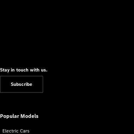
Stay in touch with us.
Subscribe
Popular Models
Electric Cars