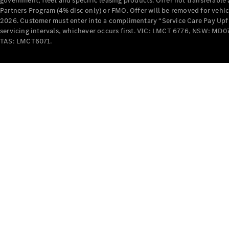
government, fleet and specific leasing products. Offer not transferabl
Partners Program (4% disc only) or FMO. Offer will be removed for vehi
2026. Customer must enter into a complimentary “Service Care Pay Upfron
servicing intervals, whichever occurs first. VIC: LMCT 6776, NSW: 
TAS: LMCT6071.