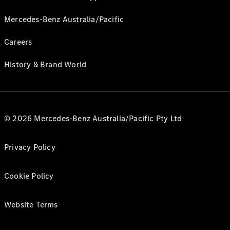
Mercedes-Benz Australia/Pacific
Careers
History & Brand World
© 2026 Mercedes-Benz Australia/Pacific Pty Ltd
Privacy Policy
Cookie Policy
Website Terms