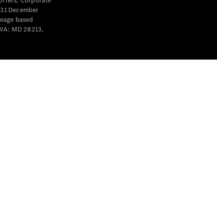
offers, Corporate
y 31 December
leage based
 WA: MD 28213,