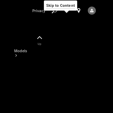
Skip to Content
Privacy
Up
Privacy
Models
All Models
New Models
Electric models