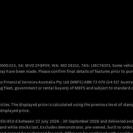
Coupés
All Coupés
CLE Coupé
Mercedes-
0000323, SA: MVD 298959, WA: MD 28213, TAS: LMCT6071. Some vehic
AMG GT
y have been made. Please confirm final details of features prior to pur
Coupé
Mercedes-
 Financial Services Australia Pty Ltd (MBFS) ABN 73 074 134 517 Austral
AMG GT
g fleet, government or rental buyers) of MBFS and subject to standard 
New
Electric
4-Door
Coupé
cles. The displayed price is calculated using the previous level of stam
 displayed price.
Configurator
Test Drive
50/450 d between 22 July 2026 - 30 September 2026 and delivered and 
Mercedes-
d while stocks last. Excludes demonstrator, pre-owned, built to order, 
Benz Store