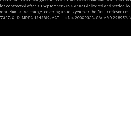
e and cannot be exchanged for cash. Offer can be combined with Loyalty 
Cabriolets / Roadsters
cles contracted after 30 September 2026 or not delivered and settled b
t Plan” at no charge, covering up to 3 years or the first 3 relevant mi
MD077327, QLD: MDRC 4343819, ACT: Lic No. 20000323, SA: MVD 298959,
All
Cabriolets /
Roadsters
CLE
Cabriolet
SL Roadster
Mercedes-
Maybach
New
SL