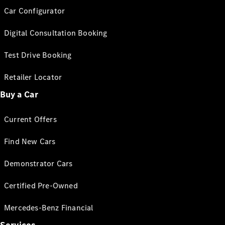
Car Configurator
Digital Consultation Booking
Test Drive Booking
Retailer Locator
Buy a Car
Current Offers
Find New Cars
Demonstrator Cars
Certified Pre-Owned
Mercedes-Benz Financial