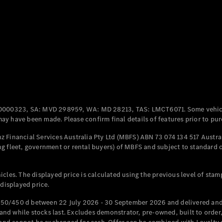
Coupés
All Coupés
CLE Coupé
Mercedes-
0000323, SA: MVD 298959, WA: MD 28213, TAS: LMCT6071. Some vehic
AMG GT
y have been made. Please confirm final details of features prior to pur
Coupé
Mercedes-
 Financial Services Australia Pty Ltd (MBFS) ABN 73 074 134 517 Austral
AMG GT
g fleet, government or rental buyers) of MBFS and subject to standard 
New
Electric
4-Door
Coupé
cles. The displayed price is calculated using the previous level of stam
 displayed price.
Configurator
Test Drive
50/450 d between 22 July 2026 - 30 September 2026 and delivered and 
Mercedes-
d while stocks last. Excludes demonstrator, pre-owned, built to order, 
Benz Store