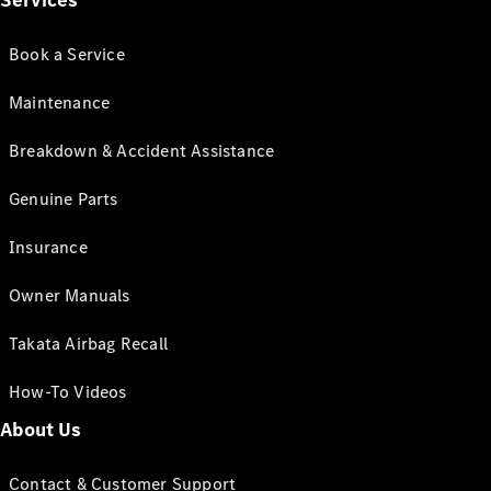
Services
Book a Service
Maintenance
Breakdown & Accident Assistance
Genuine Parts
Insurance
Owner Manuals
Takata Airbag Recall
How-To Videos
About Us
Contact & Customer Support