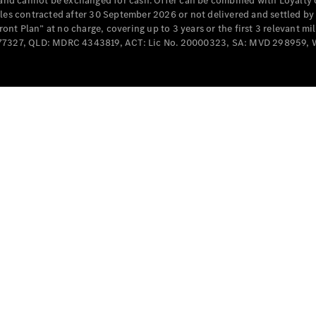
e and cannot be exchanged for cash. Offer can be combined with Loyalty 
Cabriolets / Roadsters
cles contracted after 30 September 2026 or not delivered and settled b
t Plan” at no charge, covering up to 3 years or the first 3 relevant mi
MD077327, QLD: MDRC 4343819, ACT: Lic No. 20000323, SA: MVD 298959,
All
Cabriolets /
Roadsters
CLE
Cabriolet
SL Roadster
Mercedes-
Maybach
New
SL