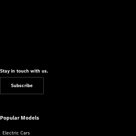
Stay in touch with us.
Subscribe
Popular Models
Electric Cars