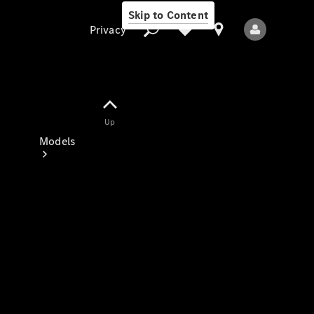
Skip to Content
Privacy
Up
Privacy
Models
All Models
New Models
Electric models