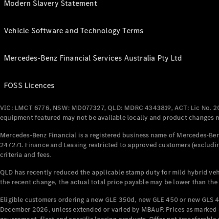
Modern Slavery Statement
Vehicle Software and Technology Terms
Mercedes-Benz Financial Services Australia Pty Ltd
FOSS Licences
VIC: LMCT 6776, NSW: MD077327, QLD: MDRC 4343819, ACT: Lic No. 2
equipment featured may not be available locally and product changes ma
Mercedes-Benz Financial is a registered business name of Mercedes-Benz
247271. Finance and Leasing restricted to approved customers (excludin
criteria and fees.
QLD has recently reduced the applicable stamp duty for mild hybrid vehi
the recent change, the actual total price payable may be lower than the
Eligible customers ordering a new GLE 350d, new GLE 450 or new GLS 4
December 2026, unless extended or varied by MBAuP. Prices as marked an