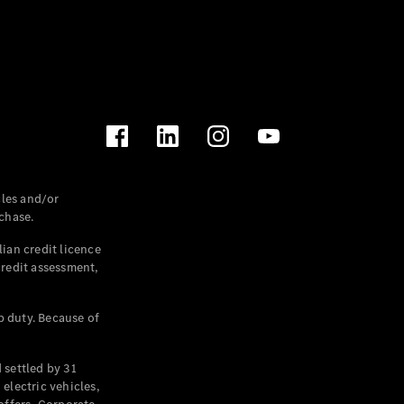
les and/or
chase.
ian credit licence
credit assessment,
p duty. Because of
settled by 31
electric vehicles,