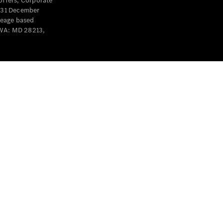
offers, Corporate
y 31 December
leage based
 WA: MD 28213,