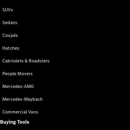
SUVs
Sedans
Coupés
Hatches
Cabriolets & Roadsters
People Movers
Mercedes-AMG
Mercedes-Maybach
Commercial Vans
Buying Tools