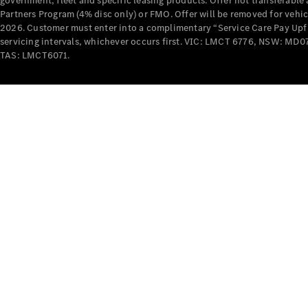
government, fleet and specific leasing products. Offer not transferabl
Partners Program (4% disc only) or FMO. Offer will be removed for vehi
2026. Customer must enter into a complimentary “Service Care Pay Upfron
servicing intervals, whichever occurs first. VIC: LMCT 6776, NSW: 
TAS: LMCT6071.