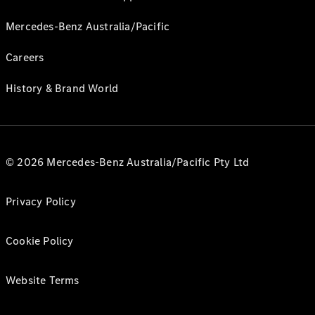
Mercedes-Benz Australia/Pacific
Careers
History & Brand World
© 2026 Mercedes-Benz Australia/Pacific Pty Ltd
Privacy Policy
Cookie Policy
Website Terms