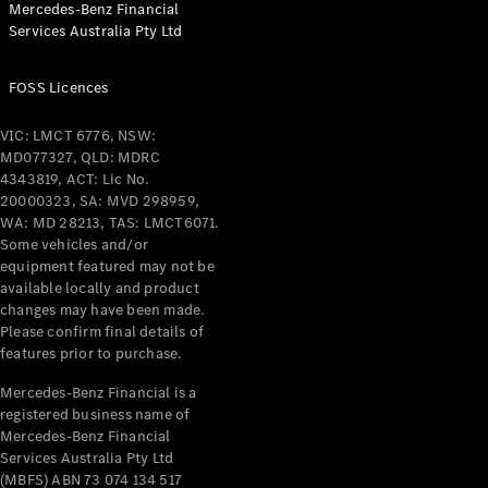
Mercedes-Benz Financial
Coupés
Services Australia Pty Ltd
FOSS Licences
VIC: LMCT 6776, NSW:
MD077327, QLD: MDRC
All Coupés
4343819, ACT: Lic No.
CLE Coupé
20000323, SA: MVD 298959,
Mercedes-
WA: MD 28213, TAS: LMCT6071.
AMG GT
Some vehicles and/or
Coupé
equipment featured may not be
Mercedes-
available locally and product
changes may have been made.
AMG GT
New
Electric
Please confirm final details of
4-Door
features prior to purchase.
Coupé
Mercedes-Benz Financial is a
registered business name of
Configurator
Mercedes-Benz Financial
Test Drive
Services Australia Pty Ltd
Mercedes-
(MBFS) ABN 73 074 134 517
Benz Store