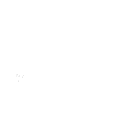
Buy
Current
Offers