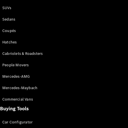
Plug-in Hybrid models
SUVs
Sedans
Sedans
Coupés
Hatches
Cabriolets & Roadsters
All Sedans
People Movers
CLA
New
Electric
CLA
New
Mercedes-AMG
C-Class
Sedan
Mercedes-Maybach
C-
Class
New
Electric
Commercial Vans
Sedan
EQS
Buying Tools
New
Electric
E-Class
Sedan
Car Configurator
S-Class