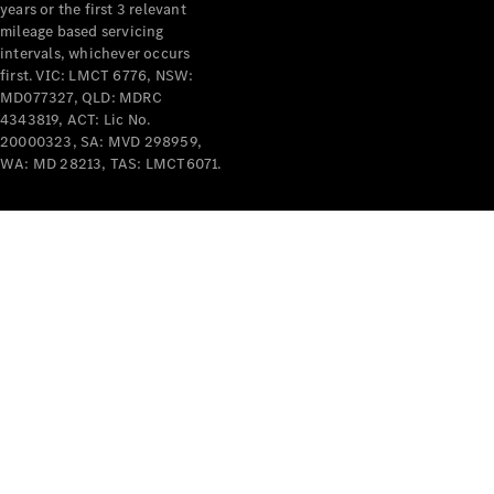
years or the first 3 relevant
mileage based servicing
intervals, whichever occurs
first. VIC: LMCT 6776, NSW:
MD077327, QLD: MDRC
4343819, ACT: Lic No.
V-Class
20000323, SA: MVD 298959,
WA: MD 28213, TAS: LMCT6071.
Configurator
Test Drive
Mercedes-
Benz Store
Commercial Vans
Configurator
Test Drive
Mercedes-Benz Store