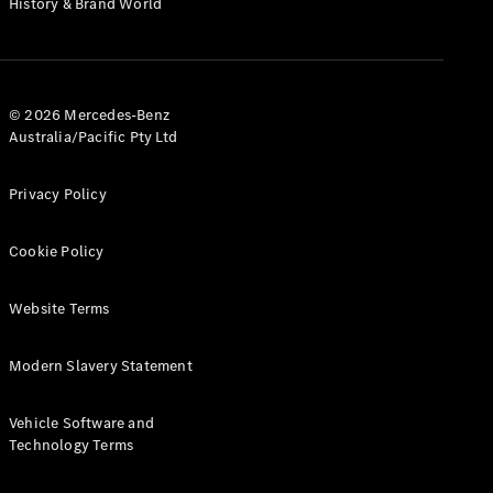
History & Brand World
G-Class
Configurator
Test Drive
© 2026 Mercedes-Benz
Mercedes-
Australia/Pacific Pty Ltd
Benz Store
Hatches
Privacy Policy
Cookie Policy
Website Terms
A-Class
Hatchback
Modern Slavery Statement
Configurator
Vehicle Software and
Test Drive
Technology Terms
Mercedes-
Benz Store