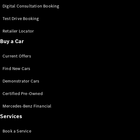
S-
Digital Consultation Booking
New
Class
S-Class
Test Drive Booking
Long
S-Class
Retailer Locator
New
Long
Buy a Car
Mercedes-
Maybach S-
Current Offers
Class
Find New Cars
Configurator
Test Drive
Demonstrator Cars
Mercedes-
Benz Store
Certified Pre-Owned
SUV & Offroader
Mercedes-Benz Financial
Services
Book a Service