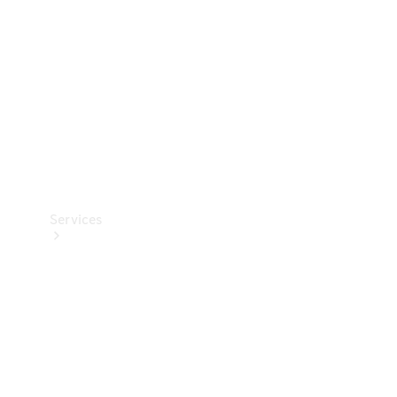
Products
Tyres
Services
Book your
Service