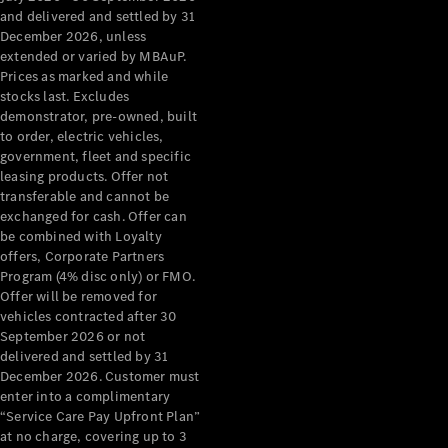
Configurator
and delivered and settled by 31
Test Drive
December 2026, unless
Mercedes-
extended or varied by MBAuP.
Benz Store
Prices as marked and while
Grand Limousine
stocks last. Excludes
demonstrator, pre-owned, built
to order, electric vehicles,
government, fleet and specific
leasing products. Offer not
transferable and cannot be
exchanged for cash. Offer can
be combined with Loyalty
offers, Corporate Partners
VLE
New
Electric
Program (4% disc only) or FMO.
Offer will be removed for
Configurator
vehicles contracted after 30
Test Drive
September 2026 or not
delivered and settled by 31
Mercedes-
December 2026. Customer must
Benz Store
enter into a complimentary
People Movers
“Service Care Pay Upfront Plan”
at no charge, covering up to 3