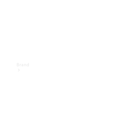
Recall
Brand
Mercedes-
Benz
Magazine