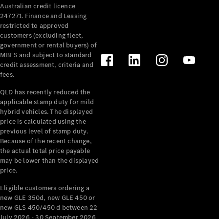
Australian credit licence
Cabriolets / Roadsters
247271. Finance and Leasing
restricted to approved
customers (excluding fleet,
government or rental buyers) of
MBFS and subject to standard
credit assessment, criteria and
fees.
QLD has recently reduced the
applicable stamp duty for mild
All
hybrid vehicles. The displayed
Cabriolets /
price is calculated using the
Roadsters
previous level of stamp duty.
Because of the recent change,
CLE
the actual total price payable
Cabriolet
may be lower than the displayed
SL Roadster
price.
Mercedes-
Maybach
New
Eligible customers ordering a
SL
new GLE 350d, new GLE 450 or
new GLS 450/450 d between 22
July 2026 - 30 September 2026