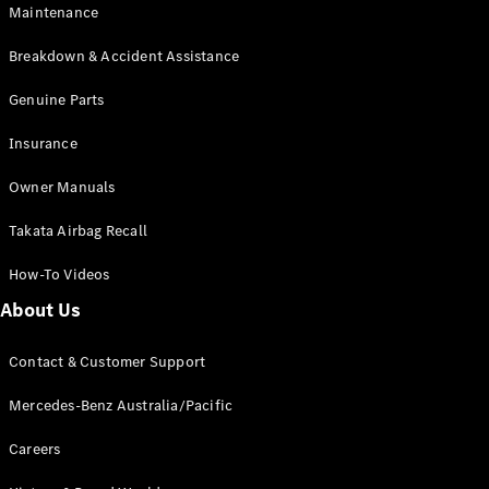
Maintenance
All SUVs
Breakdown & Accident Assistance
EQA
Electric
EQB
Genuine Parts
Electric
GLA
Insurance
GLA
New
Electric
GLA
New
Owner Manuals
GLB
New
Electric
GLB
Takata Airbag Recall
GLC
New
Electric
GLC
How-To Videos
GLC Coupé
GLE
New
About Us
GLE
New
Coupé
Contact & Customer Support
GLS
New
Mercedes-
Mercedes-Benz Australia/Pacific
Maybach
New
GLS SUV
Careers
G-
Electric
Class