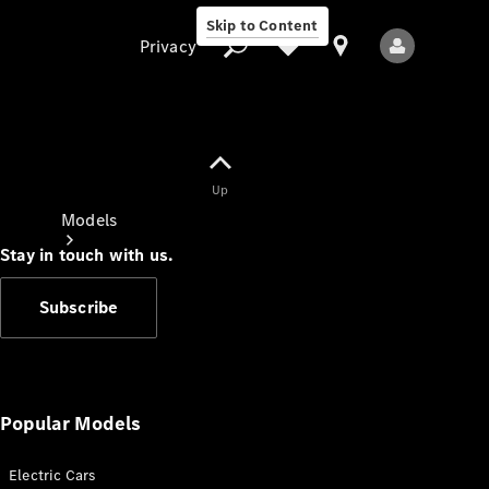
Skip to Content
Privacy
Up
Privacy
Models
Stay in touch with us.
Subscribe
All Models
New Models
Popular Models
Electric Cars
Electric models