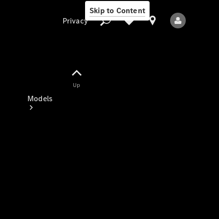
Skip to Content
Privacy
Up
Privacy
Models
All Models
New Models
Electric models