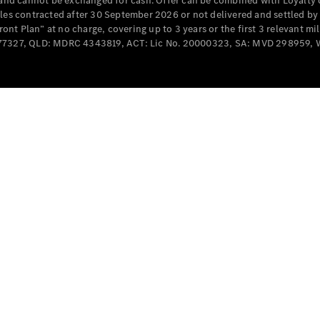
e and cannot be exchanged for cash. Offer can be combined with Loyalty 
Cabriolets / Roadsters
cles contracted after 30 September 2026 or not delivered and settled b
t Plan” at no charge, covering up to 3 years or the first 3 relevant mi
MD077327, QLD: MDRC 4343819, ACT: Lic No. 20000323, SA: MVD 298959,
All
Cabriolets /
Roadsters
CLE
Cabriolet
SL Roadster
Mercedes-
Maybach
New
SL