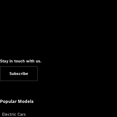
Stay in touch with us.
Subscribe
Popular Models
Electric Cars