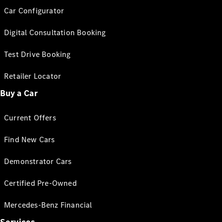
Car Configurator
Digital Consultation Booking
Test Drive Booking
Retailer Locator
Buy a Car
Current Offers
Find New Cars
Demonstrator Cars
Certified Pre-Owned
Mercedes-Benz Financial