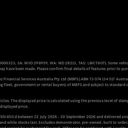
Coupés
All Coupés
CLE Coupé
Mercedes-
0000323, SA: MVD 298959, WA: MD 28213, TAS: LMCT6071. Some vehic
AMG GT
y have been made. Please confirm final details of features prior to pur
Coupé
Mercedes-
 Financial Services Australia Pty Ltd (MBFS) ABN 73 074 134 517 Austral
AMG GT
g fleet, government or rental buyers) of MBFS and subject to standard 
New
Electric
4-Door
Coupé
cles. The displayed price is calculated using the previous level of stam
 displayed price.
Configurator
Test Drive
50/450 d between 22 July 2026 - 30 September 2026 and delivered and 
Mercedes-
d while stocks last. Excludes demonstrator, pre-owned, built to order, 
Benz Store