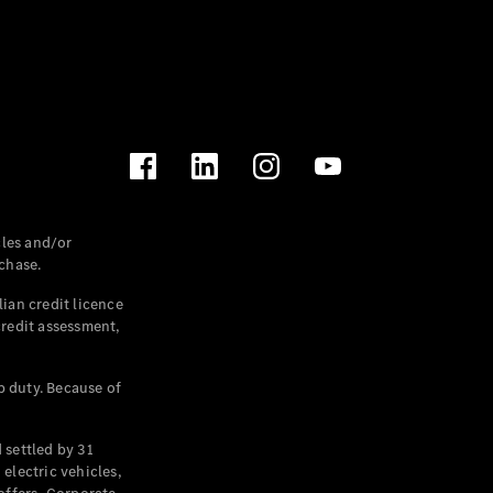
les and/or
chase.
ian credit licence
credit assessment,
p duty. Because of
settled by 31
electric vehicles,