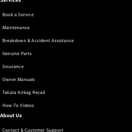
Services
Book a Service
Maintenance
Breakdown & Accident Assistance
Genuine Parts
Insurance
Owner Manuals
Takata Airbag Recall
How-To Videos
About Us
Contact & Customer Support