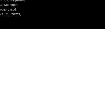
offers, Corporate
y 31 December
leage based
 WA: MD 28213,