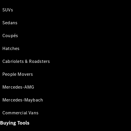
SUVs
Sedans
Coupés
Hatches
Cabriolets & Roadsters
People Movers
Mercedes-AMG
Mercedes-Maybach
Commercial Vans
Buying Tools