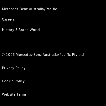
Mercedes-Benz Australia/Pacific
Careers
History & Brand World
© 2026 Mercedes-Benz Australia/Pacific Pty Ltd
Privacy Policy
Cookie Policy
Website Terms