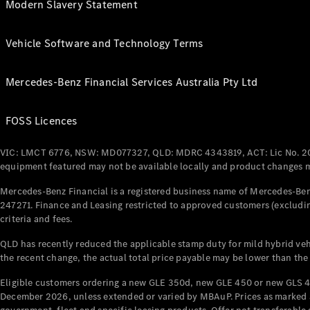
Modern Slavery Statement
Vehicle Software and Technology Terms
Mercedes-Benz Financial Services Australia Pty Ltd
FOSS Licences
VIC: LMCT 6776, NSW: MD077327, QLD: MDRC 4343819, ACT: Lic No. 2
equipment featured may not be available locally and product changes ma
Mercedes-Benz Financial is a registered business name of Mercedes-Benz
247271. Finance and Leasing restricted to approved customers (excludin
criteria and fees.
QLD has recently reduced the applicable stamp duty for mild hybrid vehi
the recent change, the actual total price payable may be lower than the
Eligible customers ordering a new GLE 350d, new GLE 450 or new GLS 4
December 2026, unless extended or varied by MBAuP. Prices as marked an