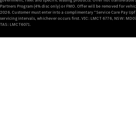
government, fleet and specific leasing products. Offer not transferabl
Partners Program (4% disc only) or FMO. Offer will be removed for vehi
2026. Customer must enter into a complimentary “Service Care Pay Upfron
servicing intervals, whichever occurs first. VIC: LMCT 6776, NSW: 
TAS: LMCT6071.