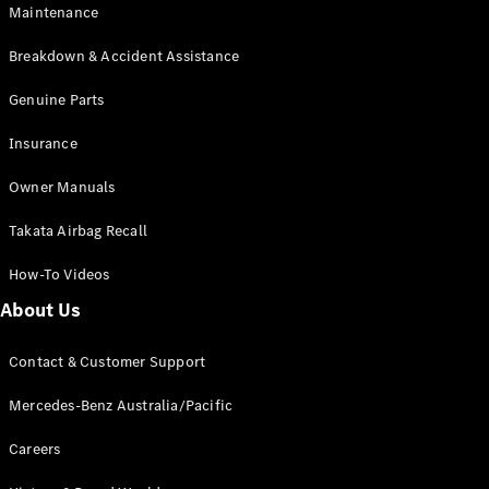
Maintenance
All SUVs
Breakdown & Accident Assistance
EQA
Electric
EQB
Genuine Parts
Electric
GLA
Insurance
GLA
New
Electric
GLA
New
Owner Manuals
GLB
New
Electric
GLB
Takata Airbag Recall
GLC
New
Electric
GLC
How-To Videos
GLC Coupé
GLE
New
About Us
GLE
New
Coupé
Contact & Customer Support
GLS
New
Mercedes-
Mercedes-Benz Australia/Pacific
Maybach
New
GLS SUV
Careers
G-
Electric
Class