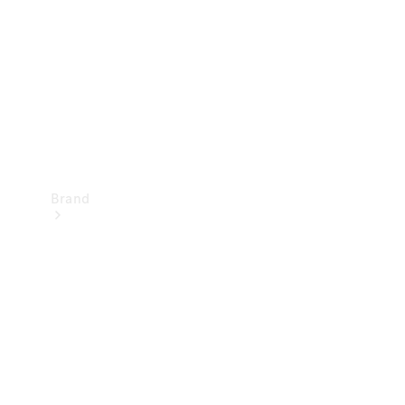
Recall
Brand
Mercedes-
Benz
Magazine