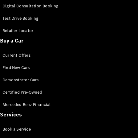
S-
Digital Consultation Booking
New
Class
S-Class
Test Drive Booking
Long
S-Class
Retailer Locator
New
Long
Buy a Car
Mercedes-
Maybach S-
Current Offers
Class
Find New Cars
Configurator
Test Drive
Demonstrator Cars
Mercedes-
Benz Store
Certified Pre-Owned
SUV & Offroader
Mercedes-Benz Financial
Services
Book a Service