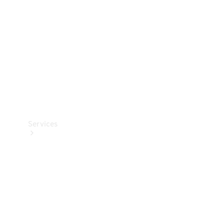
Products
Tyres
Services
Book your
Service