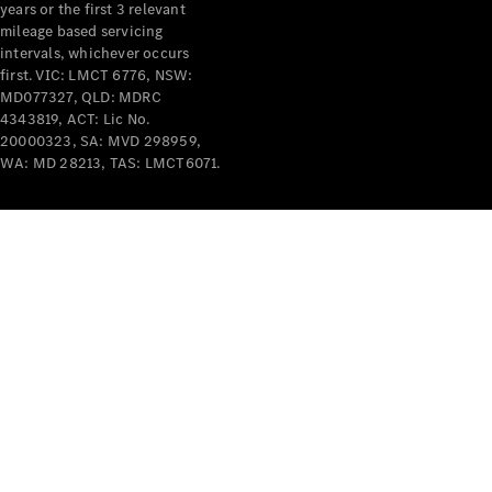
years or the first 3 relevant
mileage based servicing
intervals, whichever occurs
first. VIC: LMCT 6776, NSW:
MD077327, QLD: MDRC
4343819, ACT: Lic No.
V-Class
20000323, SA: MVD 298959,
WA: MD 28213, TAS: LMCT6071.
Configurator
Test Drive
Mercedes-
Benz Store
Commercial Vans
Configurator
Test Drive
Mercedes-Benz Store