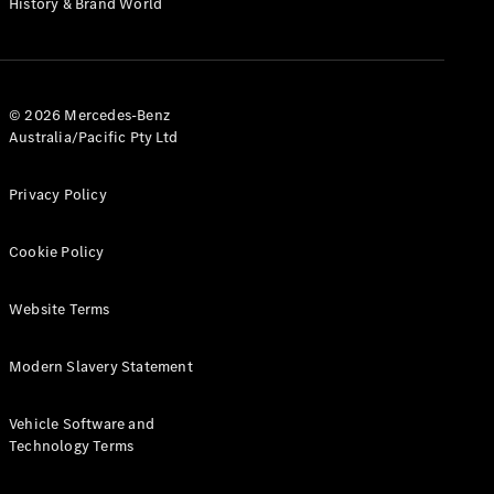
History & Brand World
G-Class
Configurator
Test Drive
© 2026 Mercedes-Benz
Mercedes-
Australia/Pacific Pty Ltd
Benz Store
Hatches
Privacy Policy
Cookie Policy
Website Terms
A-Class
Hatchback
Modern Slavery Statement
Configurator
Vehicle Software and
Test Drive
Technology Terms
Mercedes-
Benz Store