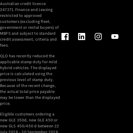
Australian credit licence
Cabriolets / Roadsters
247271. Finance and Leasing
restricted to approved
customers (excluding fleet,
government or rental buyers) of
MBFS and subject to standard
credit assessment, criteria and
fees.
QLD has recently reduced the
applicable stamp duty for mild
All
hybrid vehicles. The displayed
Cabriolets /
price is calculated using the
Roadsters
previous level of stamp duty.
Because of the recent change,
CLE
the actual total price payable
Cabriolet
may be lower than the displayed
SL Roadster
price.
Mercedes-
Maybach
New
Eligible customers ordering a
SL
new GLE 350d, new GLE 450 or
new GLS 450/450 d between 22
July 2026 - 30 September 2026