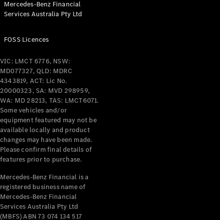
Mercedes-Benz Financial
Coupés
Services Australia Pty Ltd
FOSS Licences
VIC: LMCT 6776, NSW:
MD077327, QLD: MDRC
All Coupés
4343819, ACT: Lic No.
CLE Coupé
20000323, SA: MVD 298959,
Mercedes-
WA: MD 28213, TAS: LMCT6071.
AMG GT
Some vehicles and/or
Coupé
equipment featured may not be
Mercedes-
available locally and product
changes may have been made.
AMG GT
New
Electric
Please confirm final details of
4-Door
features prior to purchase.
Coupé
Mercedes-Benz Financial is a
registered business name of
Configurator
Mercedes-Benz Financial
Test Drive
Services Australia Pty Ltd
Mercedes-
(MBFS) ABN 73 074 134 517
Benz Store