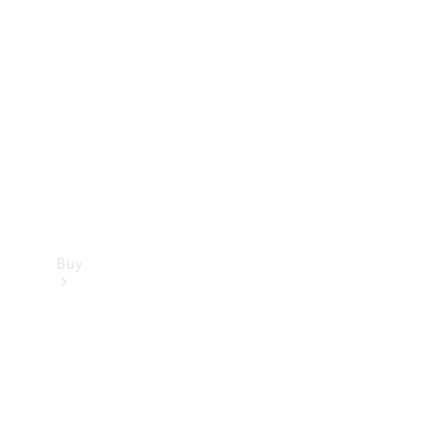
Buy
Current
Offers