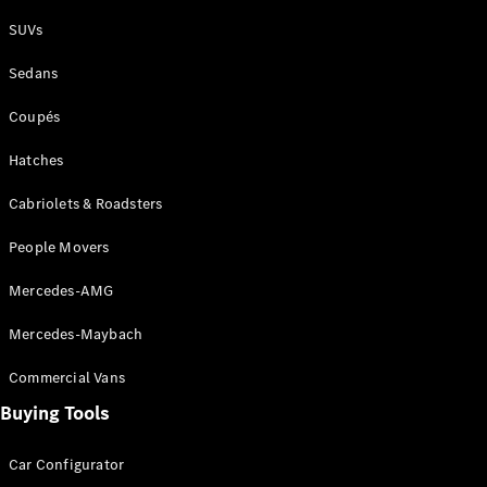
Plug-in Hybrid models
SUVs
Sedans
Sedans
Coupés
Hatches
Cabriolets & Roadsters
All Sedans
People Movers
CLA
New
Electric
CLA
New
Mercedes-AMG
C-Class
Sedan
Mercedes-Maybach
C-
Class
New
Electric
Commercial Vans
Sedan
EQS
Buying Tools
New
Electric
E-Class
Sedan
Car Configurator
S-Class