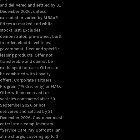
Configurator
and delivered and settled by 31
Test Drive
December 2026, unless
Mercedes-
extended or varied by MBAuP.
Benz Store
Prices as marked and while
Grand Limousine
stocks last. Excludes
demonstrator, pre-owned, built
to order, electric vehicles,
government, fleet and specific
leasing products. Offer not
transferable and cannot be
exchanged for cash. Offer can
be combined with Loyalty
offers, Corporate Partners
VLE
New
Electric
Program (4% disc only) or FMO.
Offer will be removed for
Configurator
vehicles contracted after 30
Test Drive
September 2026 or not
delivered and settled by 31
Mercedes-
December 2026. Customer must
Benz Store
enter into a complimentary
People Movers
“Service Care Pay Upfront Plan”
at no charge, covering up to 3