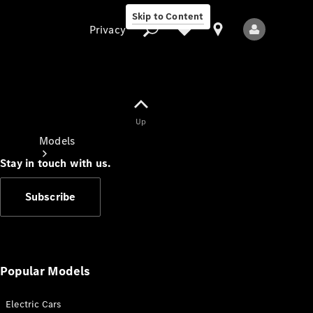
Skip to Content
Privacy
Up
Privacy
Models
Stay in touch with us.
Subscribe
All Models
New Models
Popular Models
Electric Cars
Electric models