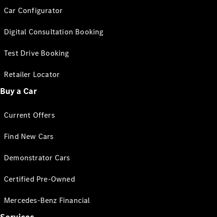
Car Configurator
Digital Consultation Booking
Test Drive Booking
Retailer Locator
Buy a Car
Current Offers
Find New Cars
Demonstrator Cars
Certified Pre-Owned
Mercedes-Benz Financial