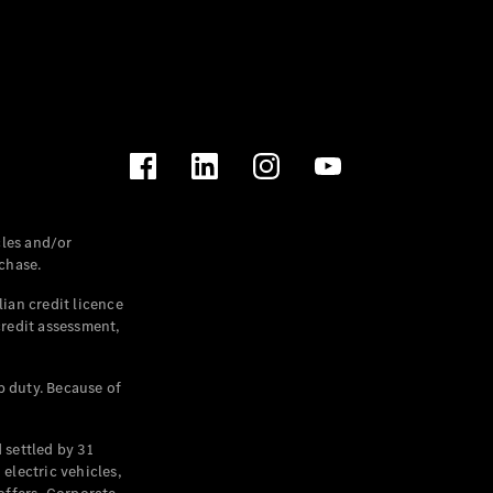
les and/or
chase.
ian credit licence
credit assessment,
p duty. Because of
settled by 31
electric vehicles,