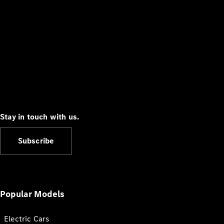
Stay in touch with us.
Subscribe
Popular Models
Electric Cars