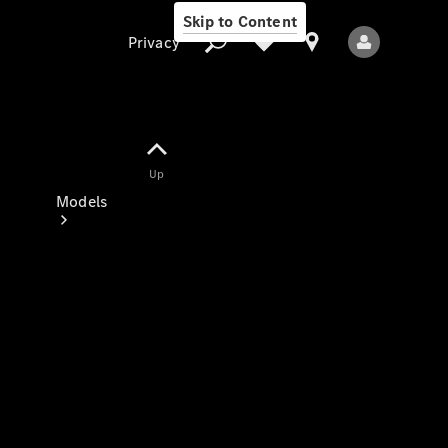
Skip to Content
Privacy
Up
Privacy
Models
All Models
New Models
Electric models