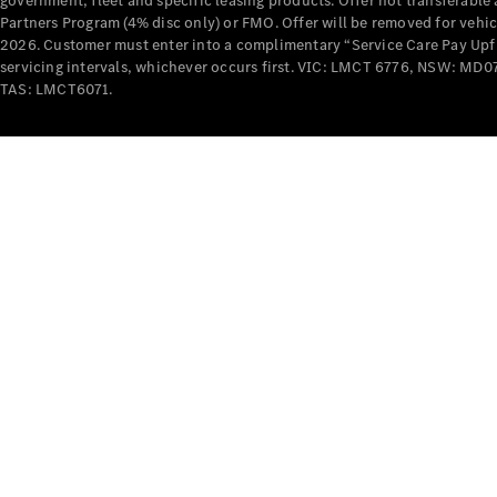
government, fleet and specific leasing products. Offer not transferabl
Partners Program (4% disc only) or FMO. Offer will be removed for vehi
2026. Customer must enter into a complimentary “Service Care Pay Upfron
servicing intervals, whichever occurs first. VIC: LMCT 6776, NSW: 
TAS: LMCT6071.