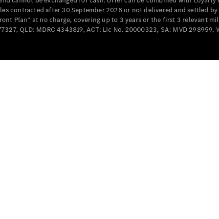
e and cannot be exchanged for cash. Offer can be combined with Loyalty 
Cabriolets / Roadsters
cles contracted after 30 September 2026 or not delivered and settled b
t Plan” at no charge, covering up to 3 years or the first 3 relevant mi
MD077327, QLD: MDRC 4343819, ACT: Lic No. 20000323, SA: MVD 298959,
All
Cabriolets /
Roadsters
CLE
Cabriolet
SL Roadster
Mercedes-
Maybach
New
SL