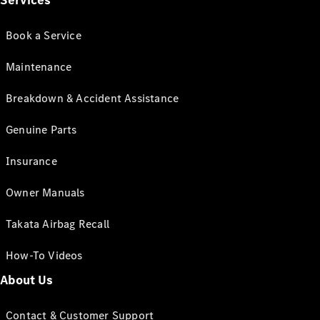
Services
Book a Service
Maintenance
Breakdown & Accident Assistance
Genuine Parts
Insurance
Owner Manuals
Takata Airbag Recall
How-To Videos
About Us
Contact & Customer Support