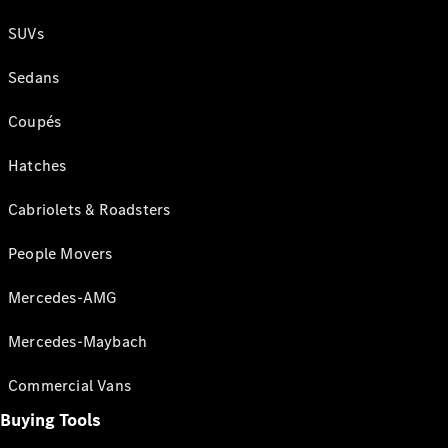
SUVs
Sedans
Coupés
Hatches
Cabriolets & Roadsters
People Movers
Mercedes-AMG
Mercedes-Maybach
Commercial Vans
Buying Tools