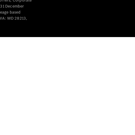
offers, Corporate
y 31 December
leage based
 WA: MD 28213,