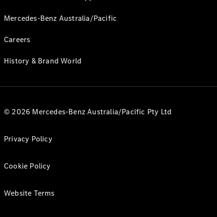
Mercedes-Benz Australia/Pacific
Careers
History & Brand World
© 2026 Mercedes-Benz Australia/Pacific Pty Ltd
Privacy Policy
Cookie Policy
Website Terms