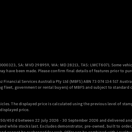
Coupés
All Coupés
CLE Coupé
Mercedes-
0000323, SA: MVD 298959, WA: MD 28213, TAS: LMCT6071. Some vehic
AMG GT
y have been made. Please confirm final details of features prior to pur
Coupé
Mercedes-
 Financial Services Australia Pty Ltd (MBFS) ABN 73 074 134 517 Austral
AMG GT
g fleet, government or rental buyers) of MBFS and subject to standard 
New
Electric
4-Door
Coupé
cles. The displayed price is calculated using the previous level of stam
 displayed price.
Configurator
Test Drive
50/450 d between 22 July 2026 - 30 September 2026 and delivered and 
Mercedes-
d while stocks last. Excludes demonstrator, pre-owned, built to order, 
Benz Store