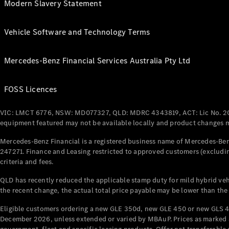
Modern Slavery Statement
Vehicle Software and Technology Terms
Mercedes-Benz Financial Services Australia Pty Ltd
FOSS Licences
VIC: LMCT 6776, NSW: MD077327, QLD: MDRC 4343819, ACT: Lic No. 2
equipment featured may not be available locally and product changes ma
Mercedes-Benz Financial is a registered business name of Mercedes-Benz
247271. Finance and Leasing restricted to approved customers (excludin
criteria and fees.
QLD has recently reduced the applicable stamp duty for mild hybrid vehi
the recent change, the actual total price payable may be lower than the
Eligible customers ordering a new GLE 350d, new GLE 450 or new GLS 4
December 2026, unless extended or varied by MBAuP. Prices as marked an