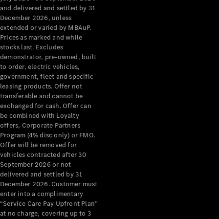
Configurator
and delivered and settled by 31
Test Drive
December 2026, unless
Mercedes-
extended or varied by MBAuP.
Benz Store
Prices as marked and while
Grand Limousine
stocks last. Excludes
demonstrator, pre-owned, built
to order, electric vehicles,
government, fleet and specific
leasing products. Offer not
transferable and cannot be
exchanged for cash. Offer can
be combined with Loyalty
offers, Corporate Partners
VLE
New
Electric
Program (4% disc only) or FMO.
Offer will be removed for
Configurator
vehicles contracted after 30
Test Drive
September 2026 or not
delivered and settled by 31
Mercedes-
December 2026. Customer must
Benz Store
enter into a complimentary
People Movers
“Service Care Pay Upfront Plan”
at no charge, covering up to 3