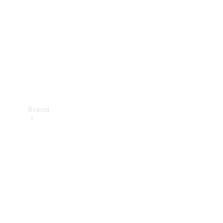
Recall
Brand
Mercedes-
Benz
Magazine