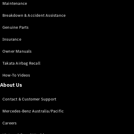
Maintenance
All SUVs
Breakdown & Accident Assistance
EQA
Electric
EQB
Genuine Parts
Electric
GLA
Insurance
GLA
New
Electric
GLA
New
Owner Manuals
GLB
New
Electric
GLB
Takata Airbag Recall
GLC
New
Electric
GLC
How-To Videos
GLC Coupé
GLE
New
About Us
GLE
New
Coupé
Contact & Customer Support
GLS
New
Mercedes-
Mercedes-Benz Australia/Pacific
Maybach
New
GLS SUV
Careers
G-
Electric
Class