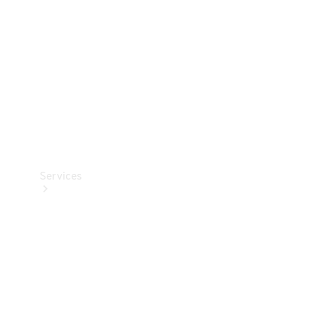
Products
Tyres
Services
Book your
Service