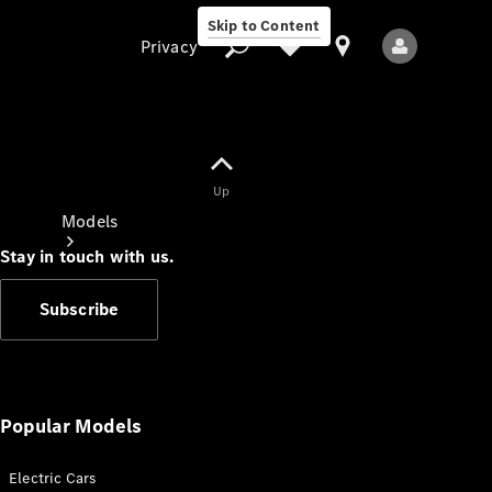
Skip to Content
Privacy
Up
Privacy
Models
Stay in touch with us.
Subscribe
All Models
New Models
Popular Models
Electric Cars
Electric models