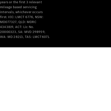
years or the first 3 relevant
mileage based servicing
intervals, whichever occurs
first. VIC: LMCT 6776, NSW:
MD077327, QLD: MDRC
4343819, ACT: Lic No.
V-Class
20000323, SA: MVD 298959,
WA: MD 28213, TAS: LMCT6071.
Configurator
Test Drive
Mercedes-
Benz Store
Commercial Vans
Configurator
Test Drive
Mercedes-Benz Store