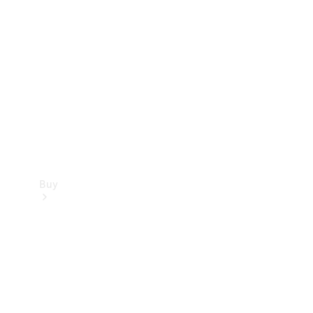
Buy
Current
Offers