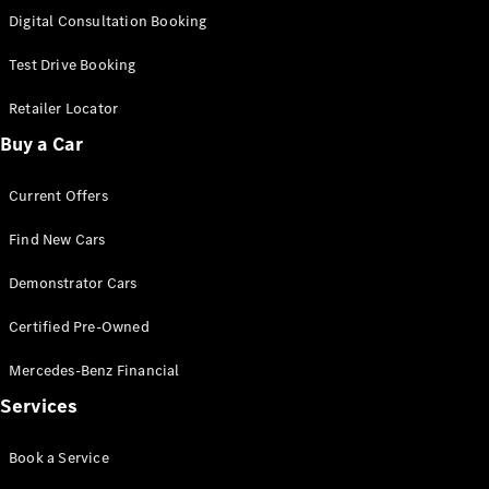
S-
Digital Consultation Booking
New
Class
S-Class
Test Drive Booking
Long
S-Class
Retailer Locator
New
Long
Buy a Car
Mercedes-
Maybach S-
Current Offers
Class
Find New Cars
Configurator
Test Drive
Demonstrator Cars
Mercedes-
Benz Store
Certified Pre-Owned
SUV & Offroader
Mercedes-Benz Financial
Services
Book a Service