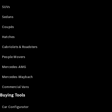
Plug-in Hybrid models
SUVs
Sedans
Sedans
Coupés
Hatches
Cabriolets & Roadsters
All Sedans
People Movers
CLA
New
Electric
CLA
New
Mercedes-AMG
C-Class
Sedan
Mercedes-Maybach
C-
Class
New
Electric
Commercial Vans
Sedan
EQS
Buying Tools
New
Electric
E-Class
Sedan
Car Configurator
S-Class