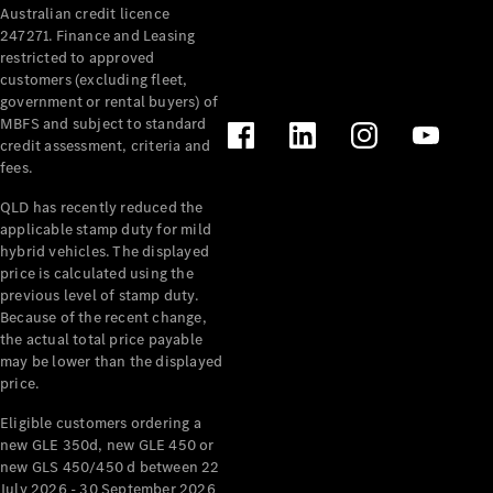
Australian credit licence
Cabriolets / Roadsters
247271. Finance and Leasing
restricted to approved
customers (excluding fleet,
government or rental buyers) of
MBFS and subject to standard
credit assessment, criteria and
fees.
QLD has recently reduced the
applicable stamp duty for mild
All
hybrid vehicles. The displayed
Cabriolets /
price is calculated using the
Roadsters
previous level of stamp duty.
Because of the recent change,
CLE
the actual total price payable
Cabriolet
may be lower than the displayed
SL Roadster
price.
Mercedes-
Maybach
New
Eligible customers ordering a
SL
new GLE 350d, new GLE 450 or
new GLS 450/450 d between 22
July 2026 - 30 September 2026