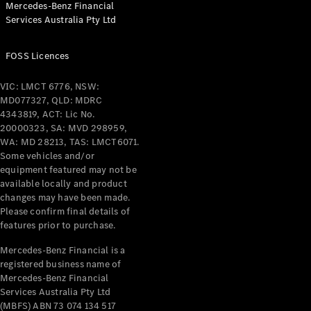
Mercedes-Benz Financial
Coupés
Services Australia Pty Ltd
FOSS Licences
VIC: LMCT 6776, NSW:
MD077327, QLD: MDRC
All Coupés
4343819, ACT: Lic No.
CLE Coupé
20000323, SA: MVD 298959,
Mercedes-
WA: MD 28213, TAS: LMCT6071.
AMG GT
Some vehicles and/or
Coupé
equipment featured may not be
Mercedes-
available locally and product
changes may have been made.
AMG GT
New
Electric
Please confirm final details of
4-Door
features prior to purchase.
Coupé
Mercedes-Benz Financial is a
registered business name of
Configurator
Mercedes-Benz Financial
Test Drive
Services Australia Pty Ltd
Mercedes-
(MBFS) ABN 73 074 134 517
Benz Store