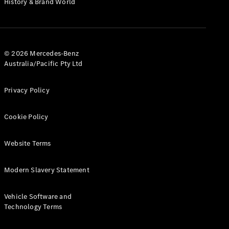
History & Brand World
G-Class
Configurator
Test Drive
© 2026 Mercedes-Benz
Mercedes-
Australia/Pacific Pty Ltd
Benz Store
Hatches
Privacy Policy
Cookie Policy
Website Terms
A-Class
Hatchback
Modern Slavery Statement
Configurator
Vehicle Software and
Test Drive
Technology Terms
Mercedes-
Benz Store