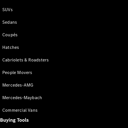
SUVs
Sedans
Coupés
Hatches
Cabriolets & Roadsters
People Movers
Mercedes-AMG
Mercedes-Maybach
Commercial Vans
Buying Tools