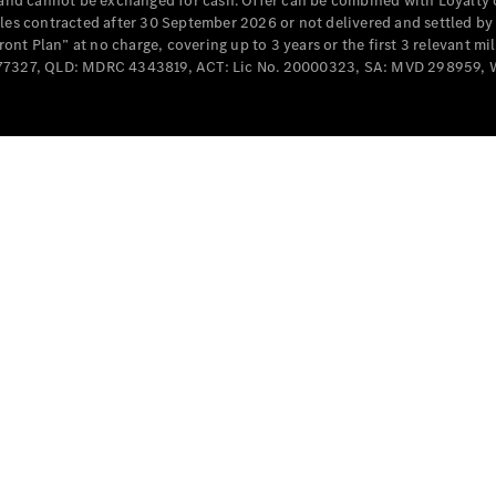
e and cannot be exchanged for cash. Offer can be combined with Loyalty 
Cabriolets / Roadsters
cles contracted after 30 September 2026 or not delivered and settled b
t Plan” at no charge, covering up to 3 years or the first 3 relevant mi
MD077327, QLD: MDRC 4343819, ACT: Lic No. 20000323, SA: MVD 298959,
All
Cabriolets /
Roadsters
CLE
Cabriolet
SL Roadster
Mercedes-
Maybach
New
SL