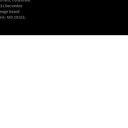
offers, Corporate
y 31 December
leage based
 WA: MD 28213,