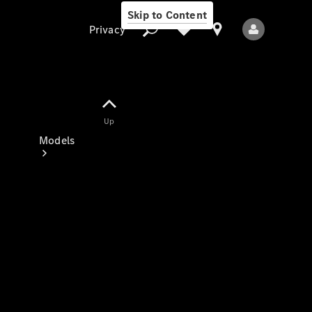
Skip to Content
Privacy
Up
Privacy
Models
All Models
New Models
Electric models