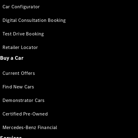
Car Configurator
Digital Consultation Booking
Test Drive Booking
Retailer Locator
Buy a Car
Current Offers
Find New Cars
Demonstrator Cars
Certified Pre-Owned
Mercedes-Benz Financial