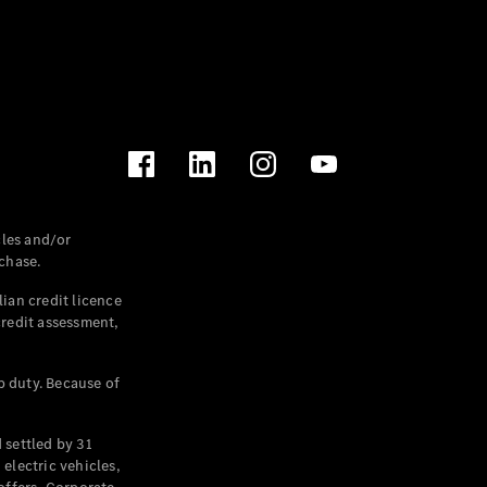
les and/or
chase.
ian credit licence
credit assessment,
p duty. Because of
settled by 31
electric vehicles,