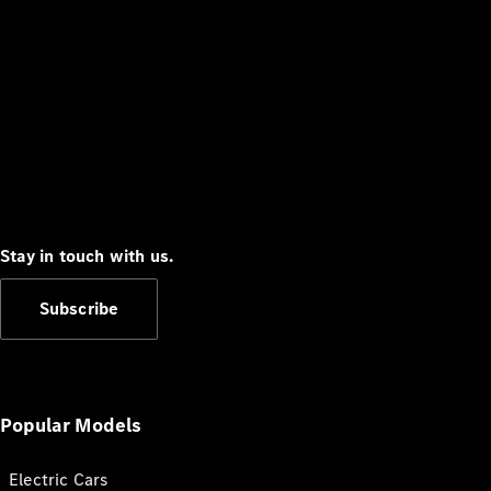
Stay in touch with us.
Subscribe
Popular Models
Electric Cars