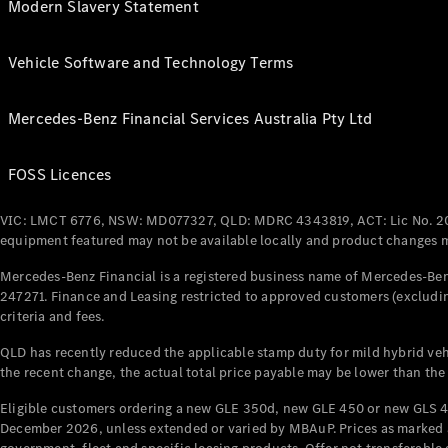
Modern Slavery Statement
Vehicle Software and Technology Terms
Mercedes-Benz Financial Services Australia Pty Ltd
FOSS Licences
VIC: LMCT 6776, NSW: MD077327, QLD: MDRC 4343819, ACT: Lic No. 2
equipment featured may not be available locally and product changes ma
Mercedes-Benz Financial is a registered business name of Mercedes-Benz
247271. Finance and Leasing restricted to approved customers (excludin
criteria and fees.
QLD has recently reduced the applicable stamp duty for mild hybrid vehi
the recent change, the actual total price payable may be lower than the
Eligible customers ordering a new GLE 350d, new GLE 450 or new GLS 4
December 2026, unless extended or varied by MBAuP. Prices as marked an