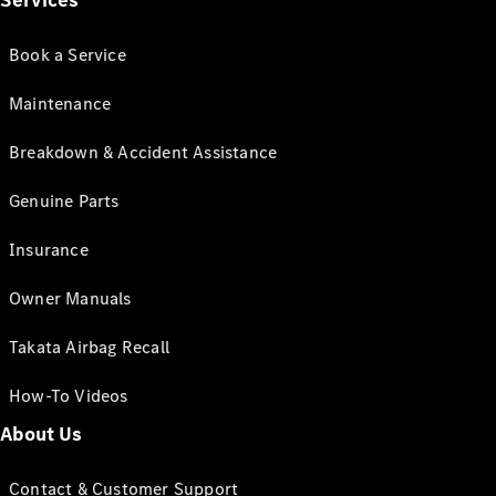
Services
Book a Service
Maintenance
Breakdown & Accident Assistance
Genuine Parts
Insurance
Owner Manuals
Takata Airbag Recall
How-To Videos
About Us
Contact & Customer Support