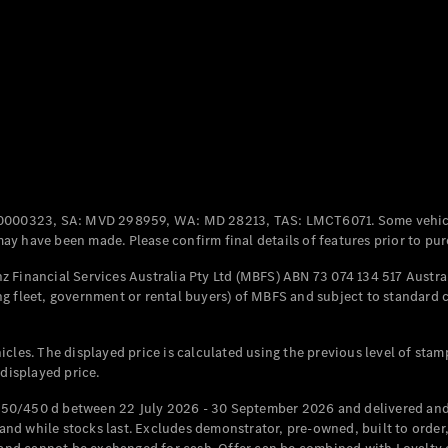
Coupés
All Coupés
CLE Coupé
Mercedes-
0000323, SA: MVD 298959, WA: MD 28213, TAS: LMCT6071. Some vehic
AMG GT
y have been made. Please confirm final details of features prior to pur
Coupé
Mercedes-
 Financial Services Australia Pty Ltd (MBFS) ABN 73 074 134 517 Austral
AMG GT
g fleet, government or rental buyers) of MBFS and subject to standard 
New
Electric
4-Door
Coupé
cles. The displayed price is calculated using the previous level of stam
 displayed price.
Configurator
Test Drive
50/450 d between 22 July 2026 - 30 September 2026 and delivered and 
Mercedes-
d while stocks last. Excludes demonstrator, pre-owned, built to order, 
Benz Store