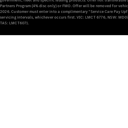
government, fleet and specific leasing products. Offer not transferabl
Partners Program (4% disc only) or FMO. Offer will be removed for vehi
2026. Customer must enter into a complimentary “Service Care Pay Upfron
servicing intervals, whichever occurs first. VIC: LMCT 6776, NSW: 
TAS: LMCT6071.