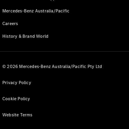
Mercedes-Benz Australia/Pacific
Careers
History & Brand World
© 2026 Mercedes-Benz Australia/Pacific Pty Ltd
Privacy Policy
Cookie Policy
Website Terms