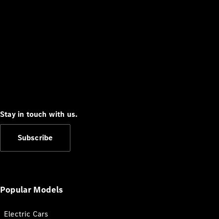
Stay in touch with us.
Subscribe
Popular Models
Electric Cars