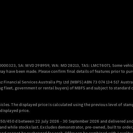
Coupés
All Coupés
CLE Coupé
Mercedes-
0000323, SA: MVD 298959, WA: MD 28213, TAS: LMCT6071. Some vehic
AMG GT
y have been made. Please confirm final details of features prior to pur
Coupé
Mercedes-
 Financial Services Australia Pty Ltd (MBFS) ABN 73 074 134 517 Austral
AMG GT
g fleet, government or rental buyers) of MBFS and subject to standard 
New
Electric
4-Door
Coupé
cles. The displayed price is calculated using the previous level of stam
 displayed price.
Configurator
Test Drive
50/450 d between 22 July 2026 - 30 September 2026 and delivered and 
Mercedes-
d while stocks last. Excludes demonstrator, pre-owned, built to order, 
Benz Store