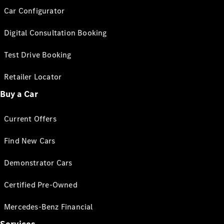
Car Configurator
Digital Consultation Booking
Test Drive Booking
Retailer Locator
Buy a Car
Current Offers
Find New Cars
Demonstrator Cars
Certified Pre-Owned
Mercedes-Benz Financial