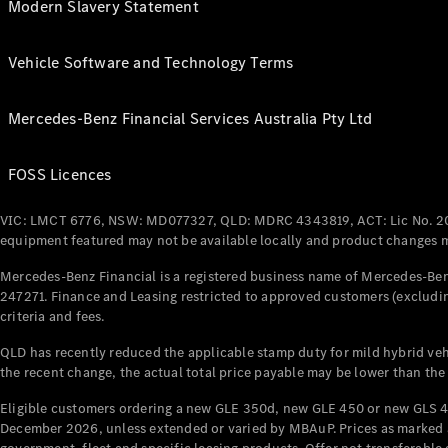
Modern Slavery Statement
Vehicle Software and Technology Terms
Mercedes-Benz Financial Services Australia Pty Ltd
FOSS Licences
VIC: LMCT 6776, NSW: MD077327, QLD: MDRC 4343819, ACT: Lic No. 2
equipment featured may not be available locally and product changes ma
Mercedes-Benz Financial is a registered business name of Mercedes-Benz
247271. Finance and Leasing restricted to approved customers (excludin
criteria and fees.
QLD has recently reduced the applicable stamp duty for mild hybrid vehi
the recent change, the actual total price payable may be lower than the
Eligible customers ordering a new GLE 350d, new GLE 450 or new GLS 4
December 2026, unless extended or varied by MBAuP. Prices as marked an