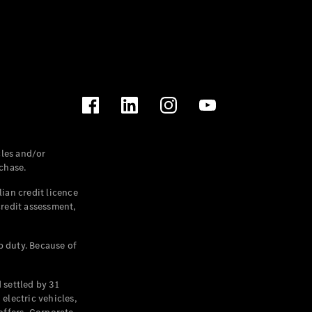
les and/or
chase.
ian credit licence
credit assessment,
p duty. Because of
settled by 31
electric vehicles,