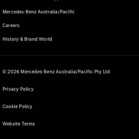
Mercedes-Benz Australia/Pacific
Careers
History & Brand World
© 2026 Mercedes-Benz Australia/Pacific Pty Ltd
Privacy Policy
Cookie Policy
Website Terms