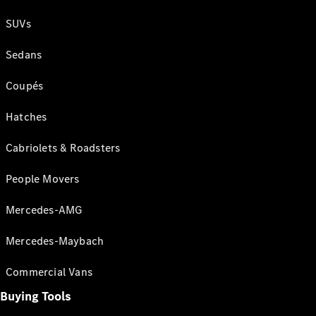
SUVs
Sedans
Coupés
Hatches
Cabriolets & Roadsters
People Movers
Mercedes-AMG
Mercedes-Maybach
Commercial Vans
Buying Tools