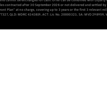
e and cannot be exchanged for cash. Offer can be combined with Loyalty 
Cabriolets / Roadsters
cles contracted after 30 September 2026 or not delivered and settled b
t Plan” at no charge, covering up to 3 years or the first 3 relevant mi
MD077327, QLD: MDRC 4343819, ACT: Lic No. 20000323, SA: MVD 298959,
All
Cabriolets /
Roadsters
CLE
Cabriolet
SL Roadster
Mercedes-
Maybach
New
SL