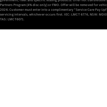
government, fleet and specific leasing products. Offer not transferabl
Partners Program (4% disc only) or FMO. Offer will be removed for vehi
2026. Customer must enter into a complimentary “Service Care Pay Upfron
servicing intervals, whichever occurs first. VIC: LMCT 6776, NSW: 
TAS: LMCT6071.