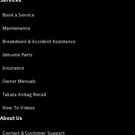
Services
Book a Service
Maintenance
Breakdown & Accident Assistance
Genuine Parts
Insurance
Owner Manuals
Takata Airbag Recall
How-To Videos
About Us
Contact & Customer Support