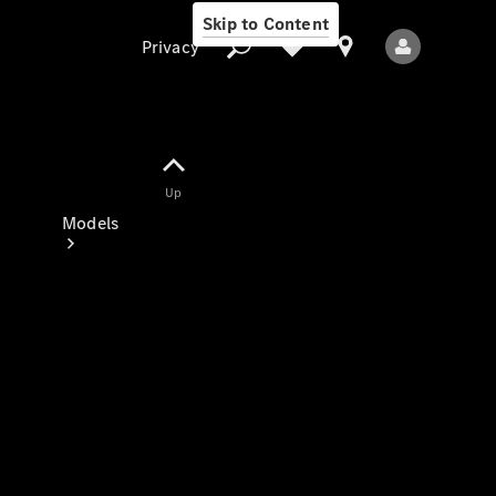
Skip to Content
Privacy
Up
Privacy
Models
All Models
New Models
Electric models