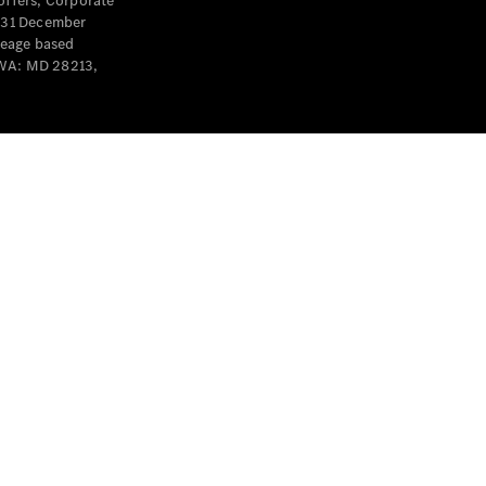
offers, Corporate
y 31 December
leage based
 WA: MD 28213,