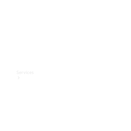
Products
Tyres
Services
Book your
Service