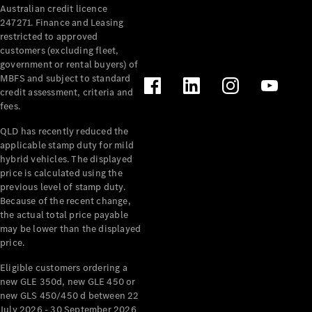
Australian credit licence
Cabriolets / Roadsters
247271. Finance and Leasing
restricted to approved
customers (excluding fleet,
government or rental buyers) of
MBFS and subject to standard
credit assessment, criteria and
fees.
QLD has recently reduced the
applicable stamp duty for mild
All
hybrid vehicles. The displayed
Cabriolets /
price is calculated using the
Roadsters
previous level of stamp duty.
Because of the recent change,
CLE
the actual total price payable
Cabriolet
may be lower than the displayed
SL Roadster
price.
Mercedes-
Maybach
New
Eligible customers ordering a
SL
new GLE 350d, new GLE 450 or
new GLS 450/450 d between 22
July 2026 - 30 September 2026