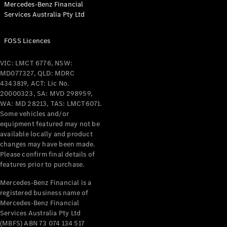
Mercedes-Benz Financial
Coupés
Services Australia Pty Ltd
FOSS Licences
VIC: LMCT 6776, NSW:
MD077327, QLD: MDRC
All Coupés
4343819, ACT: Lic No.
CLE Coupé
20000323, SA: MVD 298959,
Mercedes-
WA: MD 28213, TAS: LMCT6071.
AMG GT
Some vehicles and/or
Coupé
equipment featured may not be
Mercedes-
available locally and product
changes may have been made.
AMG GT
New
Electric
Please confirm final details of
4-Door
features prior to purchase.
Coupé
Mercedes-Benz Financial is a
registered business name of
Configurator
Mercedes-Benz Financial
Test Drive
Services Australia Pty Ltd
Mercedes-
(MBFS) ABN 73 074 134 517
Benz Store