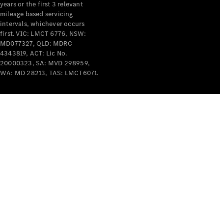
years or the first 3 relevant
mileage based servicing
intervals, whichever occurs
first. VIC: LMCT 6776, NSW:
MD077327, QLD: MDRC
4343819, ACT: Lic No.
V-Class
20000323, SA: MVD 298959,
WA: MD 28213, TAS: LMCT6071.
Configurator
Test Drive
Mercedes-
Benz Store
Commercial Vans
Configurator
Test Drive
Mercedes-Benz Store