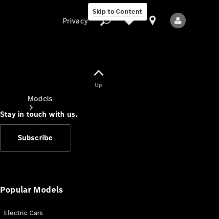
Skip to Content
Privacy
Up
Privacy
Models
Stay in touch with us.
Subscribe
All Models
New Models
Popular Models
Electric Cars
Electric models