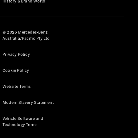
History & Brand World
G-Class
Configurator
Test Drive
© 2026 Mercedes-Benz
Mercedes-
Australia/Pacific Pty Ltd
Benz Store
Hatches
Privacy Policy
Cookie Policy
Website Terms
A-Class
Hatchback
Modern Slavery Statement
Configurator
Vehicle Software and
Test Drive
Technology Terms
Mercedes-
Benz Store