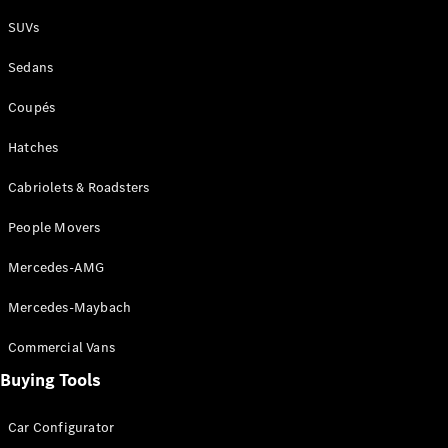
Plug-in Hybrid models
SUVs
Sedans
Sedans
Coupés
Hatches
Cabriolets & Roadsters
All Sedans
People Movers
CLA
New
Electric
CLA
New
Mercedes-AMG
C-Class
Sedan
Mercedes-Maybach
C-
Class
New
Electric
Commercial Vans
Sedan
EQS
Buying Tools
New
Electric
E-Class
Sedan
Car Configurator
S-Class