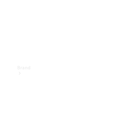
Recall
Brand
Mercedes-
Benz
Magazine