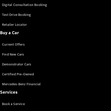
S-
Digital Consultation Booking
New
Class
S-Class
Test Drive Booking
Long
S-Class
Retailer Locator
New
Long
Buy a Car
Mercedes-
Maybach S-
Current Offers
Class
Find New Cars
Configurator
Test Drive
Demonstrator Cars
Mercedes-
Benz Store
Certified Pre-Owned
SUV & Offroader
Mercedes-Benz Financial
Services
Book a Service