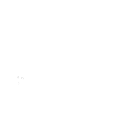
Buy
Current
Offers