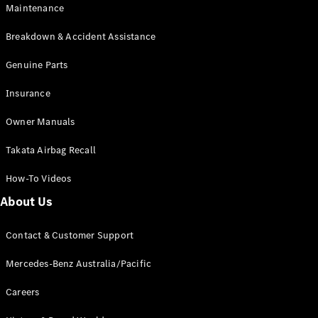
Maintenance
All SUVs
Breakdown & Accident Assistance
EQA
Electric
EQB
Genuine Parts
Electric
GLA
Insurance
GLA
New
Electric
GLA
New
Owner Manuals
GLB
New
Electric
GLB
Takata Airbag Recall
GLC
New
Electric
GLC
How-To Videos
GLC Coupé
GLE
New
About Us
GLE
New
Coupé
Contact & Customer Support
GLS
New
Mercedes-
Mercedes-Benz Australia/Pacific
Maybach
New
GLS SUV
Careers
G-
Electric
Class