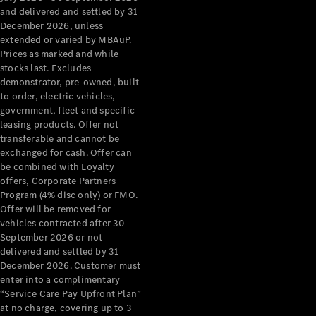
Configurator
and delivered and settled by 31
Test Drive
December 2026, unless
Mercedes-
extended or varied by MBAuP.
Benz Store
Prices as marked and while
Grand Limousine
stocks last. Excludes
demonstrator, pre-owned, built
to order, electric vehicles,
government, fleet and specific
leasing products. Offer not
transferable and cannot be
exchanged for cash. Offer can
be combined with Loyalty
offers, Corporate Partners
VLE
New
Electric
Program (4% disc only) or FMO.
Offer will be removed for
Configurator
vehicles contracted after 30
Test Drive
September 2026 or not
delivered and settled by 31
Mercedes-
December 2026. Customer must
Benz Store
enter into a complimentary
People Movers
“Service Care Pay Upfront Plan”
at no charge, covering up to 3