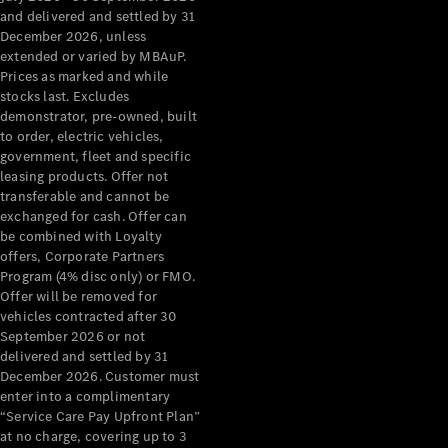
Benz Store
and delivered and settled by 31
Grand Limousine
December 2026, unless
extended or varied by MBAuP.
Prices as marked and while
stocks last. Excludes
demonstrator, pre-owned, built
to order, electric vehicles,
government, fleet and specific
leasing products. Offer not
transferable and cannot be
VLE
New
Electric
exchanged for cash. Offer can
be combined with Loyalty
Configurator
offers, Corporate Partners
Test Drive
Program (4% disc only) or FMO.
Mercedes-
Offer will be removed for
Benz Store
vehicles contracted after 30
People Movers
September 2026 or not
delivered and settled by 31
December 2026. Customer must
enter into a complimentary
“Service Care Pay Upfront Plan”
at no charge, covering up to 3