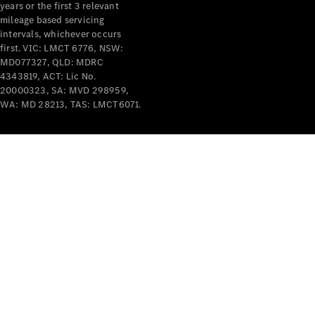
years or the first 3 relevant
mileage based servicing
intervals, whichever occurs
V-Class
first. VIC: LMCT 6776, NSW:
MD077327, QLD: MDRC
4343819, ACT: Lic No.
Configurator
20000323, SA: MVD 298959,
Test Drive
WA: MD 28213, TAS: LMCT6071.
Mercedes-
Benz Store
Commercial Vans
Configurator
Test Drive
Mercedes-Benz Store