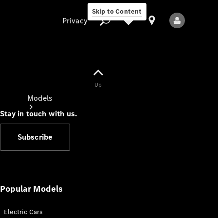
Skip to Content
Privacy
Up
Privacy
Models
Stay in touch with us.
Subscribe
All Models
New Models
Popular Models
Electric Cars
Electric models