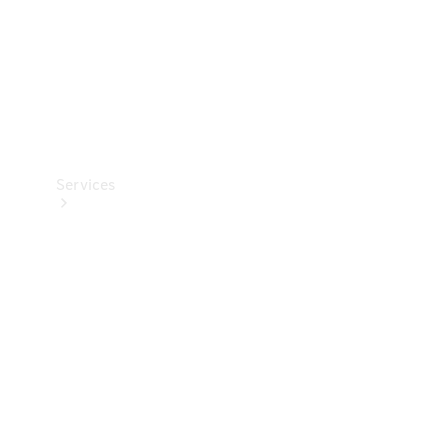
Services
Book your
Service
All Services
Maintenance