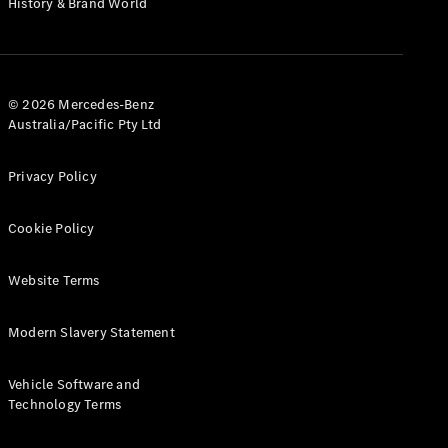
History & Brand World
Configurator
Test Drive
Mercedes-
Benz Store
Hatches
© 2026 Mercedes-Benz
Australia/Pacific Pty Ltd
Privacy Policy
Cookie Policy
A-Class
Hatchback
Website Terms
Configurator
Modern Slavery Statement
Test Drive
Mercedes-
Benz Store
Vehicle Software and
Coupés
Technology Terms