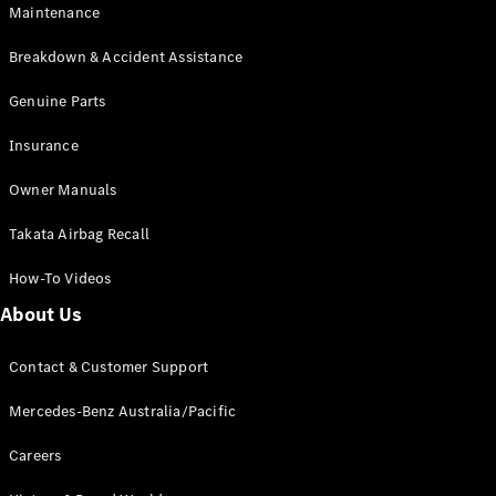
EQA
Electric
Maintenance
EQB
Electric
GLA
Breakdown & Accident Assistance
GLA
New
Electric
GLA
Genuine Parts
New
GLB
New
Electric
Insurance
GLB
GLC
New
Electric
Owner Manuals
GLC
GLC Coupé
Takata Airbag Recall
GLE
New
GLE
New
How-To Videos
Coupé
GLS
New
About Us
Mercedes-
Maybach
New
Contact & Customer Support
GLS SUV
G-
Mercedes-Benz Australia/Pacific
Electric
Class
G-Class
Careers