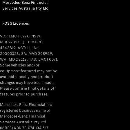
Mercedes-Benz Financial
Services Australia Pty Ltd
FOSS Licences
All Coupés
CLE Coupé
VIC: LMCT 6776, NSW:
Mercedes-
MD077327, QLD: MDRC
AMG GT
4343819, ACT: Lic No.
Coupé
20000323, SA: MVD 298959,
Mercedes-
WA: MD 28213, TAS: LMCT6071.
AMG GT
Some vehicles and/or
New
Electric
4-Door
equipment featured may not be
Coupé
available locally and product
changes may have been made.
Please confirm final details of
Configurator
features prior to purchase.
Test Drive
Mercedes-
Mercedes-Benz Financial is a
registered business name of
Benz Store
Mercedes-Benz Financial
Cabriolets / Roadsters
Services Australia Pty Ltd
(MBFS) ABN 73 074 134 517