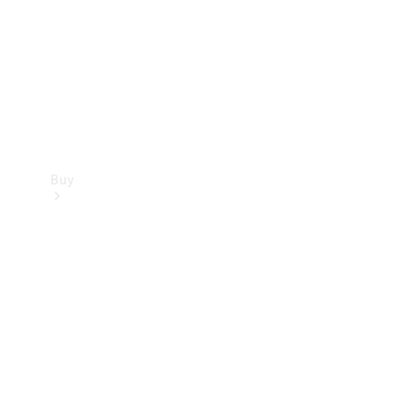
Buy
Current
Offers
Find New