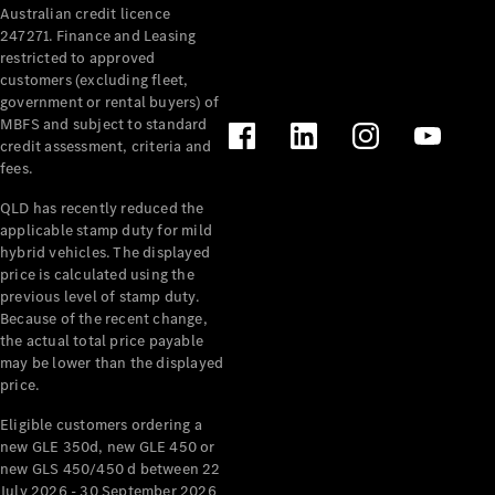
Australian credit licence
247271. Finance and Leasing
restricted to approved
customers (excluding fleet,
government or rental buyers) of
MBFS and subject to standard
credit assessment, criteria and
fees.
All
Cabriolets /
QLD has recently reduced the
Roadsters
applicable stamp duty for mild
CLE
hybrid vehicles. The displayed
Cabriolet
price is calculated using the
SL Roadster
previous level of stamp duty.
Because of the recent change,
Mercedes-
the actual total price payable
Maybach
New
may be lower than the displayed
SL
price.
Eligible customers ordering a
Configurator
new GLE 350d, new GLE 450 or
Test Drive
new GLS 450/450 d between 22
Mercedes-
July 2026 - 30 September 2026