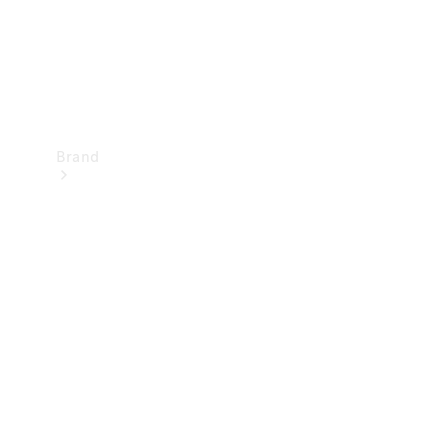
Brand
Mercedes-
Benz
Magazine
About
Mercedes-