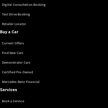
New
Class
Digital Consultation Booking
S-Class
New
Long
Test Drive Booking
Mercedes-
Maybach S-
Retailer Locator
Class
Buy a Car
Configurator
Current Offers
Test Drive
Mercedes-
Find New Cars
Benz Store
SUV & Offroader
Demonstrator Cars
Certified Pre-Owned
Mercedes-Benz Financial
Services
Book a Service
All SUVs