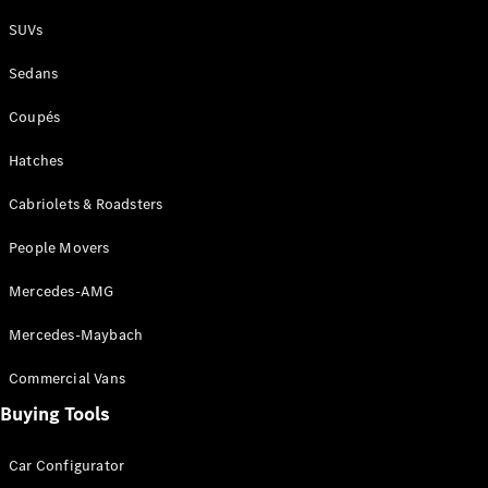
Plug-in Hybrid models
SUVs
Sedans
Sedans
Coupés
Hatches
Cabriolets & Roadsters
All Sedans
People Movers
CLA
New
Electric
CLA
New
Mercedes-AMG
C-Class
Sedan
Mercedes-Maybach
C-
Class
New
Electric
Commercial Vans
Sedan
EQS
Buying Tools
New
Electric
E-Class
Sedan
Car Configurator
S-