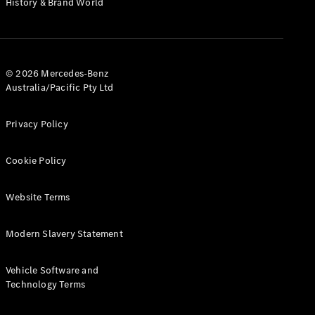
History & Brand World
G-Class
Configurator
Test Drive
© 2026 Mercedes-Benz
Mercedes-
Australia/Pacific Pty Ltd
Benz Store
Hatches
Privacy Policy
Cookie Policy
Website Terms
A-Class
Hatchback
Modern Slavery Statement
Configurator
Vehicle Software and
Test Drive
Technology Terms
Mercedes-
Benz Store