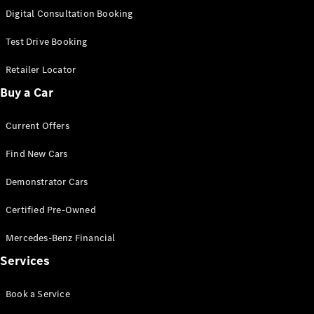
S-
Digital Consultation Booking
New
Class
S-Class
Test Drive Booking
Long
S-Class
Retailer Locator
New
Long
Buy a Car
Mercedes-
Maybach S-
Current Offers
Class
Find New Cars
Configurator
Test Drive
Demonstrator Cars
Mercedes-
Benz Store
Certified Pre-Owned
SUV & Offroader
Mercedes-Benz Financial
Services
Book a Service