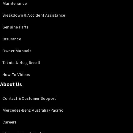
Maintenance
All SUVs
Breakdown & Accident Assistance
EQA
Electric
EQB
Genuine Parts
Electric
GLA
Insurance
GLA
New
Electric
GLA
New
Owner Manuals
GLB
New
Electric
GLB
Takata Airbag Recall
GLC
New
Electric
GLC
How-To Videos
GLC Coupé
GLE
New
About Us
GLE
New
Coupé
Contact & Customer Support
GLS
New
Mercedes-
Mercedes-Benz Australia/Pacific
Maybach
New
GLS SUV
Careers
G-
Electric
Class