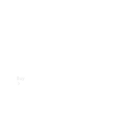
Buy
Current
Offers