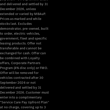
Configurator
and delivered and settled by 31
Test Drive
December 2026, unless
Mercedes-
extended or varied by MBAuP.
Benz Store
Prices as marked and while
Grand Limousine
stocks last. Excludes
demonstrator, pre-owned, built
to order, electric vehicles,
government, fleet and specific
leasing products. Offer not
transferable and cannot be
exchanged for cash. Offer can
be combined with Loyalty
offers, Corporate Partners
VLE
New
Electric
Program (4% disc only) or FMO.
Offer will be removed for
Configurator
vehicles contracted after 30
Test Drive
September 2026 or not
delivered and settled by 31
Mercedes-
December 2026. Customer must
Benz Store
enter into a complimentary
People Movers
“Service Care Pay Upfront Plan”
at no charge, covering up to 3