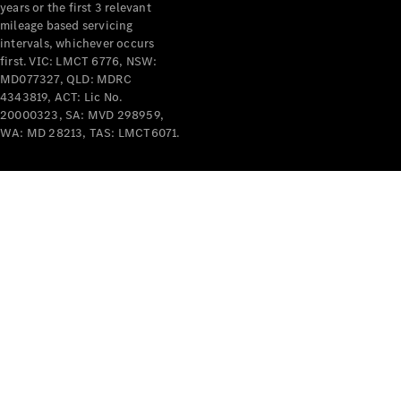
years or the first 3 relevant
mileage based servicing
intervals, whichever occurs
first. VIC: LMCT 6776, NSW:
MD077327, QLD: MDRC
4343819, ACT: Lic No.
V-Class
20000323, SA: MVD 298959,
WA: MD 28213, TAS: LMCT6071.
Configurator
Test Drive
Mercedes-
Benz Store
Commercial Vans
Configurator
Test Drive
Mercedes-Benz Store