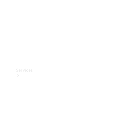
Products
Tyres
Services
Book your
Service