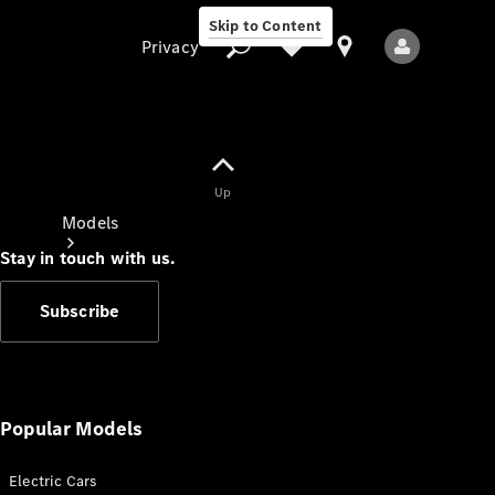
Skip to Content
Privacy
Up
Privacy
Models
Stay in touch with us.
Subscribe
All Models
New Models
Popular Models
Electric Cars
Electric models