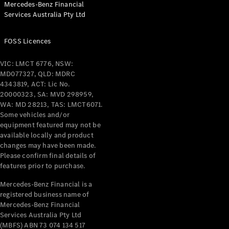
Mercedes-Benz Financial
Coupés
Services Australia Pty Ltd
FOSS Licences
VIC: LMCT 6776, NSW:
MD077327, QLD: MDRC
All Coupés
4343819, ACT: Lic No.
CLE Coupé
20000323, SA: MVD 298959,
Mercedes-
WA: MD 28213, TAS: LMCT6071.
AMG GT
Some vehicles and/or
Coupé
equipment featured may not be
Mercedes-
available locally and product
changes may have been made.
AMG GT
New
Electric
Please confirm final details of
4-Door
features prior to purchase.
Coupé
Mercedes-Benz Financial is a
registered business name of
Configurator
Mercedes-Benz Financial
Test Drive
Services Australia Pty Ltd
Mercedes-
(MBFS) ABN 73 074 134 517
Benz Store