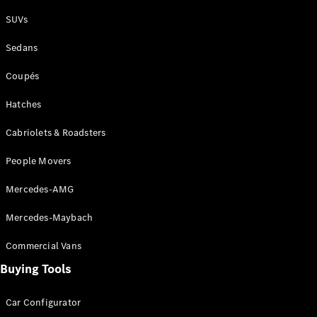
Plug-in Hybrid models
SUVs
Sedans
Sedans
Coupés
Hatches
Cabriolets & Roadsters
All Sedans
People Movers
CLA
New
Electric
CLA
New
Mercedes-AMG
C-Class
Sedan
Mercedes-Maybach
C-
Class
New
Electric
Commercial Vans
Sedan
EQS
Buying Tools
New
Electric
E-Class
Sedan
Car Configurator
S-Class