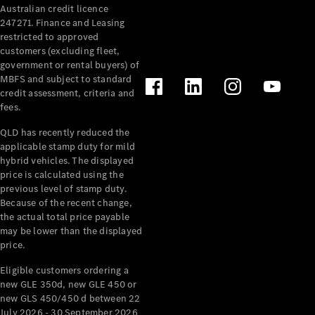
Australian credit licence
Cabriolets / Roadsters
247271. Finance and Leasing
restricted to approved
customers (excluding fleet,
government or rental buyers) of
MBFS and subject to standard
credit assessment, criteria and
fees.
QLD has recently reduced the
applicable stamp duty for mild
All
hybrid vehicles. The displayed
Cabriolets /
price is calculated using the
Roadsters
previous level of stamp duty.
Because of the recent change,
CLE
the actual total price payable
Cabriolet
may be lower than the displayed
SL Roadster
price.
Mercedes-
Maybach
New
Eligible customers ordering a
SL
new GLE 350d, new GLE 450 or
new GLS 450/450 d between 22
July 2026 - 30 September 2026