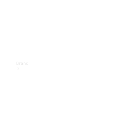
Recall
Brand
Mercedes-
Benz
Magazine