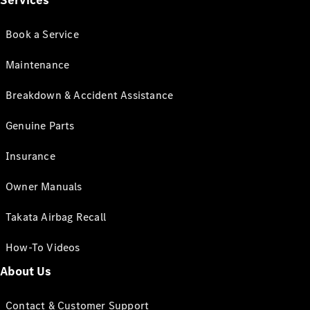
Services
Book a Service
Maintenance
Breakdown & Accident Assistance
Genuine Parts
Insurance
Owner Manuals
Takata Airbag Recall
How-To Videos
About Us
Contact & Customer Support