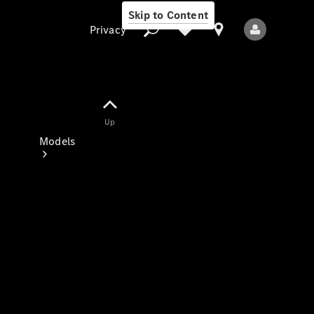
Skip to Content
Privacy
Up
Privacy
Models
All Models
New Models
Electric models