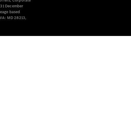
offers, Corporate
y 31 December
leage based
 WA: MD 28213,