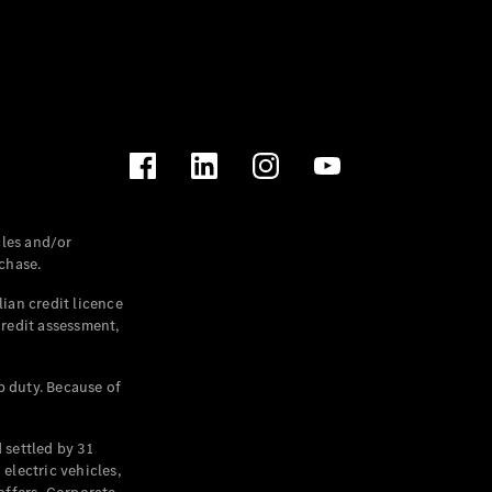
les and/or
chase.
ian credit licence
credit assessment,
p duty. Because of
settled by 31
electric vehicles,