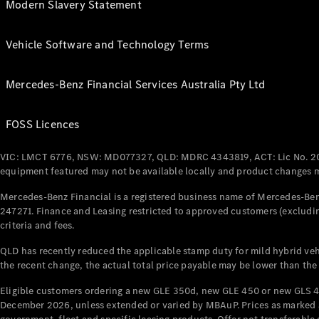
Modern Slavery Statement
Vehicle Software and Technology Terms
Mercedes-Benz Financial Services Australia Pty Ltd
FOSS Licences
VIC: LMCT 6776, NSW: MD077327, QLD: MDRC 4343819, ACT: Lic No. 2
equipment featured may not be available locally and product changes ma
Mercedes-Benz Financial is a registered business name of Mercedes-Benz
247271. Finance and Leasing restricted to approved customers (excludin
criteria and fees.
QLD has recently reduced the applicable stamp duty for mild hybrid vehi
the recent change, the actual total price payable may be lower than the
Eligible customers ordering a new GLE 350d, new GLE 450 or new GLS 4
December 2026, unless extended or varied by MBAuP. Prices as marked an