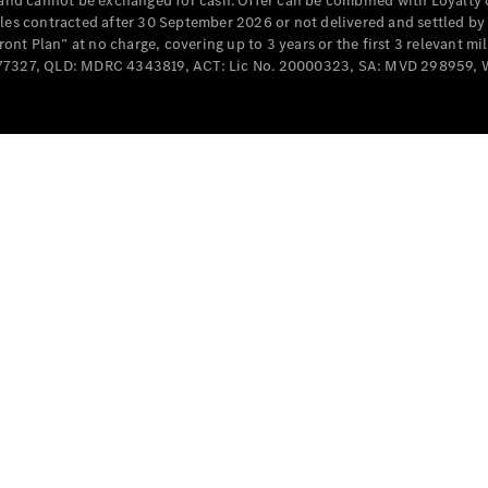
e and cannot be exchanged for cash. Offer can be combined with Loyalty 
Cabriolets / Roadsters
cles contracted after 30 September 2026 or not delivered and settled b
t Plan” at no charge, covering up to 3 years or the first 3 relevant mi
MD077327, QLD: MDRC 4343819, ACT: Lic No. 20000323, SA: MVD 298959,
All
Cabriolets /
Roadsters
CLE
Cabriolet
SL Roadster
Mercedes-
Maybach
New
SL