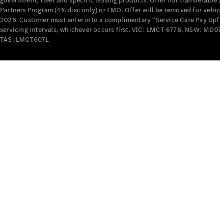
government, fleet and specific leasing products. Offer not transferabl
Partners Program (4% disc only) or FMO. Offer will be removed for vehi
2026. Customer must enter into a complimentary “Service Care Pay Upfron
servicing intervals, whichever occurs first. VIC: LMCT 6776, NSW: 
TAS: LMCT6071.