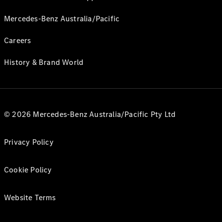
Mercedes-Benz Australia/Pacific
Careers
History & Brand World
© 2026 Mercedes-Benz Australia/Pacific Pty Ltd
Privacy Policy
Cookie Policy
Website Terms