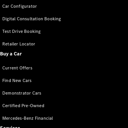
Car Configurator
Digital Consultation Booking
Test Drive Booking
Retailer Locator
Buy a Car
Current Offers
Find New Cars
Demonstrator Cars
Certified Pre-Owned
Mercedes-Benz Financial