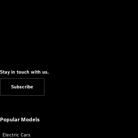
Stay in touch with us.
Subscribe
Popular Models
Electric Cars