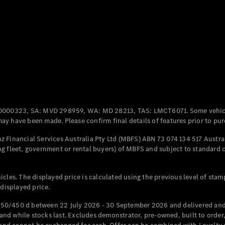
Coupés
All Coupés
CLE Coupé
Mercedes-
0000323, SA: MVD 298959, WA: MD 28213, TAS: LMCT6071. Some vehic
AMG GT
y have been made. Please confirm final details of features prior to pur
Coupé
Mercedes-
 Financial Services Australia Pty Ltd (MBFS) ABN 73 074 134 517 Austral
AMG GT
g fleet, government or rental buyers) of MBFS and subject to standard 
New
Electric
4-Door
Coupé
cles. The displayed price is calculated using the previous level of stam
 displayed price.
Configurator
Test Drive
50/450 d between 22 July 2026 - 30 September 2026 and delivered and 
Mercedes-
d while stocks last. Excludes demonstrator, pre-owned, built to order, 
Benz Store