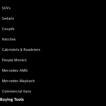
SUVs
Sedans
Coupés
Hatches
Cabriolets & Roadsters
People Movers
Mercedes-AMG
Mercedes-Maybach
Commercial Vans
Buying Tools