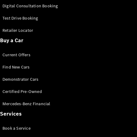
S-
Digital Consultation Booking
New
Class
S-Class
Test Drive Booking
Long
S-Class
Retailer Locator
New
Long
Buy a Car
Mercedes-
Maybach S-
Current Offers
Class
Find New Cars
Configurator
Test Drive
Demonstrator Cars
Mercedes-
Benz Store
Certified Pre-Owned
SUV & Offroader
Mercedes-Benz Financial
Services
Book a Service