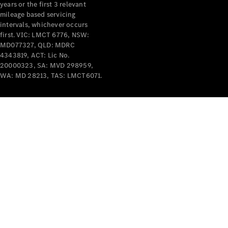
years or the first 3 relevant
mileage based servicing
intervals, whichever occurs
first. VIC: LMCT 6776, NSW:
MD077327, QLD: MDRC
4343819, ACT: Lic No.
V-Class
20000323, SA: MVD 298959,
WA: MD 28213, TAS: LMCT6071.
Configurator
Test Drive
Mercedes-
Benz Store
Commercial Vans
Configurator
Test Drive
Mercedes-Benz Store