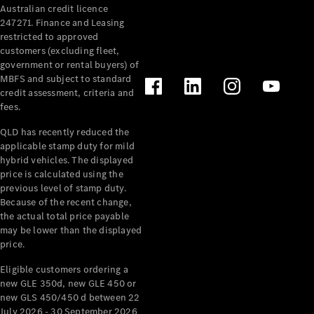
Australian credit licence
Cabriolets / Roadsters
247271. Finance and Leasing
restricted to approved
customers (excluding fleet,
government or rental buyers) of
MBFS and subject to standard
credit assessment, criteria and
fees.
QLD has recently reduced the
applicable stamp duty for mild
All
hybrid vehicles. The displayed
Cabriolets /
price is calculated using the
Roadsters
previous level of stamp duty.
Because of the recent change,
CLE
the actual total price payable
Cabriolet
may be lower than the displayed
SL Roadster
price.
Mercedes-
Maybach
New
Eligible customers ordering a
SL
new GLE 350d, new GLE 450 or
new GLS 450/450 d between 22
July 2026 - 30 September 2026