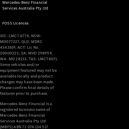
Mercedes-Benz Financial
Coupés
Services Australia Pty Ltd
FOSS Licences
VIC: LMCT 6776, NSW:
MD077327, QLD: MDRC
All Coupés
4343819, ACT: Lic No.
CLE Coupé
20000323, SA: MVD 298959,
Mercedes-
WA: MD 28213, TAS: LMCT6071.
AMG GT
Some vehicles and/or
Coupé
equipment featured may not be
Mercedes-
available locally and product
changes may have been made.
AMG GT
New
Electric
Please confirm final details of
4-Door
features prior to purchase.
Coupé
Mercedes-Benz Financial is a
registered business name of
Configurator
Mercedes-Benz Financial
Test Drive
Services Australia Pty Ltd
Mercedes-
(MBFS) ABN 73 074 134 517
Benz Store