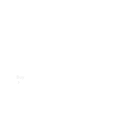
Buy
Current
Offers