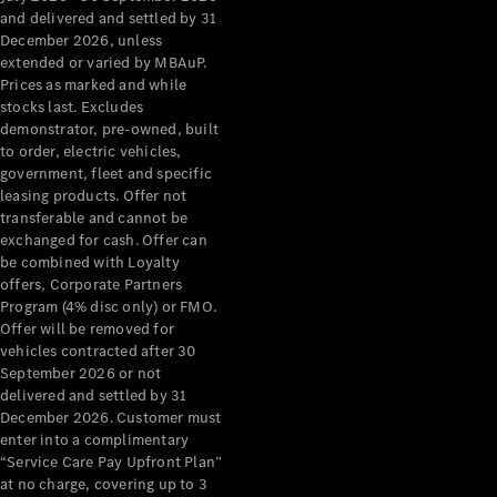
Configurator
and delivered and settled by 31
Test Drive
December 2026, unless
Mercedes-
extended or varied by MBAuP.
Benz Store
Prices as marked and while
Grand Limousine
stocks last. Excludes
demonstrator, pre-owned, built
to order, electric vehicles,
government, fleet and specific
leasing products. Offer not
transferable and cannot be
exchanged for cash. Offer can
be combined with Loyalty
offers, Corporate Partners
VLE
New
Electric
Program (4% disc only) or FMO.
Offer will be removed for
Configurator
vehicles contracted after 30
Test Drive
September 2026 or not
delivered and settled by 31
Mercedes-
December 2026. Customer must
Benz Store
enter into a complimentary
People Movers
“Service Care Pay Upfront Plan”
at no charge, covering up to 3