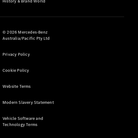
History & Brand World
G-Class
Configurator
Test Drive
© 2026 Mercedes-Benz
Mercedes-
Australia/Pacific Pty Ltd
Benz Store
Hatches
Privacy Policy
Cookie Policy
Website Terms
A-Class
Hatchback
Modern Slavery Statement
Configurator
Vehicle Software and
Test Drive
Technology Terms
Mercedes-
Benz Store