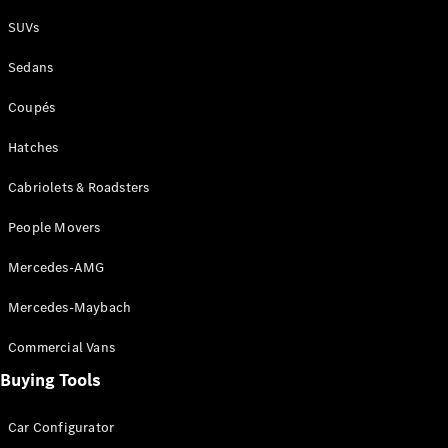
Plug-in Hybrid models
SUVs
Sedans
Sedans
Coupés
Hatches
Cabriolets & Roadsters
All Sedans
People Movers
CLA
New
Electric
CLA
New
Mercedes-AMG
C-Class
Sedan
Mercedes-Maybach
C-
Class
New
Electric
Commercial Vans
Sedan
EQS
Buying Tools
New
Electric
E-Class
Sedan
Car Configurator
S-Class