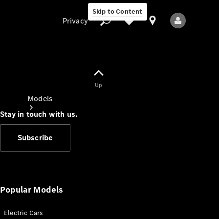
Skip to Content
Privacy
Up
Privacy
Models
Stay in touch with us.
Subscribe
All Models
New Models
Popular Models
Electric Cars
Electric models