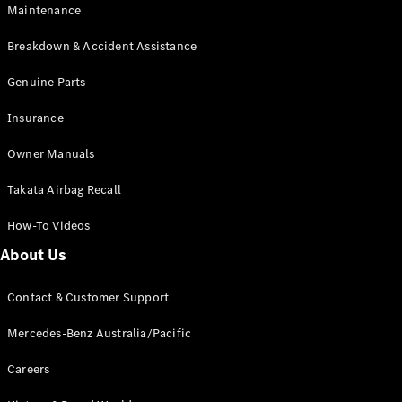
Maintenance
All SUVs
Breakdown & Accident Assistance
EQA
Electric
EQB
Genuine Parts
Electric
GLA
Insurance
GLA
New
Electric
GLA
New
Owner Manuals
GLB
New
Electric
GLB
Takata Airbag Recall
GLC
New
Electric
GLC
How-To Videos
GLC Coupé
GLE
New
About Us
GLE
New
Coupé
Contact & Customer Support
GLS
New
Mercedes-
Mercedes-Benz Australia/Pacific
Maybach
New
GLS SUV
Careers
G-
Electric
Class