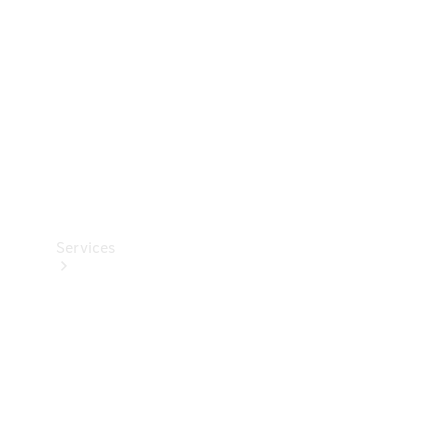
Products
Tyres
Services
Book your
Service