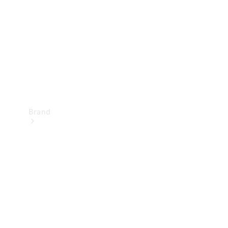
Recall
Brand
Mercedes-
Benz
Magazine