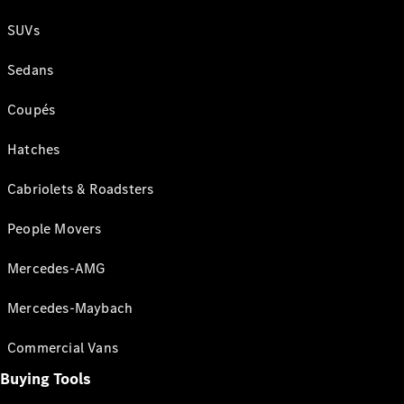
SUVs
Sedans
Coupés
Hatches
Cabriolets & Roadsters
People Movers
Mercedes-AMG
Mercedes-Maybach
Commercial Vans
Buying Tools