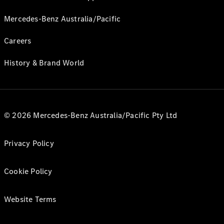
Mercedes-Benz Australia/Pacific
Careers
History & Brand World
© 2026 Mercedes-Benz Australia/Pacific Pty Ltd
Privacy Policy
Cookie Policy
Website Terms