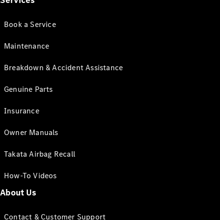
Services
Book a Service
Maintenance
Breakdown & Accident Assistance
Genuine Parts
Insurance
Owner Manuals
Takata Airbag Recall
How-To Videos
About Us
Contact & Customer Support