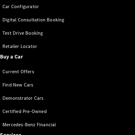
Car Configurator
Digital Consultation Booking
Test Drive Booking
Retailer Locator
Buy a Car
Current Offers
Find New Cars
Demonstrator Cars
Certified Pre-Owned
Mercedes-Benz Financial