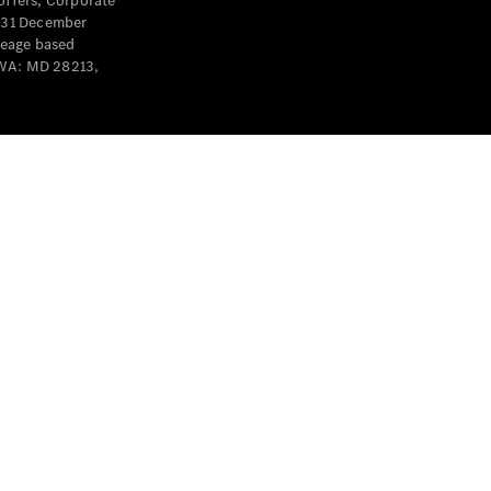
offers, Corporate
y 31 December
leage based
 WA: MD 28213,