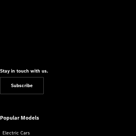
Stay in touch with us.
Subscribe
Popular Models
Electric Cars