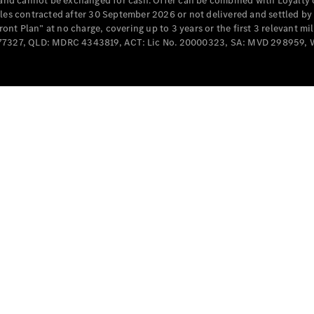
e and cannot be exchanged for cash. Offer can be combined with Loyalty 
Cabriolets / Roadsters
cles contracted after 30 September 2026 or not delivered and settled b
t Plan” at no charge, covering up to 3 years or the first 3 relevant mi
MD077327, QLD: MDRC 4343819, ACT: Lic No. 20000323, SA: MVD 298959,
All
Cabriolets /
Roadsters
CLE
Cabriolet
SL Roadster
Mercedes-
Maybach
New
SL