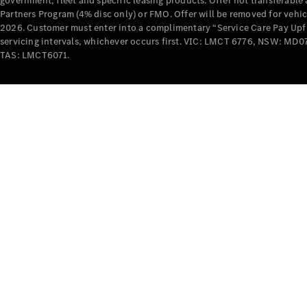
government, fleet and specific leasing products. Offer not transferabl
Partners Program (4% disc only) or FMO. Offer will be removed for vehi
2026. Customer must enter into a complimentary “Service Care Pay Upfron
servicing intervals, whichever occurs first. VIC: LMCT 6776, NSW: 
TAS: LMCT6071.