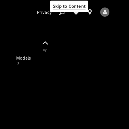
Skip to Content
Privacy
Up
Privacy
Models
All Models
New Models
Electric models