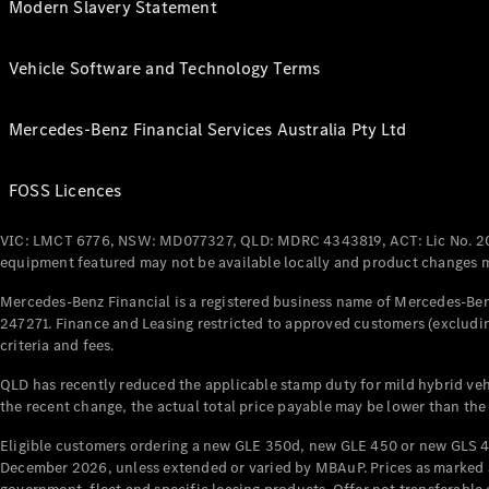
Modern Slavery Statement
Vehicle Software and Technology Terms
Mercedes-Benz Financial Services Australia Pty Ltd
FOSS Licences
VIC: LMCT 6776, NSW: MD077327, QLD: MDRC 4343819, ACT: Lic No. 2
equipment featured may not be available locally and product changes ma
Mercedes-Benz Financial is a registered business name of Mercedes-Benz
247271. Finance and Leasing restricted to approved customers (excludin
criteria and fees.
QLD has recently reduced the applicable stamp duty for mild hybrid vehi
the recent change, the actual total price payable may be lower than the
Eligible customers ordering a new GLE 350d, new GLE 450 or new GLS 4
December 2026, unless extended or varied by MBAuP. Prices as marked an