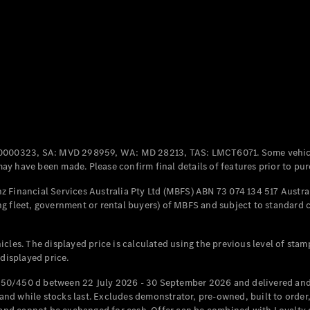
Coupés
All Coupés
CLE Coupé
Mercedes-
0000323, SA: MVD 298959, WA: MD 28213, TAS: LMCT6071. Some vehic
AMG GT
y have been made. Please confirm final details of features prior to pur
Coupé
Mercedes-
 Financial Services Australia Pty Ltd (MBFS) ABN 73 074 134 517 Austral
AMG GT
g fleet, government or rental buyers) of MBFS and subject to standard 
New
Electric
4-Door
Coupé
cles. The displayed price is calculated using the previous level of stam
 displayed price.
Configurator
Test Drive
50/450 d between 22 July 2026 - 30 September 2026 and delivered and 
Mercedes-
d while stocks last. Excludes demonstrator, pre-owned, built to order, 
Benz Store