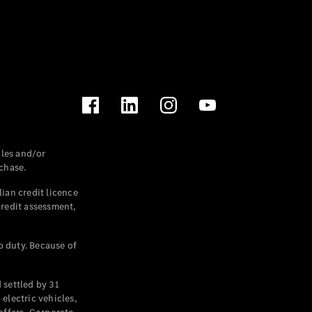
les and/or
chase.
ian credit licence
credit assessment,
p duty. Because of
settled by 31
electric vehicles,