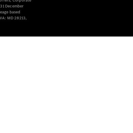
offers, Corporate
y 31 December
leage based
 WA: MD 28213,