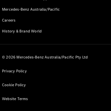
Mercedes-Benz Australia/Pacific
Careers
History & Brand World
© 2026 Mercedes-Benz Australia/Pacific Pty Ltd
Privacy Policy
Cookie Policy
Website Terms