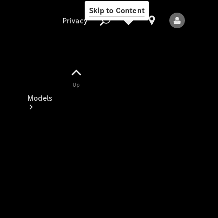
Skip to Content
Privacy
Up
Privacy
Models
All Models
New Models
Electric models