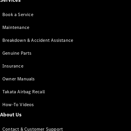
Services
Book a Service
Maintenance
Breakdown & Accident Assistance
Genuine Parts
Insurance
Owner Manuals
Takata Airbag Recall
How-To Videos
About Us
Contact & Customer Support