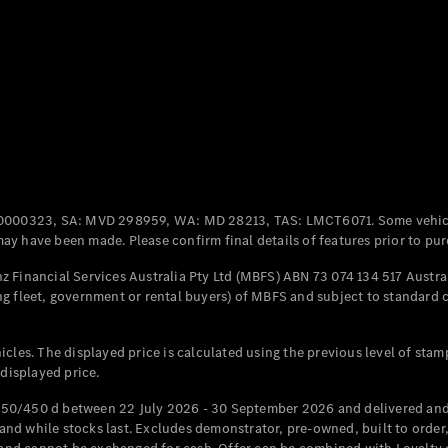
Coupés
All Coupés
CLE Coupé
Mercedes-
0000323, SA: MVD 298959, WA: MD 28213, TAS: LMCT6071. Some vehic
AMG GT
y have been made. Please confirm final details of features prior to pur
Coupé
Mercedes-
 Financial Services Australia Pty Ltd (MBFS) ABN 73 074 134 517 Austral
AMG GT
g fleet, government or rental buyers) of MBFS and subject to standard 
New
Electric
4-Door
Coupé
cles. The displayed price is calculated using the previous level of stam
 displayed price.
Configurator
Test Drive
50/450 d between 22 July 2026 - 30 September 2026 and delivered and 
Mercedes-
d while stocks last. Excludes demonstrator, pre-owned, built to order, 
Benz Store