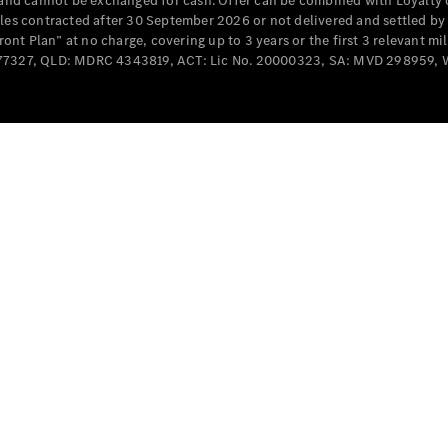
e and cannot be exchanged for cash. Offer can be combined with Loyalty 
Cabriolets / Roadsters
cles contracted after 30 September 2026 or not delivered and settled b
t Plan” at no charge, covering up to 3 years or the first 3 relevant mi
MD077327, QLD: MDRC 4343819, ACT: Lic No. 20000323, SA: MVD 298959,
All
Cabriolets /
Roadsters
CLE
Cabriolet
SL Roadster
Mercedes-
Maybach
New
SL