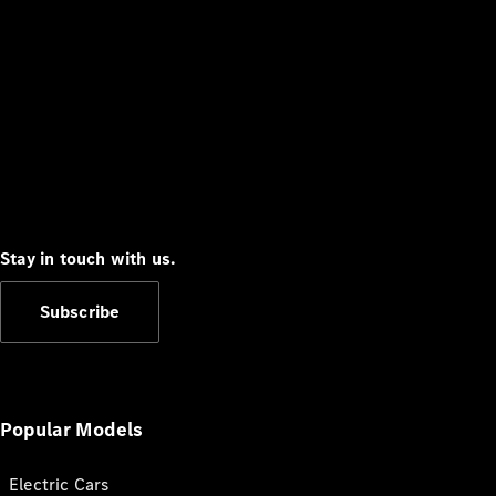
Stay in touch with us.
Subscribe
Popular Models
Electric Cars