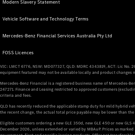
Modern Slavery Statement
Vehicle Software and Technology Terms
Mercedes-Benz Financial Services Australia Pty Ltd
FOSS Licences
VIC: LMCT 6776, NSW: MD077327, QLD: MDRC 4343819, ACT: Lic No. 2
equipment featured may not be available locally and product changes ma
Mercedes-Benz Financial is a registered business name of Mercedes-Benz
247271. Finance and Leasing restricted to approved customers (excludin
criteria and fees.
QLD has recently reduced the applicable stamp duty for mild hybrid vehi
the recent change, the actual total price payable may be lower than the
Eligible customers ordering a new GLE 350d, new GLE 450 or new GLS 4
December 2026, unless extended or varied by MBAuP. Prices as marked an