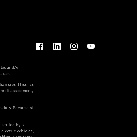
les and/or
chase.
ian credit licence
credit assessment,
p duty. Because of
settled by 31
electric vehicles,