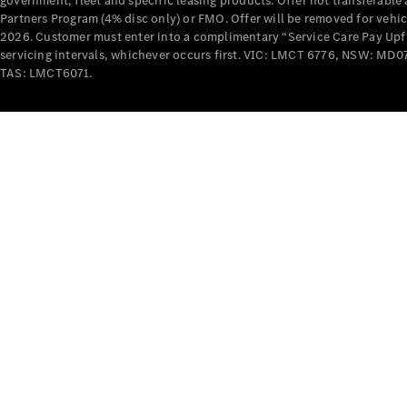
government, fleet and specific leasing products. Offer not transferabl
Partners Program (4% disc only) or FMO. Offer will be removed for vehi
2026. Customer must enter into a complimentary “Service Care Pay Upfron
servicing intervals, whichever occurs first. VIC: LMCT 6776, NSW: 
TAS: LMCT6071.