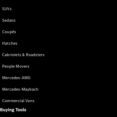
SUVs
Sedans
Coupés
Hatches
Cabriolets & Roadsters
People Movers
Mercedes-AMG
Mercedes-Maybach
Commercial Vans
Buying Tools