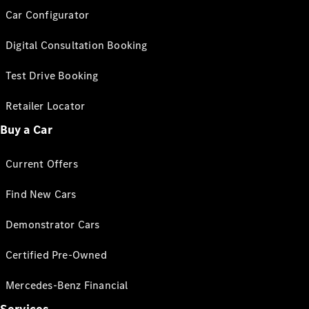
Car Configurator
Digital Consultation Booking
Test Drive Booking
Retailer Locator
Buy a Car
Current Offers
Find New Cars
Demonstrator Cars
Certified Pre-Owned
Mercedes-Benz Financial