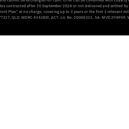
e and cannot be exchanged for cash. Offer can be combined with Loyalty 
Cabriolets / Roadsters
cles contracted after 30 September 2026 or not delivered and settled b
t Plan” at no charge, covering up to 3 years or the first 3 relevant mi
MD077327, QLD: MDRC 4343819, ACT: Lic No. 20000323, SA: MVD 298959,
All
Cabriolets /
Roadsters
CLE
Cabriolet
SL Roadster
Mercedes-
Maybach
New
SL