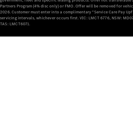
government, fleet and specific leasing products. Offer not transferabl
Partners Program (4% disc only) or FMO. Offer will be removed for vehi
2026. Customer must enter into a complimentary “Service Care Pay Upfron
servicing intervals, whichever occurs first. VIC: LMCT 6776, NSW: 
TAS: LMCT6071.