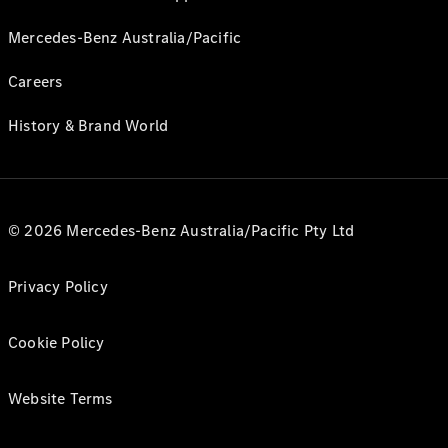
Mercedes-Benz Australia/Pacific
Careers
History & Brand World
© 2026 Mercedes-Benz Australia/Pacific Pty Ltd
Privacy Policy
Cookie Policy
Website Terms