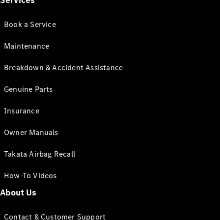
Services
Book a Service
Maintenance
Breakdown & Accident Assistance
Genuine Parts
Insurance
Owner Manuals
Takata Airbag Recall
How-To Videos
About Us
Contact & Customer Support