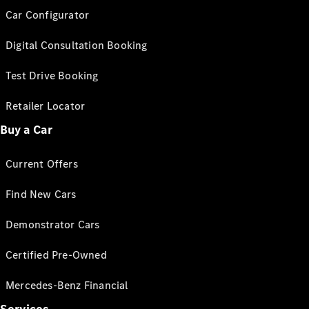
Car Configurator
Digital Consultation Booking
Test Drive Booking
Retailer Locator
Buy a Car
Current Offers
Find New Cars
Demonstrator Cars
Certified Pre-Owned
Mercedes-Benz Financial