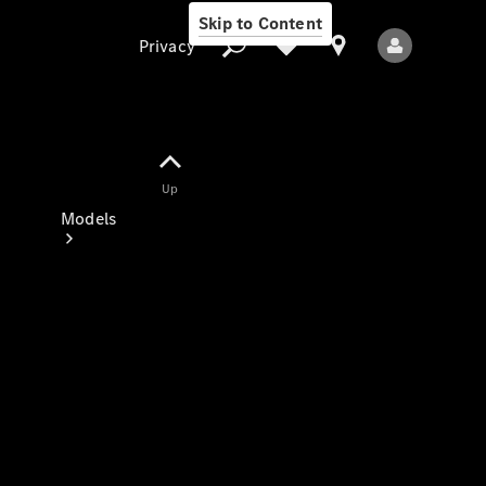
Skip to Content
Privacy
Up
Privacy
Models
All Models
New Models
Electric models