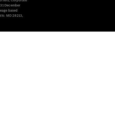
offers, Corporate
y 31 December
leage based
 WA: MD 28213,