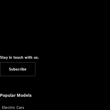
Stay in touch with us.
Subscribe
Popular Models
Electric Cars