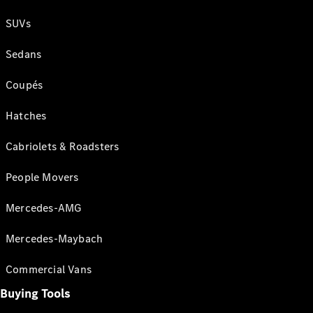
SUVs
Sedans
Coupés
Hatches
Cabriolets & Roadsters
People Movers
Mercedes-AMG
Mercedes-Maybach
Commercial Vans
Buying Tools