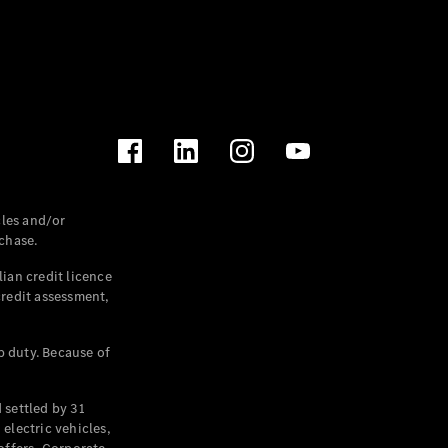
les and/or
chase.
ian credit licence
credit assessment,
p duty. Because of
settled by 31
electric vehicles,