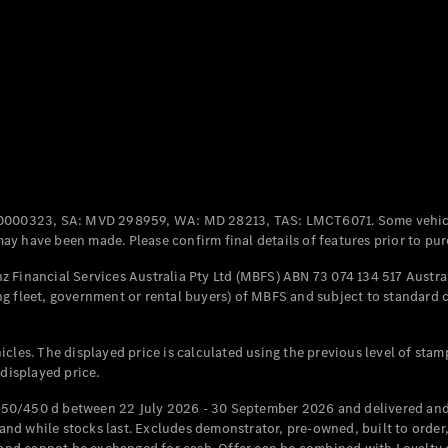
Coupés
All Coupés
CLE Coupé
Mercedes-
0000323, SA: MVD 298959, WA: MD 28213, TAS: LMCT6071. Some vehic
AMG GT
y have been made. Please confirm final details of features prior to pur
Coupé
Mercedes-
 Financial Services Australia Pty Ltd (MBFS) ABN 73 074 134 517 Austral
AMG GT
g fleet, government or rental buyers) of MBFS and subject to standard 
New
Electric
4-Door
Coupé
cles. The displayed price is calculated using the previous level of stam
 displayed price.
Configurator
Test Drive
50/450 d between 22 July 2026 - 30 September 2026 and delivered and 
Mercedes-
d while stocks last. Excludes demonstrator, pre-owned, built to order, 
Benz Store