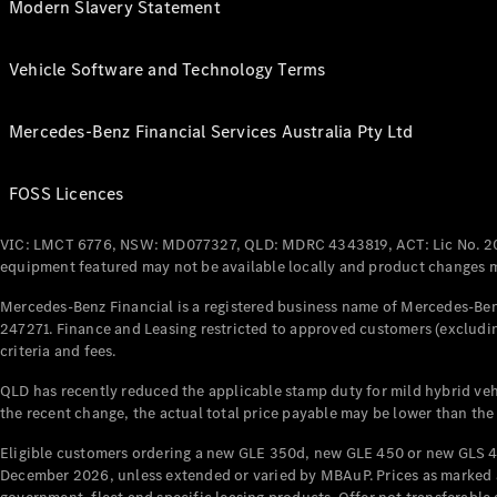
Modern Slavery Statement
Vehicle Software and Technology Terms
Mercedes-Benz Financial Services Australia Pty Ltd
FOSS Licences
VIC: LMCT 6776, NSW: MD077327, QLD: MDRC 4343819, ACT: Lic No. 2
equipment featured may not be available locally and product changes ma
Mercedes-Benz Financial is a registered business name of Mercedes-Benz
247271. Finance and Leasing restricted to approved customers (excludin
criteria and fees.
QLD has recently reduced the applicable stamp duty for mild hybrid vehi
the recent change, the actual total price payable may be lower than the
Eligible customers ordering a new GLE 350d, new GLE 450 or new GLS 4
December 2026, unless extended or varied by MBAuP. Prices as marked an