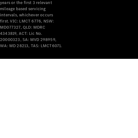
years or the first 3 relevant
mileage based servicing
intervals, whichever occurs
first. VIC: LMCT 6776, NSW:
MD077327, QLD: MDRC
4343819, ACT: Lic No.
V-Class
20000323, SA: MVD 298959,
WA: MD 28213, TAS: LMCT6071.
Configurator
Test Drive
Mercedes-
Benz Store
Commercial Vans
Configurator
Test Drive
Mercedes-Benz Store