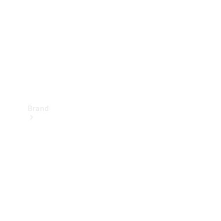
Recall
Brand
Mercedes-
Benz
Magazine