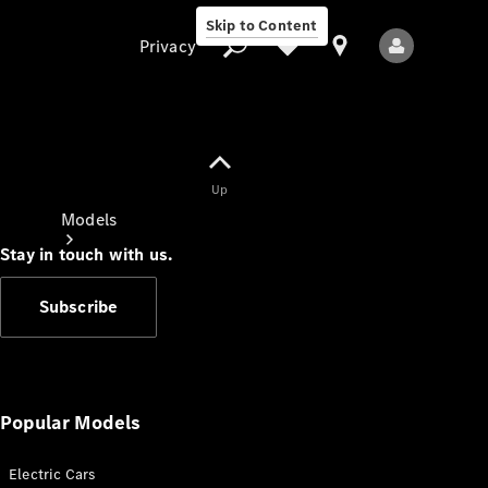
Skip to Content
Privacy
Up
Privacy
Models
Stay in touch with us.
Subscribe
All Models
New Models
Popular Models
Electric Cars
Electric models