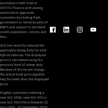
Australian credit licence
Cabriolets / Roadsters
247271. Finance and Leasing
restricted to approved
customers (excluding fleet,
government or rental buyers) of
MBFS and subject to standard
credit assessment, criteria and
fees.
QLD has recently reduced the
applicable stamp duty for mild
All
hybrid vehicles. The displayed
Cabriolets /
price is calculated using the
Roadsters
previous level of stamp duty.
Because of the recent change,
CLE
the actual total price payable
Cabriolet
may be lower than the displayed
SL Roadster
price.
Mercedes-
Maybach
New
Eligible customers ordering a
SL
new GLE 350d, new GLE 450 or
new GLS 450/450 d between 22
July 2026 - 30 September 2026