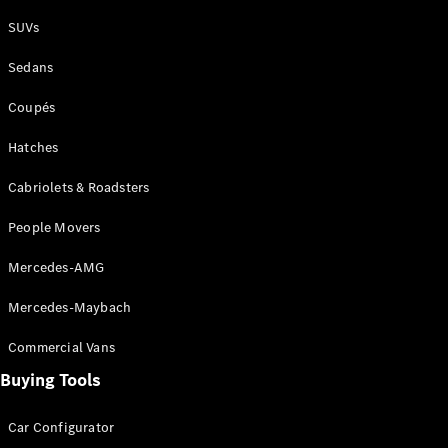
Plug-in Hybrid models
SUVs
Sedans
Sedans
Coupés
Hatches
Cabriolets & Roadsters
All Sedans
People Movers
CLA
New
Electric
CLA
New
Mercedes-AMG
C-Class
Sedan
Mercedes-Maybach
C-
Class
New
Electric
Commercial Vans
Sedan
EQS
Buying Tools
New
Electric
E-Class
Sedan
Car Configurator
S-Class