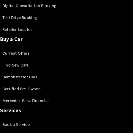
S-
Digital Consultation Booking
New
Class
S-Class
Test Drive Booking
Long
S-Class
Retailer Locator
New
Long
Buy a Car
Mercedes-
Maybach S-
Current Offers
Class
Find New Cars
Configurator
Test Drive
Demonstrator Cars
Mercedes-
Benz Store
Certified Pre-Owned
SUV & Offroader
Mercedes-Benz Financial
Services
Book a Service