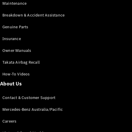
Maintenance
All SUVs
Breakdown & Accident Assistance
EQA
Electric
EQB
Genuine Parts
Electric
GLA
Insurance
GLA
New
Electric
GLA
New
Owner Manuals
GLB
New
Electric
GLB
Takata Airbag Recall
GLC
New
Electric
GLC
How-To Videos
GLC Coupé
GLE
New
About Us
GLE
New
Coupé
Contact & Customer Support
GLS
New
Mercedes-
Mercedes-Benz Australia/Pacific
Maybach
New
GLS SUV
Careers
G-
Electric
Class