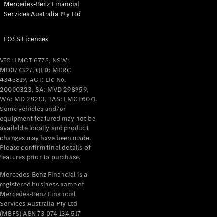
Mercedes-Benz Financial
Coupés
Services Australia Pty Ltd
FOSS Licences
VIC: LMCT 6776, NSW:
MD077327, QLD: MDRC
All Coupés
4343819, ACT: Lic No.
CLE Coupé
20000323, SA: MVD 298959,
Mercedes-
WA: MD 28213, TAS: LMCT6071.
AMG GT
Some vehicles and/or
Coupé
equipment featured may not be
Mercedes-
available locally and product
changes may have been made.
AMG GT
New
Electric
Please confirm final details of
4-Door
features prior to purchase.
Coupé
Mercedes-Benz Financial is a
registered business name of
Configurator
Mercedes-Benz Financial
Test Drive
Services Australia Pty Ltd
Mercedes-
(MBFS) ABN 73 074 134 517
Benz Store