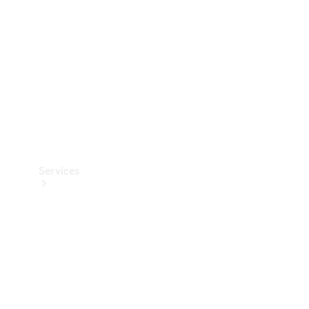
Products
Tyres
Services
Book your
Service