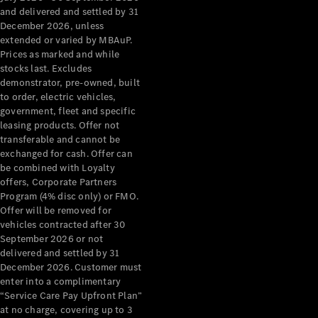
Configurator
and delivered and settled by 31
Test Drive
December 2026, unless
Mercedes-
extended or varied by MBAuP.
Benz Store
Prices as marked and while
Grand Limousine
stocks last. Excludes
demonstrator, pre-owned, built
to order, electric vehicles,
government, fleet and specific
leasing products. Offer not
transferable and cannot be
exchanged for cash. Offer can
be combined with Loyalty
offers, Corporate Partners
VLE
New
Electric
Program (4% disc only) or FMO.
Offer will be removed for
Configurator
vehicles contracted after 30
Test Drive
September 2026 or not
delivered and settled by 31
Mercedes-
December 2026. Customer must
Benz Store
enter into a complimentary
People Movers
“Service Care Pay Upfront Plan”
at no charge, covering up to 3