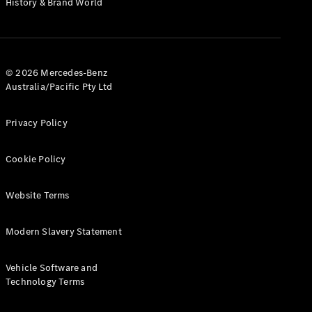
History & Brand World
G-Class
Configurator
Test Drive
© 2026 Mercedes-Benz
Mercedes-
Australia/Pacific Pty Ltd
Benz Store
Hatches
Privacy Policy
Cookie Policy
Website Terms
A-Class
Hatchback
Modern Slavery Statement
Configurator
Vehicle Software and
Test Drive
Technology Terms
Mercedes-
Benz Store