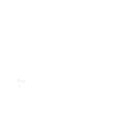
Buy
Current
Offers