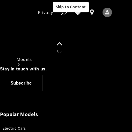
Skip to Content
Privacy
Up
Privacy
Models
Stay in touch with us.
Subscribe
All Models
New Models
Popular Models
Electric Cars
Electric models