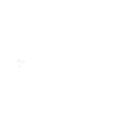
Buy
Current
Offers
Find New