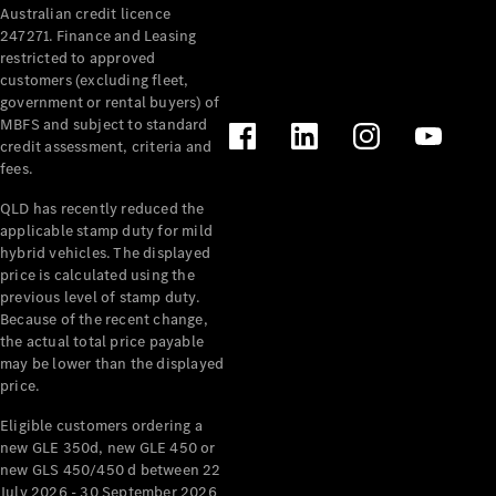
Australian credit licence
247271. Finance and Leasing
restricted to approved
customers (excluding fleet,
government or rental buyers) of
MBFS and subject to standard
credit assessment, criteria and
fees.
All
Cabriolets /
QLD has recently reduced the
Roadsters
applicable stamp duty for mild
CLE
hybrid vehicles. The displayed
Cabriolet
price is calculated using the
SL Roadster
previous level of stamp duty.
Because of the recent change,
Mercedes-
the actual total price payable
Maybach
New
may be lower than the displayed
SL
price.
Eligible customers ordering a
Configurator
new GLE 350d, new GLE 450 or
Test Drive
new GLS 450/450 d between 22
Mercedes-
July 2026 - 30 September 2026