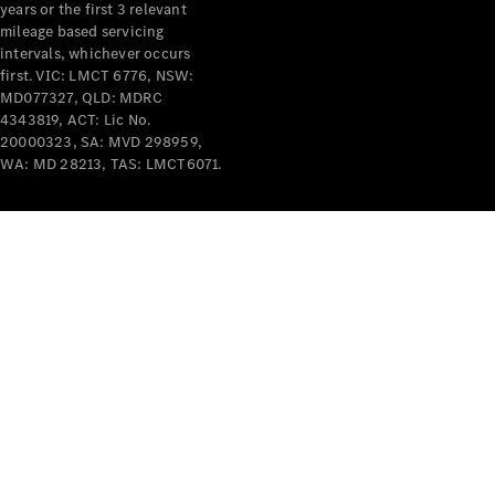
years or the first 3 relevant
mileage based servicing
intervals, whichever occurs
V-Class
first. VIC: LMCT 6776, NSW:
MD077327, QLD: MDRC
4343819, ACT: Lic No.
Configurator
20000323, SA: MVD 298959,
Test Drive
WA: MD 28213, TAS: LMCT6071.
Mercedes-
Benz Store
Commercial Vans
Configurator
Test Drive
Mercedes-Benz Store