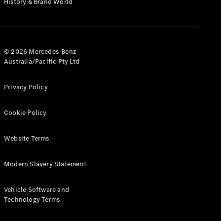
History & Brand World
Configurator
Test Drive
Mercedes-
Benz Store
Hatches
© 2026 Mercedes-Benz
Australia/Pacific Pty Ltd
Privacy Policy
Cookie Policy
A-Class
Hatchback
Website Terms
Configurator
Modern Slavery Statement
Test Drive
Mercedes-
Benz Store
Vehicle Software and
Coupés
Technology Terms