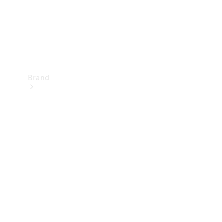
Brand
Mercedes-
Benz
Magazine
About
Mercedes-