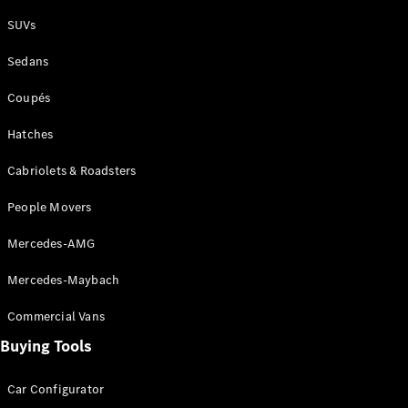
Plug-in Hybrid models
SUVs
Sedans
Sedans
Coupés
Hatches
Cabriolets & Roadsters
All Sedans
People Movers
CLA
New
Electric
CLA
New
Mercedes-AMG
C-Class
Sedan
Mercedes-Maybach
C-
Class
New
Electric
Commercial Vans
Sedan
EQS
Buying Tools
New
Electric
E-Class
Sedan
Car Configurator
S-