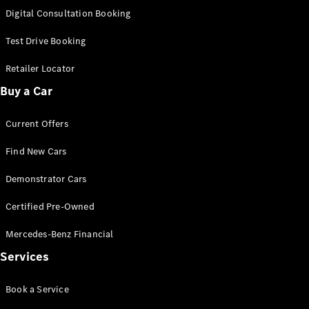
New
Class
Digital Consultation Booking
S-Class
New
Long
Test Drive Booking
Mercedes-
Maybach S-
Retailer Locator
Class
Buy a Car
Configurator
Current Offers
Test Drive
Mercedes-
Find New Cars
Benz Store
SUV & Offroader
Demonstrator Cars
Certified Pre-Owned
Mercedes-Benz Financial
Services
Book a Service
All SUVs