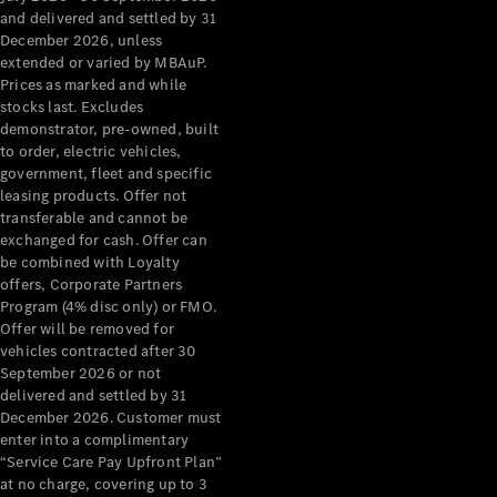
Benz Store
and delivered and settled by 31
Grand Limousine
December 2026, unless
extended or varied by MBAuP.
Prices as marked and while
stocks last. Excludes
demonstrator, pre-owned, built
to order, electric vehicles,
government, fleet and specific
leasing products. Offer not
transferable and cannot be
VLE
New
Electric
exchanged for cash. Offer can
be combined with Loyalty
Configurator
offers, Corporate Partners
Test Drive
Program (4% disc only) or FMO.
Mercedes-
Offer will be removed for
Benz Store
vehicles contracted after 30
People Movers
September 2026 or not
delivered and settled by 31
December 2026. Customer must
enter into a complimentary
“Service Care Pay Upfront Plan”
at no charge, covering up to 3