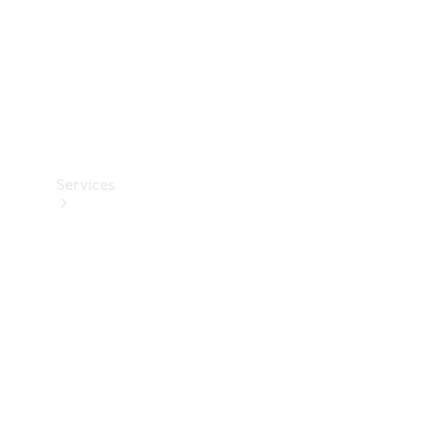
Services
Book your
Service
All Services
Maintenance