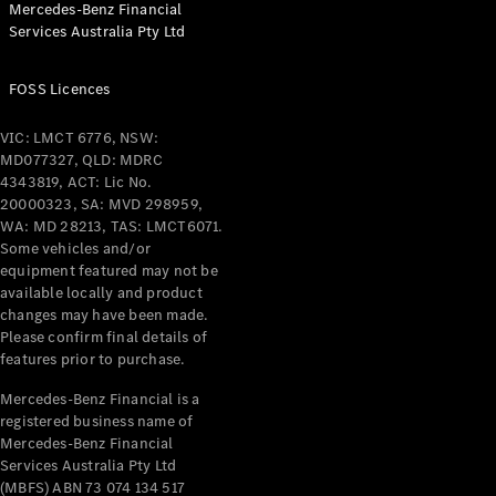
Mercedes-Benz Financial
Services Australia Pty Ltd
FOSS Licences
All Coupés
CLE Coupé
VIC: LMCT 6776, NSW:
Mercedes-
MD077327, QLD: MDRC
AMG GT
4343819, ACT: Lic No.
Coupé
20000323, SA: MVD 298959,
Mercedes-
WA: MD 28213, TAS: LMCT6071.
AMG GT
Some vehicles and/or
New
Electric
4-Door
equipment featured may not be
Coupé
available locally and product
changes may have been made.
Please confirm final details of
Configurator
features prior to purchase.
Test Drive
Mercedes-
Mercedes-Benz Financial is a
registered business name of
Benz Store
Mercedes-Benz Financial
Cabriolets / Roadsters
Services Australia Pty Ltd
(MBFS) ABN 73 074 134 517