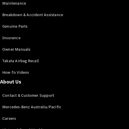
EQA
Electric
Maintenance
EQB
Electric
GLA
Breakdown & Accident Assistance
GLA
New
Electric
GLA
Genuine Parts
New
GLB
New
Electric
Insurance
GLB
GLC
New
Electric
Owner Manuals
GLC
GLC Coupé
Takata Airbag Recall
GLE
New
GLE
New
How-To Videos
Coupé
GLS
New
About Us
Mercedes-
Maybach
New
Contact & Customer Support
GLS SUV
G-
Mercedes-Benz Australia/Pacific
Electric
Class
G-Class
Careers