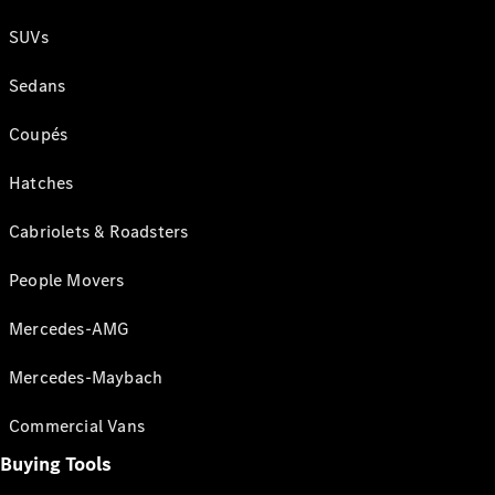
SUVs
Sedans
Coupés
Hatches
Cabriolets & Roadsters
People Movers
Mercedes-AMG
Mercedes-Maybach
Commercial Vans
Buying Tools