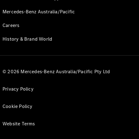
Mercedes-Benz Australia/Pacific
Careers
History & Brand World
© 2026 Mercedes-Benz Australia/Pacific Pty Ltd
Privacy Policy
Cookie Policy
Website Terms