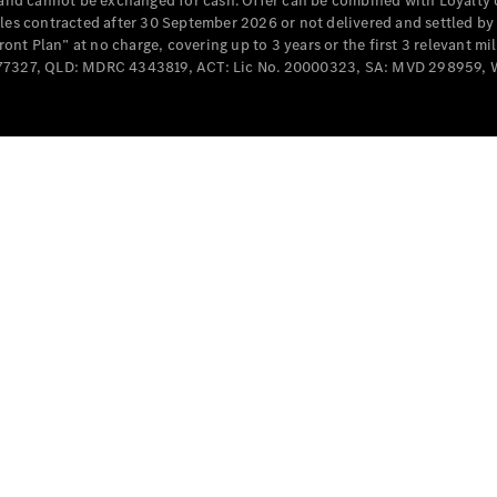
e and cannot be exchanged for cash. Offer can be combined with Loyalty 
Cabriolets / Roadsters
cles contracted after 30 September 2026 or not delivered and settled b
t Plan” at no charge, covering up to 3 years or the first 3 relevant mi
MD077327, QLD: MDRC 4343819, ACT: Lic No. 20000323, SA: MVD 298959,
All
Cabriolets /
Roadsters
CLE
Cabriolet
SL Roadster
Mercedes-
Maybach
New
SL