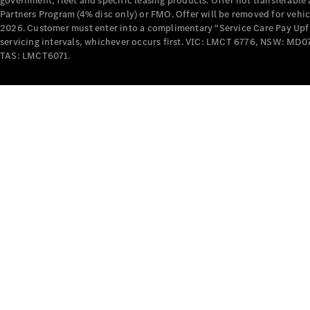
government, fleet and specific leasing products. Offer not transferabl
Partners Program (4% disc only) or FMO. Offer will be removed for vehi
2026. Customer must enter into a complimentary “Service Care Pay Upfron
servicing intervals, whichever occurs first. VIC: LMCT 6776, NSW: 
TAS: LMCT6071.