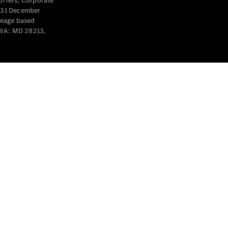
offers, Corporate
y 31 December
leage based
 WA: MD 28213,