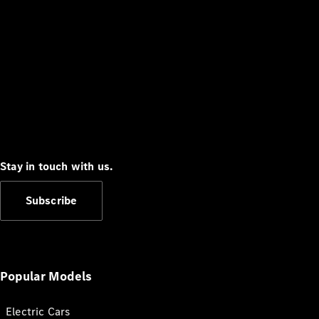
Stay in touch with us.
Subscribe
Popular Models
Electric Cars