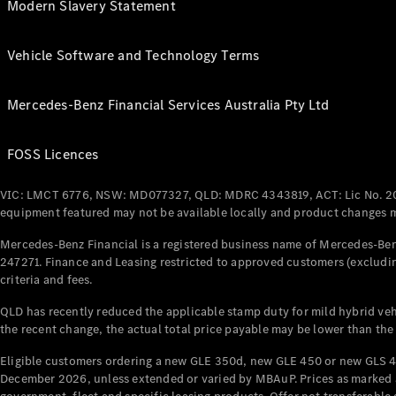
Modern Slavery Statement
Vehicle Software and Technology Terms
Mercedes-Benz Financial Services Australia Pty Ltd
FOSS Licences
VIC: LMCT 6776, NSW: MD077327, QLD: MDRC 4343819, ACT: Lic No. 2
equipment featured may not be available locally and product changes ma
Mercedes-Benz Financial is a registered business name of Mercedes-Benz
247271. Finance and Leasing restricted to approved customers (excludin
criteria and fees.
QLD has recently reduced the applicable stamp duty for mild hybrid vehi
the recent change, the actual total price payable may be lower than the
Eligible customers ordering a new GLE 350d, new GLE 450 or new GLS 4
December 2026, unless extended or varied by MBAuP. Prices as marked an