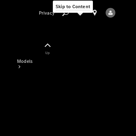
Skip to Content
Privacy
Up
Privacy
Models
All Models
New Models
Electric models