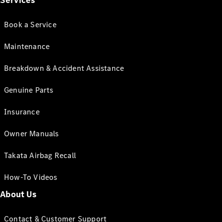
Services
Book a Service
Maintenance
Breakdown & Accident Assistance
Genuine Parts
Insurance
Owner Manuals
Takata Airbag Recall
How-To Videos
About Us
Contact & Customer Support