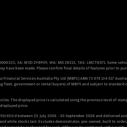
Coupés
All Coupés
CLE Coupé
Mercedes-
0000323, SA: MVD 298959, WA: MD 28213, TAS: LMCT6071. Some vehic
AMG GT
y have been made. Please confirm final details of features prior to pur
Coupé
Mercedes-
 Financial Services Australia Pty Ltd (MBFS) ABN 73 074 134 517 Austral
AMG GT
g fleet, government or rental buyers) of MBFS and subject to standard 
New
Electric
4-Door
Coupé
cles. The displayed price is calculated using the previous level of stam
 displayed price.
Configurator
Test Drive
50/450 d between 22 July 2026 - 30 September 2026 and delivered and 
Mercedes-
d while stocks last. Excludes demonstrator, pre-owned, built to order, 
Benz Store