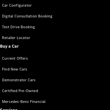
Car Configurator
Digital Consultation Booking
Test Drive Booking
Retailer Locator
Buy a Car
Current Offers
Find New Cars
Demonstrator Cars
Certified Pre-Owned
Mercedes-Benz Financial