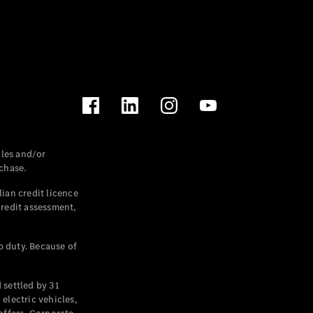
les and/or
chase.
ian credit licence
credit assessment,
p duty. Because of
settled by 31
electric vehicles,