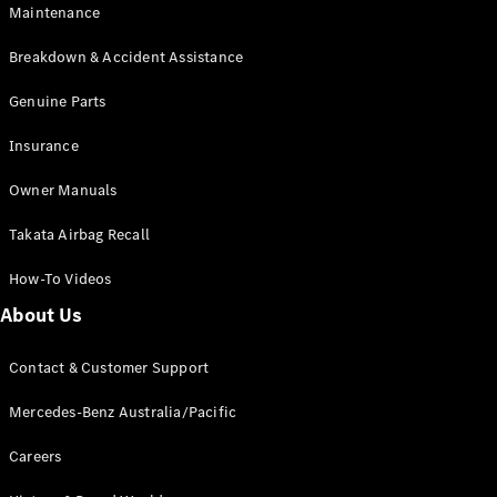
Maintenance
All SUVs
Breakdown & Accident Assistance
EQA
Electric
EQB
Genuine Parts
Electric
GLA
Insurance
GLA
New
Electric
GLA
New
Owner Manuals
GLB
New
Electric
GLB
Takata Airbag Recall
GLC
New
Electric
GLC
How-To Videos
GLC Coupé
GLE
New
About Us
GLE
New
Coupé
Contact & Customer Support
GLS
New
Mercedes-
Mercedes-Benz Australia/Pacific
Maybach
New
GLS SUV
Careers
G-
Electric
Class