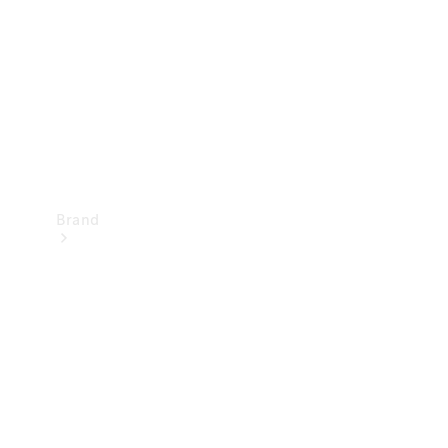
Recall
Brand
Mercedes-
Benz
Magazine