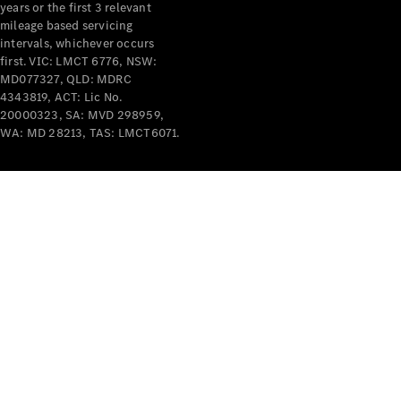
years or the first 3 relevant
mileage based servicing
intervals, whichever occurs
first. VIC: LMCT 6776, NSW:
MD077327, QLD: MDRC
4343819, ACT: Lic No.
V-Class
20000323, SA: MVD 298959,
WA: MD 28213, TAS: LMCT6071.
Configurator
Test Drive
Mercedes-
Benz Store
Commercial Vans
Configurator
Test Drive
Mercedes-Benz Store