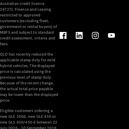
Australian credit licence
Cabriolets / Roadsters
247271. Finance and Leasing
restricted to approved
customers (excluding fleet,
government or rental buyers) of
MBFS and subject to standard
credit assessment, criteria and
fees.
QLD has recently reduced the
applicable stamp duty for mild
All
hybrid vehicles. The displayed
Cabriolets /
price is calculated using the
Roadsters
previous level of stamp duty.
Because of the recent change,
CLE
the actual total price payable
Cabriolet
may be lower than the displayed
SL Roadster
price.
Mercedes-
Maybach
New
Eligible customers ordering a
SL
new GLE 350d, new GLE 450 or
new GLS 450/450 d between 22
July 2026 - 30 September 2026