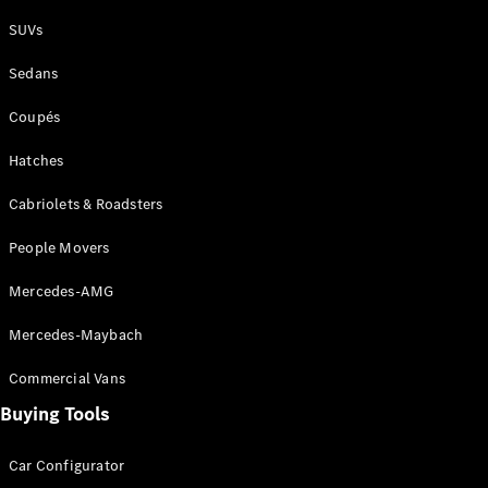
Plug-in Hybrid models
SUVs
Sedans
Sedans
Coupés
Hatches
Cabriolets & Roadsters
All Sedans
People Movers
CLA
New
Electric
CLA
New
Mercedes-AMG
C-Class
Sedan
Mercedes-Maybach
C-
Class
New
Electric
Commercial Vans
Sedan
EQS
Buying Tools
New
Electric
E-Class
Sedan
Car Configurator
S-Class