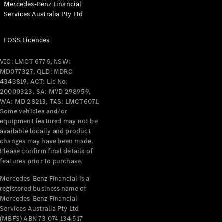
Mercedes-Benz Financial
Coupés
Services Australia Pty Ltd
FOSS Licences
VIC: LMCT 6776, NSW:
MD077327, QLD: MDRC
All Coupés
4343819, ACT: Lic No.
CLE Coupé
20000323, SA: MVD 298959,
Mercedes-
WA: MD 28213, TAS: LMCT6071.
AMG GT
Some vehicles and/or
Coupé
equipment featured may not be
Mercedes-
available locally and product
changes may have been made.
AMG GT
New
Electric
Please confirm final details of
4-Door
features prior to purchase.
Coupé
Mercedes-Benz Financial is a
registered business name of
Configurator
Mercedes-Benz Financial
Test Drive
Services Australia Pty Ltd
Mercedes-
(MBFS) ABN 73 074 134 517
Benz Store