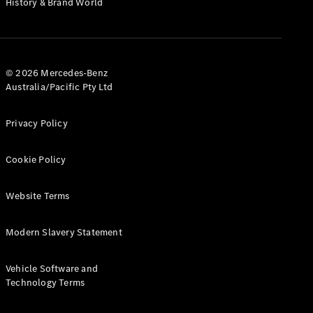
History & Brand World
G-Class
Configurator
Test Drive
© 2026 Mercedes-Benz
Mercedes-
Australia/Pacific Pty Ltd
Benz Store
Hatches
Privacy Policy
Cookie Policy
Website Terms
A-Class
Hatchback
Modern Slavery Statement
Configurator
Vehicle Software and
Test Drive
Technology Terms
Mercedes-
Benz Store