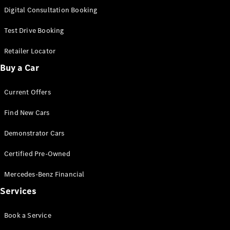
S-
Digital Consultation Booking
New
Class
S-Class
Test Drive Booking
Long
S-Class
Retailer Locator
New
Long
Buy a Car
Mercedes-
Maybach S-
Current Offers
Class
Find New Cars
Configurator
Test Drive
Demonstrator Cars
Mercedes-
Benz Store
Certified Pre-Owned
SUV & Offroader
Mercedes-Benz Financial
Services
Book a Service