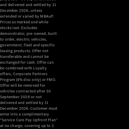
Configurator
and delivered and settled by 31
Test Drive
December 2026, unless
Mercedes-
extended or varied by MBAuP.
Benz Store
Prices as marked and while
Grand Limousine
stocks last. Excludes
demonstrator, pre-owned, built
to order, electric vehicles,
government, fleet and specific
leasing products. Offer not
transferable and cannot be
exchanged for cash. Offer can
be combined with Loyalty
offers, Corporate Partners
VLE
New
Electric
Program (4% disc only) or FMO.
Offer will be removed for
Configurator
vehicles contracted after 30
Test Drive
September 2026 or not
delivered and settled by 31
Mercedes-
December 2026. Customer must
Benz Store
enter into a complimentary
People Movers
“Service Care Pay Upfront Plan”
at no charge, covering up to 3