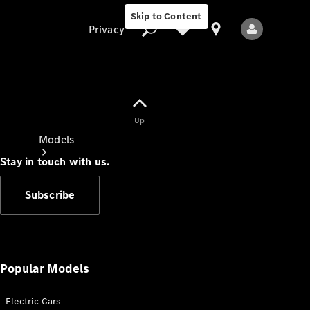
Skip to Content
Privacy
Up
Privacy
Models
Stay in touch with us.
Subscribe
All Models
New Models
Popular Models
Electric Cars
Electric models