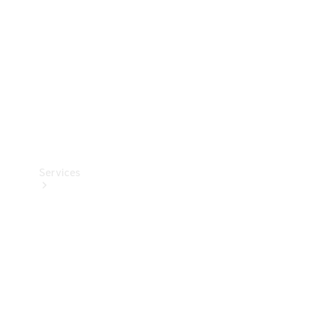
Products
Tyres
Services
Book your
Service