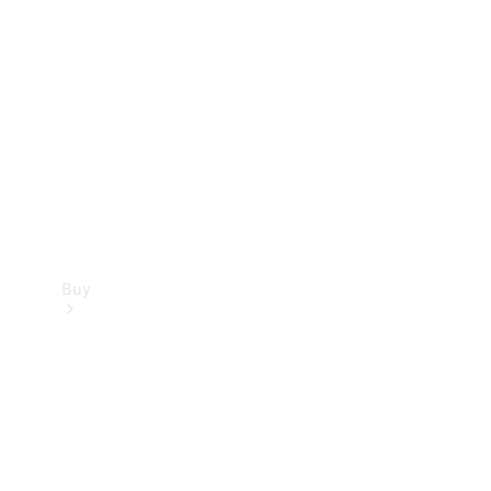
Buy
Current
Offers