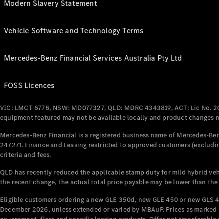
Modern Slavery Statement
Vehicle Software and Technology Terms
Mercedes-Benz Financial Services Australia Pty Ltd
FOSS Licences
VIC: LMCT 6776, NSW: MD077327, QLD: MDRC 4343819, ACT: Lic No. 2
equipment featured may not be available locally and product changes ma
Mercedes-Benz Financial is a registered business name of Mercedes-Benz
247271. Finance and Leasing restricted to approved customers (excludin
criteria and fees.
QLD has recently reduced the applicable stamp duty for mild hybrid vehi
the recent change, the actual total price payable may be lower than the
Eligible customers ordering a new GLE 350d, new GLE 450 or new GLS 4
December 2026, unless extended or varied by MBAuP. Prices as marked an