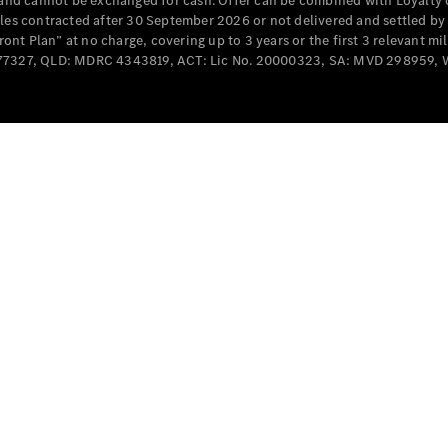
e and cannot be exchanged for cash. Offer can be combined with Loyalty 
Cabriolets / Roadsters
cles contracted after 30 September 2026 or not delivered and settled b
t Plan” at no charge, covering up to 3 years or the first 3 relevant mi
MD077327, QLD: MDRC 4343819, ACT: Lic No. 20000323, SA: MVD 298959,
All
Cabriolets /
Roadsters
CLE
Cabriolet
SL Roadster
Mercedes-
Maybach
New
SL