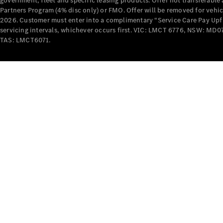
government, fleet and specific leasing products. Offer not transferabl
Partners Program (4% disc only) or FMO. Offer will be removed for vehi
2026. Customer must enter into a complimentary “Service Care Pay Upfron
servicing intervals, whichever occurs first. VIC: LMCT 6776, NSW: 
TAS: LMCT6071.