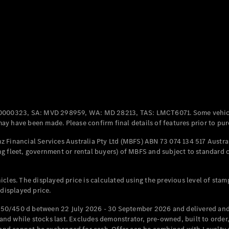
Coupés
All Coupés
CLE Coupé
Mercedes-
0000323, SA: MVD 298959, WA: MD 28213, TAS: LMCT6071. Some vehic
AMG GT
y have been made. Please confirm final details of features prior to pur
Coupé
Mercedes-
 Financial Services Australia Pty Ltd (MBFS) ABN 73 074 134 517 Austral
AMG GT
g fleet, government or rental buyers) of MBFS and subject to standard 
New
Electric
4-Door
Coupé
cles. The displayed price is calculated using the previous level of stam
 displayed price.
Configurator
Test Drive
50/450 d between 22 July 2026 - 30 September 2026 and delivered and 
Mercedes-
d while stocks last. Excludes demonstrator, pre-owned, built to order, 
Benz Store