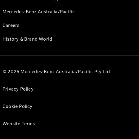
Mercedes-Benz Australia/Pacific
Careers
History & Brand World
© 2026 Mercedes-Benz Australia/Pacific Pty Ltd
Privacy Policy
Cookie Policy
Website Terms