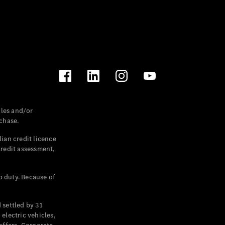
les and/or
chase.
ian credit licence
credit assessment,
p duty. Because of
settled by 31
electric vehicles,