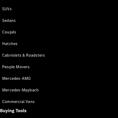
SUVs
Sedans
Coupés
Hatches
Cabriolets & Roadsters
People Movers
Mercedes-AMG
Mercedes-Maybach
Commercial Vans
Buying Tools