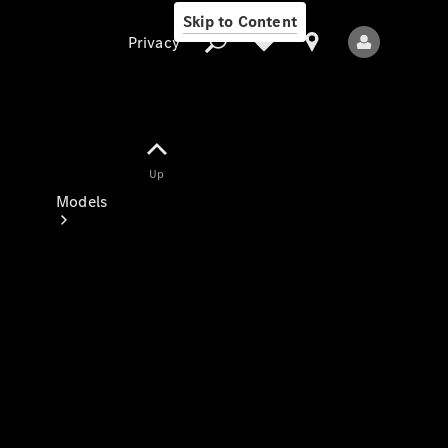
Skip to Content
Privacy
Up
Privacy
Models
All Models
New Models
Electric models