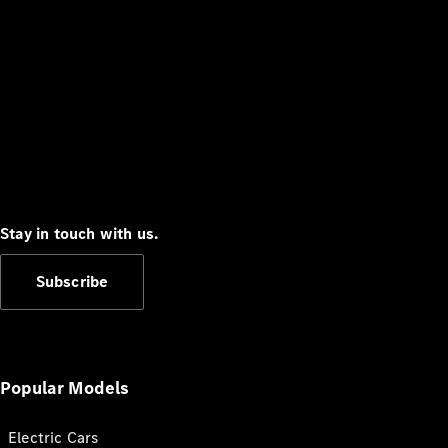
Stay in touch with us.
Subscribe
Popular Models
Electric Cars