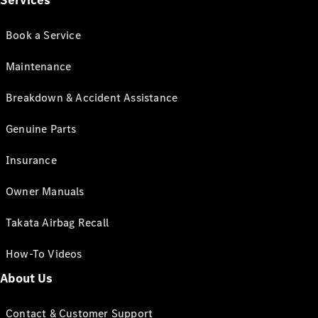
Services
Book a Service
Maintenance
Breakdown & Accident Assistance
Genuine Parts
Insurance
Owner Manuals
Takata Airbag Recall
How-To Videos
About Us
Contact & Customer Support