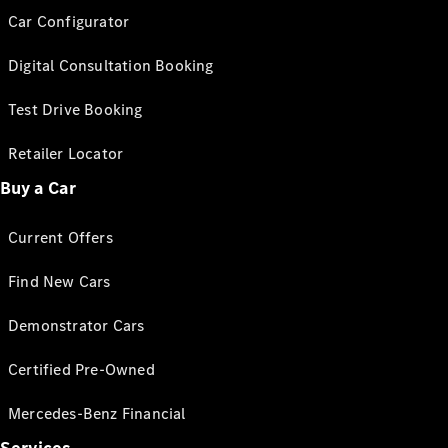
Car Configurator
Digital Consultation Booking
Test Drive Booking
Retailer Locator
Buy a Car
Current Offers
Find New Cars
Demonstrator Cars
Certified Pre-Owned
Mercedes-Benz Financial