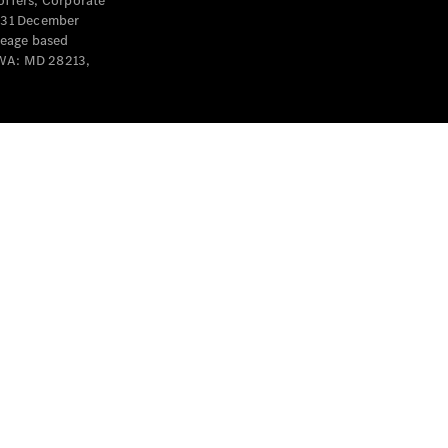
offers, Corporate
y 31 December
leage based
 WA: MD 28213,