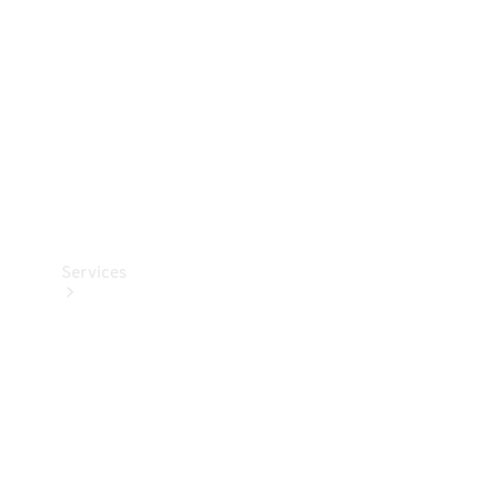
Products
Tyres
Services
Book your
Service