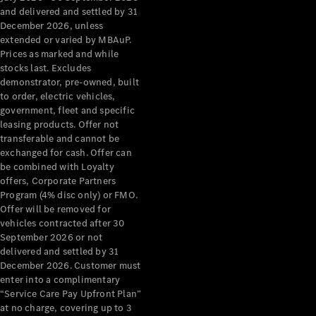
Configurator
and delivered and settled by 31
Test Drive
December 2026, unless
Mercedes-
extended or varied by MBAuP.
Benz Store
Prices as marked and while
Grand Limousine
stocks last. Excludes
demonstrator, pre-owned, built
to order, electric vehicles,
government, fleet and specific
leasing products. Offer not
transferable and cannot be
exchanged for cash. Offer can
be combined with Loyalty
offers, Corporate Partners
VLE
New
Electric
Program (4% disc only) or FMO.
Offer will be removed for
Configurator
vehicles contracted after 30
Test Drive
September 2026 or not
delivered and settled by 31
Mercedes-
December 2026. Customer must
Benz Store
enter into a complimentary
People Movers
“Service Care Pay Upfront Plan”
at no charge, covering up to 3