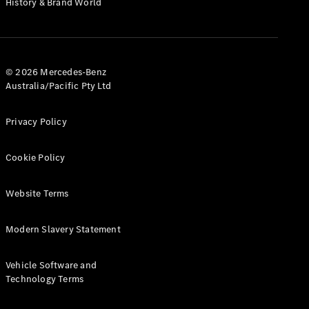
History & Brand World
G-Class
Configurator
Test Drive
© 2026 Mercedes-Benz
Mercedes-
Australia/Pacific Pty Ltd
Benz Store
Hatches
Privacy Policy
Cookie Policy
Website Terms
A-Class
Hatchback
Modern Slavery Statement
Configurator
Vehicle Software and
Test Drive
Technology Terms
Mercedes-
Benz Store