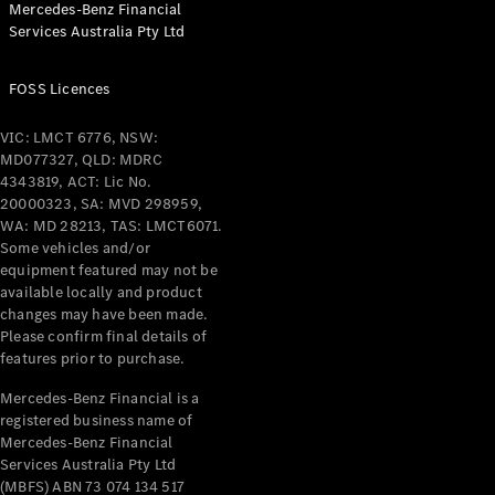
Mercedes-Benz Financial
Coupés
Services Australia Pty Ltd
FOSS Licences
VIC: LMCT 6776, NSW:
MD077327, QLD: MDRC
All Coupés
4343819, ACT: Lic No.
CLE Coupé
20000323, SA: MVD 298959,
Mercedes-
WA: MD 28213, TAS: LMCT6071.
AMG GT
Some vehicles and/or
Coupé
equipment featured may not be
Mercedes-
available locally and product
changes may have been made.
AMG GT
New
Electric
Please confirm final details of
4-Door
features prior to purchase.
Coupé
Mercedes-Benz Financial is a
registered business name of
Configurator
Mercedes-Benz Financial
Test Drive
Services Australia Pty Ltd
Mercedes-
(MBFS) ABN 73 074 134 517
Benz Store