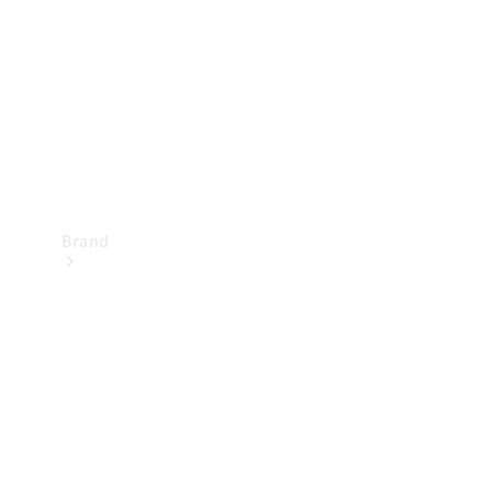
Recall
Brand
Mercedes-
Benz
Magazine