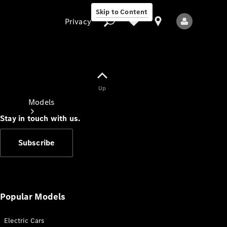
Skip to Content
Privacy
Up
Privacy
Models
Stay in touch with us.
Subscribe
All Models
New Models
Popular Models
Electric Cars
Electric models