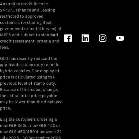
Australian credit licence
Cabriolets / Roadsters
247271. Finance and Leasing
restricted to approved
customers (excluding fleet,
government or rental buyers) of
MBFS and subject to standard
credit assessment, criteria and
fees.
QLD has recently reduced the
applicable stamp duty for mild
All
hybrid vehicles. The displayed
Cabriolets /
price is calculated using the
Roadsters
previous level of stamp duty.
Because of the recent change,
CLE
the actual total price payable
Cabriolet
may be lower than the displayed
SL Roadster
price.
Mercedes-
Maybach
New
Eligible customers ordering a
SL
new GLE 350d, new GLE 450 or
new GLS 450/450 d between 22
July 2026 - 30 September 2026