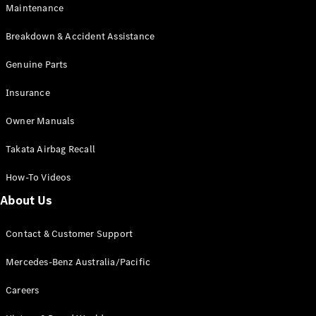
Maintenance
All SUVs
Breakdown & Accident Assistance
EQA
Electric
EQB
Genuine Parts
Electric
GLA
Insurance
GLA
New
Electric
GLA
New
Owner Manuals
GLB
New
Electric
GLB
Takata Airbag Recall
GLC
New
Electric
GLC
How-To Videos
GLC Coupé
GLE
New
About Us
GLE
New
Coupé
Contact & Customer Support
GLS
New
Mercedes-
Mercedes-Benz Australia/Pacific
Maybach
New
GLS SUV
Careers
G-
Electric
Class