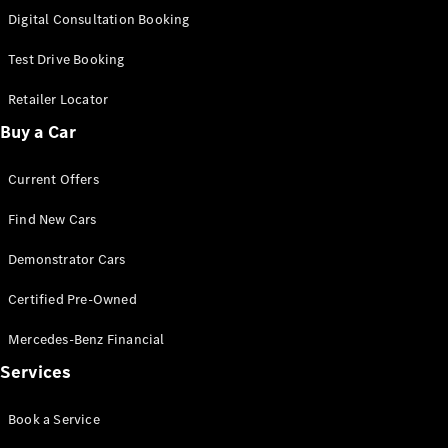
S-
Digital Consultation Booking
New
Class
S-Class
Test Drive Booking
Long
S-Class
Retailer Locator
New
Long
Buy a Car
Mercedes-
Maybach S-
Current Offers
Class
Find New Cars
Configurator
Test Drive
Demonstrator Cars
Mercedes-
Benz Store
Certified Pre-Owned
SUV & Offroader
Mercedes-Benz Financial
Services
Book a Service