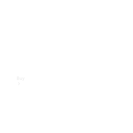
Buy
Current
Offers