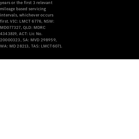
years or the first 3 relevant
mileage based servicing
intervals, whichever occurs
first. VIC: LMCT 6776, NSW:
MD077327, QLD: MDRC
4343819, ACT: Lic No.
V-Class
20000323, SA: MVD 298959,
WA: MD 28213, TAS: LMCT6071.
Configurator
Test Drive
Mercedes-
Benz Store
Commercial Vans
Configurator
Test Drive
Mercedes-Benz Store