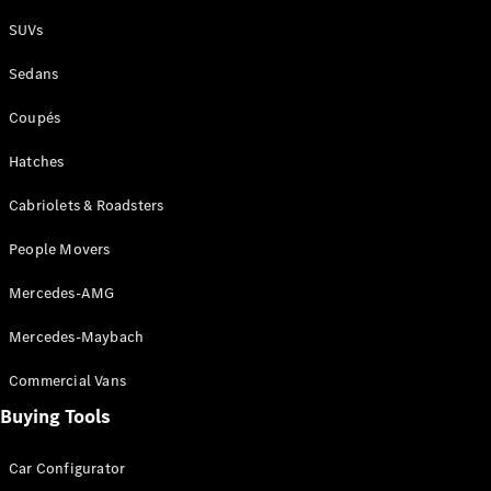
Plug-in Hybrid models
SUVs
Sedans
Sedans
Coupés
Hatches
Cabriolets & Roadsters
All Sedans
People Movers
CLA
New
Electric
CLA
New
Mercedes-AMG
C-Class
Sedan
Mercedes-Maybach
C-
Class
New
Electric
Commercial Vans
Sedan
EQS
Buying Tools
New
Electric
E-Class
Sedan
Car Configurator
S-Class