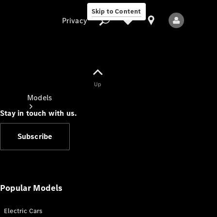
Skip to Content
Privacy
Up
Privacy
Models
Stay in touch with us.
Subscribe
All Models
New Models
Popular Models
Electric Cars
Electric models