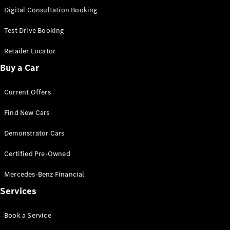
S-
Digital Consultation Booking
New
Class
S-Class
Test Drive Booking
Long
S-Class
Retailer Locator
New
Long
Buy a Car
Mercedes-
Maybach S-
Current Offers
Class
Find New Cars
Configurator
Test Drive
Demonstrator Cars
Mercedes-
Benz Store
Certified Pre-Owned
SUV & Offroader
Mercedes-Benz Financial
Services
Book a Service