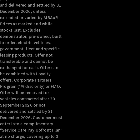
Configurator
and delivered and settled by 31
Test Drive
December 2026, unless
Mercedes-
extended or varied by MBAuP.
Benz Store
Prices as marked and while
Grand Limousine
stocks last. Excludes
demonstrator, pre-owned, built
to order, electric vehicles,
government, fleet and specific
leasing products. Offer not
transferable and cannot be
exchanged for cash. Offer can
be combined with Loyalty
offers, Corporate Partners
VLE
New
Electric
Program (4% disc only) or FMO.
Offer will be removed for
Configurator
vehicles contracted after 30
Test Drive
September 2026 or not
delivered and settled by 31
Mercedes-
December 2026. Customer must
Benz Store
enter into a complimentary
People Movers
“Service Care Pay Upfront Plan”
at no charge, covering up to 3