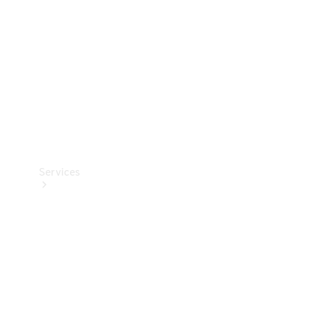
Products
Tyres
Services
Book your
Service