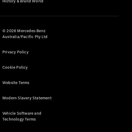
History & Brand World
G-Class
Configurator
Test Drive
© 2026 Mercedes-Benz
Mercedes-
Australia/Pacific Pty Ltd
Benz Store
Hatches
Privacy Policy
Cookie Policy
Website Terms
A-Class
Hatchback
Modern Slavery Statement
Configurator
Vehicle Software and
Test Drive
Technology Terms
Mercedes-
Benz Store