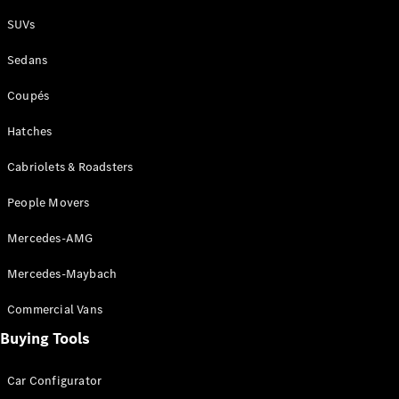
Plug-in Hybrid models
SUVs
Sedans
Sedans
Coupés
Hatches
Cabriolets & Roadsters
All Sedans
People Movers
CLA
New
Electric
CLA
New
Mercedes-AMG
C-Class
Sedan
Mercedes-Maybach
C-
Class
New
Electric
Commercial Vans
Sedan
EQS
Buying Tools
New
Electric
E-Class
Sedan
Car Configurator
S-Class