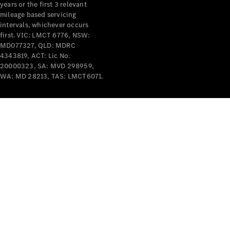
years or the first 3 relevant
mileage based servicing
intervals, whichever occurs
first. VIC: LMCT 6776, NSW:
MD077327, QLD: MDRC
4343819, ACT: Lic No.
V-Class
20000323, SA: MVD 298959,
WA: MD 28213, TAS: LMCT6071.
Configurator
Test Drive
Mercedes-
Benz Store
Commercial Vans
Configurator
Test Drive
Mercedes-Benz Store