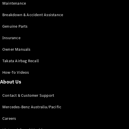
Maintenance
All SUVs
Breakdown & Accident Assistance
EQA
Electric
EQB
Genuine Parts
Electric
GLA
Insurance
GLA
New
Electric
GLA
New
Owner Manuals
GLB
New
Electric
GLB
Takata Airbag Recall
GLC
New
Electric
GLC
How-To Videos
GLC Coupé
GLE
New
About Us
GLE
New
Coupé
Contact & Customer Support
GLS
New
Mercedes-
Mercedes-Benz Australia/Pacific
Maybach
New
GLS SUV
Careers
G-
Electric
Class