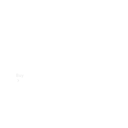
Buy
Current
Offers