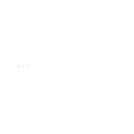
Recall
Brand
Mercedes-
Benz
Magazine