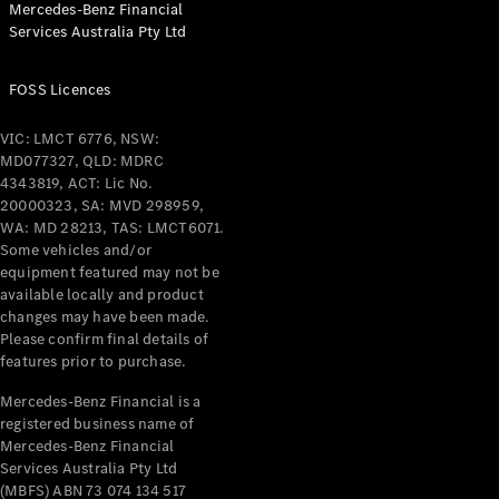
Mercedes-Benz Financial
Coupés
Services Australia Pty Ltd
FOSS Licences
VIC: LMCT 6776, NSW:
MD077327, QLD: MDRC
All Coupés
4343819, ACT: Lic No.
CLE Coupé
20000323, SA: MVD 298959,
Mercedes-
WA: MD 28213, TAS: LMCT6071.
AMG GT
Some vehicles and/or
Coupé
equipment featured may not be
Mercedes-
available locally and product
changes may have been made.
AMG GT
New
Electric
Please confirm final details of
4-Door
features prior to purchase.
Coupé
Mercedes-Benz Financial is a
registered business name of
Configurator
Mercedes-Benz Financial
Test Drive
Services Australia Pty Ltd
Mercedes-
(MBFS) ABN 73 074 134 517
Benz Store