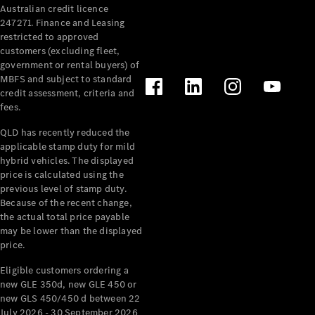
Australian credit licence
Cabriolets / Roadsters
247271. Finance and Leasing
restricted to approved
customers (excluding fleet,
government or rental buyers) of
MBFS and subject to standard
credit assessment, criteria and
fees.
QLD has recently reduced the
applicable stamp duty for mild
All
hybrid vehicles. The displayed
Cabriolets /
price is calculated using the
Roadsters
previous level of stamp duty.
Because of the recent change,
CLE
the actual total price payable
Cabriolet
may be lower than the displayed
SL Roadster
price.
Mercedes-
Maybach
New
Eligible customers ordering a
SL
new GLE 350d, new GLE 450 or
new GLS 450/450 d between 22
July 2026 - 30 September 2026