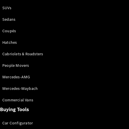
Plug-in Hybrid models
SUVs
Sedans
Sedans
Coupés
Hatches
Cabriolets & Roadsters
All Sedans
People Movers
CLA
New
Electric
CLA
New
Mercedes-AMG
C-Class
Sedan
Mercedes-Maybach
C-
Class
New
Electric
Commercial Vans
Sedan
EQS
Buying Tools
New
Electric
E-Class
Sedan
Car Configurator
S-Class