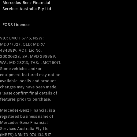
Mercedes-Benz Financial
Coupés
Services Australia Pty Ltd
FOSS Licences
VIC: LMCT 6776, NSW:
MD077327, QLD: MDRC
All Coupés
4343819, ACT: Lic No.
CLE Coupé
20000323, SA: MVD 298959,
Mercedes-
WA: MD 28213, TAS: LMCT6071.
AMG GT
Some vehicles and/or
Coupé
equipment featured may not be
Mercedes-
available locally and product
changes may have been made.
AMG GT
New
Electric
Please confirm final details of
4-Door
features prior to purchase.
Coupé
Mercedes-Benz Financial is a
registered business name of
Configurator
Mercedes-Benz Financial
Test Drive
Services Australia Pty Ltd
Mercedes-
(MBFS) ABN 73 074 134 517
Benz Store