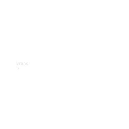
Recall
Brand
Mercedes-
Benz
Magazine