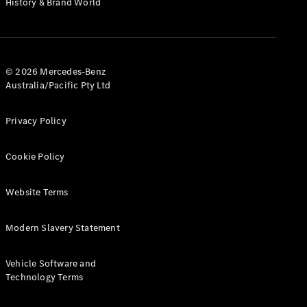
History & Brand World
G-Class
Configurator
Test Drive
© 2026 Mercedes-Benz
Mercedes-
Australia/Pacific Pty Ltd
Benz Store
Hatches
Privacy Policy
Cookie Policy
Website Terms
A-Class
Hatchback
Modern Slavery Statement
Configurator
Vehicle Software and
Test Drive
Technology Terms
Mercedes-
Benz Store