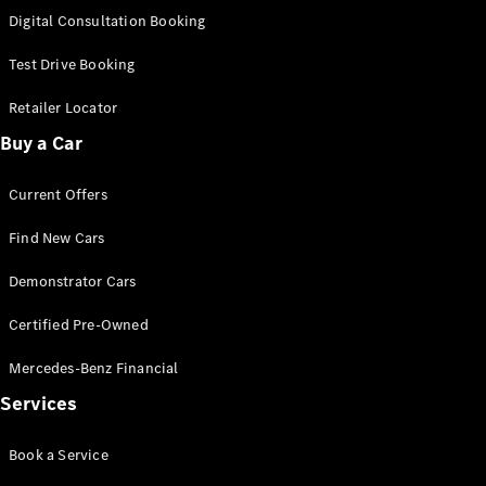
S-
Digital Consultation Booking
New
Class
S-Class
Test Drive Booking
Long
S-Class
Retailer Locator
New
Long
Buy a Car
Mercedes-
Maybach S-
Current Offers
Class
Find New Cars
Configurator
Test Drive
Demonstrator Cars
Mercedes-
Benz Store
Certified Pre-Owned
SUV & Offroader
Mercedes-Benz Financial
Services
Book a Service