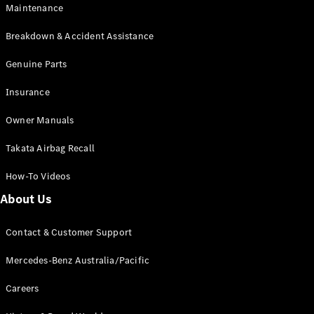
Maintenance
All SUVs
Breakdown & Accident Assistance
EQA
Electric
EQB
Genuine Parts
Electric
GLA
Insurance
GLA
New
Electric
GLA
New
Owner Manuals
GLB
New
Electric
GLB
Takata Airbag Recall
GLC
New
Electric
GLC
How-To Videos
GLC Coupé
GLE
New
About Us
GLE
New
Coupé
Contact & Customer Support
GLS
New
Mercedes-
Mercedes-Benz Australia/Pacific
Maybach
New
GLS SUV
Careers
G-
Electric
Class