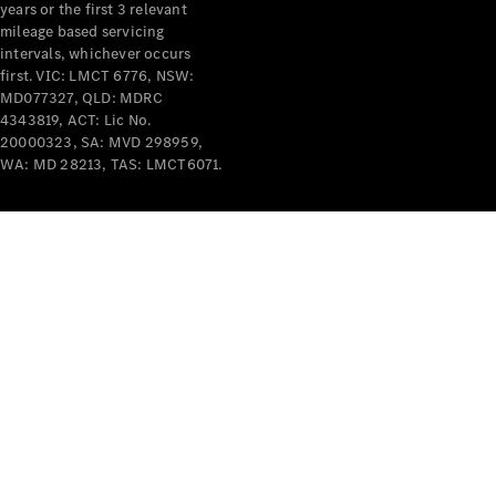
years or the first 3 relevant
mileage based servicing
intervals, whichever occurs
first. VIC: LMCT 6776, NSW:
MD077327, QLD: MDRC
4343819, ACT: Lic No.
V-Class
20000323, SA: MVD 298959,
WA: MD 28213, TAS: LMCT6071.
Configurator
Test Drive
Mercedes-
Benz Store
Commercial Vans
Configurator
Test Drive
Mercedes-Benz Store