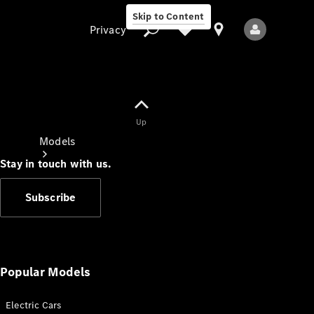
Skip to Content
Privacy
Up
Privacy
Models
Stay in touch with us.
Subscribe
All Models
New Models
Popular Models
Electric Cars
Electric models