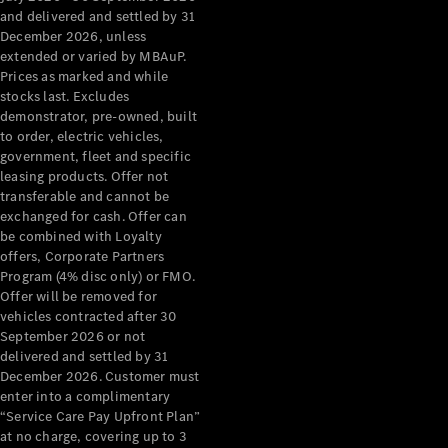
Configurator
and delivered and settled by 31
Test Drive
December 2026, unless
Mercedes-
extended or varied by MBAuP.
Benz Store
Prices as marked and while
Grand Limousine
stocks last. Excludes
demonstrator, pre-owned, built
to order, electric vehicles,
government, fleet and specific
leasing products. Offer not
transferable and cannot be
exchanged for cash. Offer can
be combined with Loyalty
offers, Corporate Partners
VLE
New
Electric
Program (4% disc only) or FMO.
Offer will be removed for
Configurator
vehicles contracted after 30
Test Drive
September 2026 or not
delivered and settled by 31
Mercedes-
December 2026. Customer must
Benz Store
enter into a complimentary
People Movers
“Service Care Pay Upfront Plan”
at no charge, covering up to 3