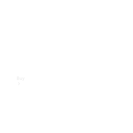
Buy
Current
Offers