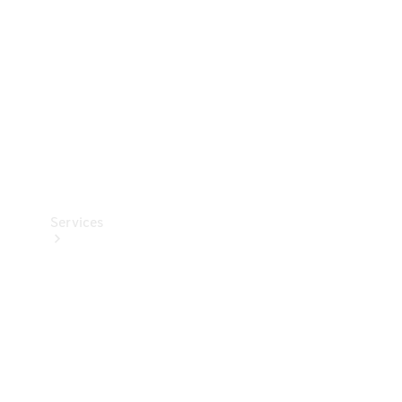
Products
Tyres
Services
Book your
Service