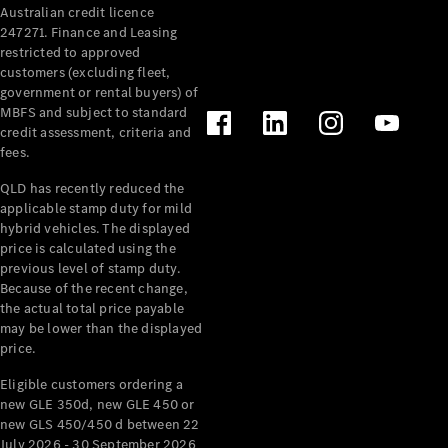
Australian credit licence
Cabriolets / Roadsters
247271. Finance and Leasing
restricted to approved
customers (excluding fleet,
government or rental buyers) of
MBFS and subject to standard
credit assessment, criteria and
fees.
QLD has recently reduced the
applicable stamp duty for mild
All
hybrid vehicles. The displayed
Cabriolets /
price is calculated using the
Roadsters
previous level of stamp duty.
Because of the recent change,
CLE
the actual total price payable
Cabriolet
may be lower than the displayed
SL Roadster
price.
Mercedes-
Maybach
New
Eligible customers ordering a
SL
new GLE 350d, new GLE 450 or
new GLS 450/450 d between 22
July 2026 - 30 September 2026