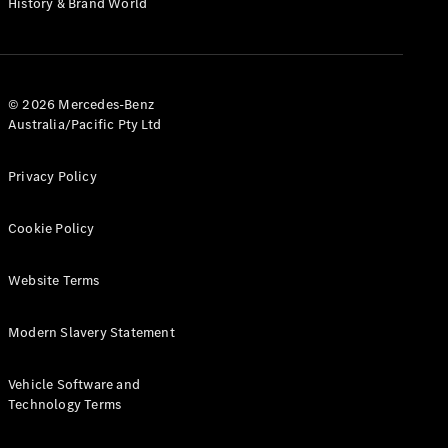
History & Brand World
G-Class
Configurator
Test Drive
© 2026 Mercedes-Benz
Mercedes-
Australia/Pacific Pty Ltd
Benz Store
Hatches
Privacy Policy
Cookie Policy
Website Terms
A-Class
Hatchback
Modern Slavery Statement
Configurator
Vehicle Software and
Test Drive
Technology Terms
Mercedes-
Benz Store