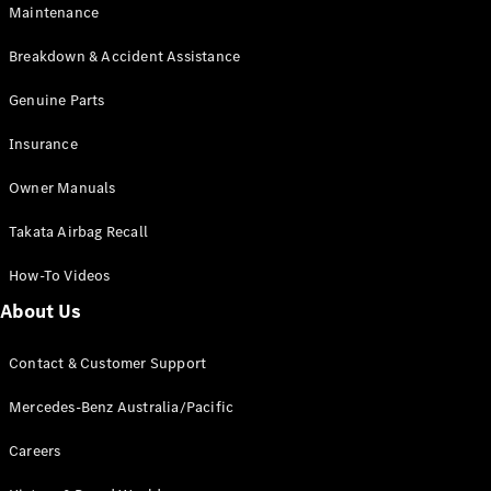
Maintenance
All SUVs
Breakdown & Accident Assistance
EQA
Electric
EQB
Genuine Parts
Electric
GLA
Insurance
GLA
New
Electric
GLA
New
Owner Manuals
GLB
New
Electric
GLB
Takata Airbag Recall
GLC
New
Electric
GLC
How-To Videos
GLC Coupé
GLE
New
About Us
GLE
New
Coupé
Contact & Customer Support
GLS
New
Mercedes-
Mercedes-Benz Australia/Pacific
Maybach
New
GLS SUV
Careers
G-
Electric
Class