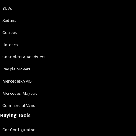
Plug-in Hybrid models
SUVs
Sedans
Sedans
Coupés
Hatches
Cabriolets & Roadsters
All Sedans
People Movers
CLA
New
Electric
CLA
New
Mercedes-AMG
C-Class
Sedan
Mercedes-Maybach
C-
Class
New
Electric
Commercial Vans
Sedan
EQS
Buying Tools
New
Electric
E-Class
Sedan
Car Configurator
S-Class