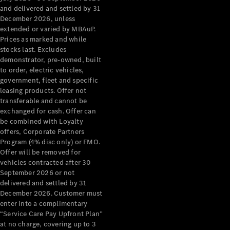
Configurator
and delivered and settled by 31
Test Drive
December 2026, unless
Mercedes-
extended or varied by MBAuP.
Benz Store
Prices as marked and while
Grand Limousine
stocks last. Excludes
demonstrator, pre-owned, built
to order, electric vehicles,
government, fleet and specific
leasing products. Offer not
transferable and cannot be
exchanged for cash. Offer can
be combined with Loyalty
offers, Corporate Partners
VLE
New
Electric
Program (4% disc only) or FMO.
Offer will be removed for
Configurator
vehicles contracted after 30
Test Drive
September 2026 or not
delivered and settled by 31
Mercedes-
December 2026. Customer must
Benz Store
enter into a complimentary
People Movers
“Service Care Pay Upfront Plan”
at no charge, covering up to 3