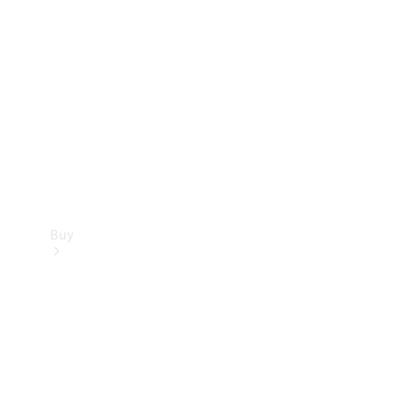
Buy
Current
Offers