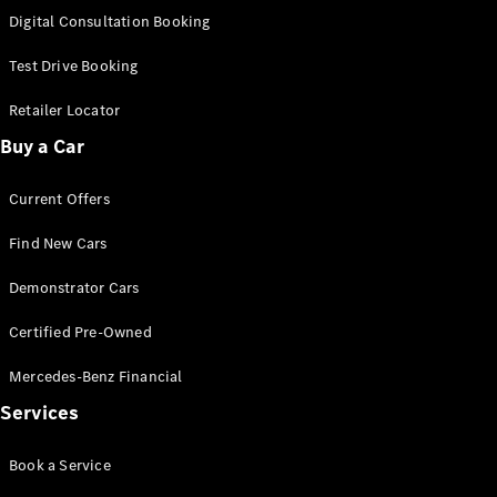
S-
Digital Consultation Booking
New
Class
S-Class
Test Drive Booking
Long
S-Class
Retailer Locator
New
Long
Buy a Car
Mercedes-
Maybach S-
Current Offers
Class
Find New Cars
Configurator
Test Drive
Demonstrator Cars
Mercedes-
Benz Store
Certified Pre-Owned
SUV & Offroader
Mercedes-Benz Financial
Services
Book a Service