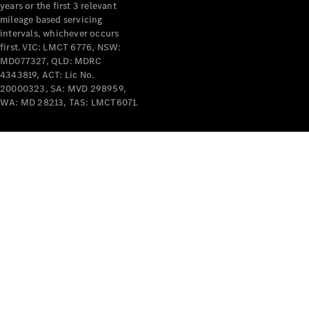
years or the first 3 relevant
mileage based servicing
intervals, whichever occurs
first. VIC: LMCT 6776, NSW:
MD077327, QLD: MDRC
4343819, ACT: Lic No.
V-Class
20000323, SA: MVD 298959,
WA: MD 28213, TAS: LMCT6071.
Configurator
Test Drive
Mercedes-
Benz Store
Commercial Vans
Configurator
Test Drive
Mercedes-Benz Store