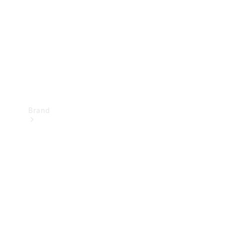
Recall
Brand
Mercedes-
Benz
Magazine