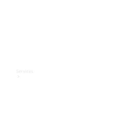
Products
Tyres
Services
Book your
Service