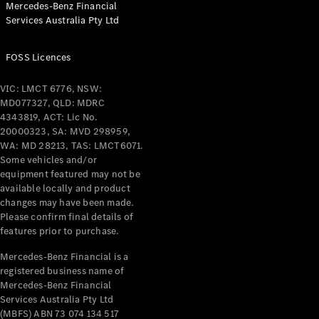
Mercedes-Benz Financial
Coupés
Services Australia Pty Ltd
FOSS Licences
VIC: LMCT 6776, NSW:
MD077327, QLD: MDRC
All Coupés
4343819, ACT: Lic No.
CLE Coupé
20000323, SA: MVD 298959,
Mercedes-
WA: MD 28213, TAS: LMCT6071.
AMG GT
Some vehicles and/or
Coupé
equipment featured may not be
Mercedes-
available locally and product
changes may have been made.
AMG GT
New
Electric
Please confirm final details of
4-Door
features prior to purchase.
Coupé
Mercedes-Benz Financial is a
registered business name of
Configurator
Mercedes-Benz Financial
Test Drive
Services Australia Pty Ltd
Mercedes-
(MBFS) ABN 73 074 134 517
Benz Store