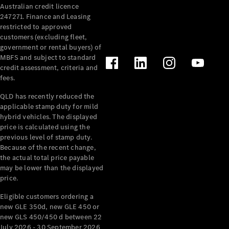
Australian credit licence
Cabriolets / Roadsters
247271. Finance and Leasing
restricted to approved
customers (excluding fleet,
government or rental buyers) of
MBFS and subject to standard
credit assessment, criteria and
fees.
QLD has recently reduced the
applicable stamp duty for mild
All
hybrid vehicles. The displayed
Cabriolets /
price is calculated using the
Roadsters
previous level of stamp duty.
Because of the recent change,
CLE
the actual total price payable
Cabriolet
may be lower than the displayed
SL Roadster
price.
Mercedes-
Maybach
New
Eligible customers ordering a
SL
new GLE 350d, new GLE 450 or
new GLS 450/450 d between 22
July 2026 - 30 September 2026