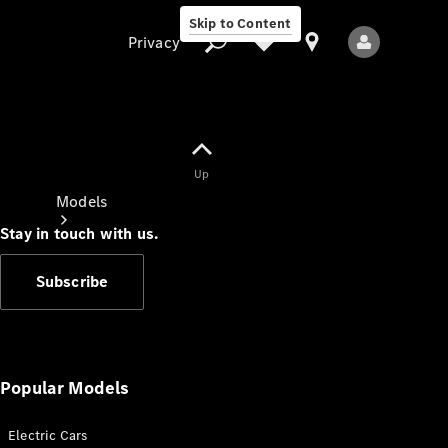
Skip to Content
Privacy
Up
Privacy
Models
Stay in touch with us.
Subscribe
All Models
New Models
Popular Models
Electric Cars
Electric models