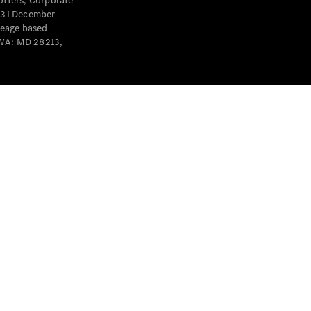
offers, Corporate
y 31 December
leage based
 WA: MD 28213,