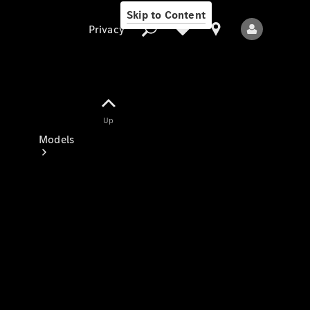
Skip to Content
Privacy
Up
Privacy
Models
All Models
New Models
Electric models