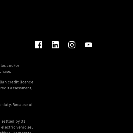
les and/or
chase.
ian credit licence
credit assessment,
p duty. Because of
settled by 31
electric vehicles,