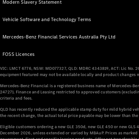
Modern Slavery Statement
Vehicle Software and Technology Terms
Mercedes-Benz Financial Services Australia Pty Ltd
FOSS Licences
VIC: LMCT 6776, NSW: MD077327, QLD: MDRC 4343819, ACT: Lic No. 2
equipment featured may not be available locally and product changes ma
Mercedes-Benz Financial is a registered business name of Mercedes-Benz
247271. Finance and Leasing restricted to approved customers (excludin
criteria and fees.
QLD has recently reduced the applicable stamp duty for mild hybrid vehi
the recent change, the actual total price payable may be lower than the
Eligible customers ordering a new GLE 350d, new GLE 450 or new GLS 4
December 2026, unless extended or varied by MBAuP. Prices as marked an