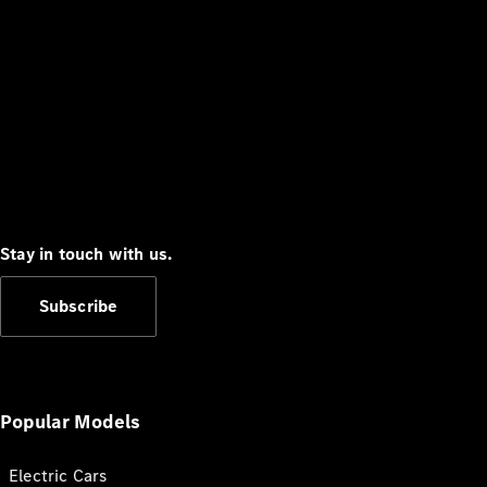
Stay in touch with us.
Subscribe
Popular Models
Electric Cars