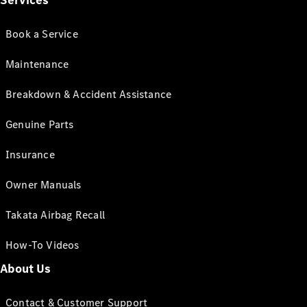
Services
Book a Service
Maintenance
Breakdown & Accident Assistance
Genuine Parts
Insurance
Owner Manuals
Takata Airbag Recall
How-To Videos
About Us
Contact & Customer Support