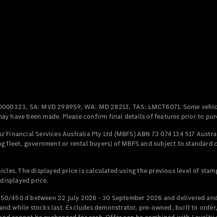
Coupés
All Coupés
CLE Coupé
Mercedes-
0000323, SA: MVD 298959, WA: MD 28213, TAS: LMCT6071. Some vehic
AMG GT
y have been made. Please confirm final details of features prior to pur
Coupé
Mercedes-
 Financial Services Australia Pty Ltd (MBFS) ABN 73 074 134 517 Austral
AMG GT
g fleet, government or rental buyers) of MBFS and subject to standard 
New
Electric
4-Door
Coupé
cles. The displayed price is calculated using the previous level of stam
 displayed price.
Configurator
Test Drive
50/450 d between 22 July 2026 - 30 September 2026 and delivered and 
Mercedes-
d while stocks last. Excludes demonstrator, pre-owned, built to order, 
Benz Store