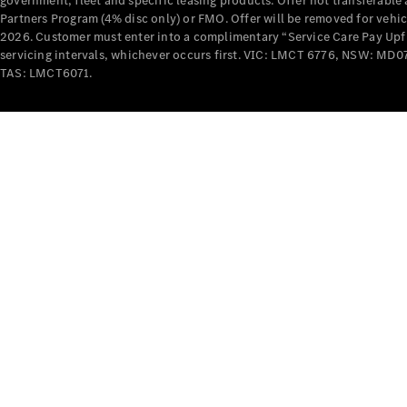
government, fleet and specific leasing products. Offer not transferabl
Partners Program (4% disc only) or FMO. Offer will be removed for vehi
2026. Customer must enter into a complimentary “Service Care Pay Upfron
servicing intervals, whichever occurs first. VIC: LMCT 6776, NSW: 
TAS: LMCT6071.