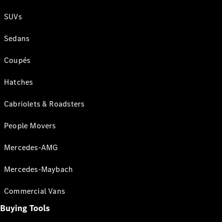
SUVs
Sedans
Coupés
Hatches
Cabriolets & Roadsters
People Movers
Mercedes-AMG
Mercedes-Maybach
Commercial Vans
Buying Tools