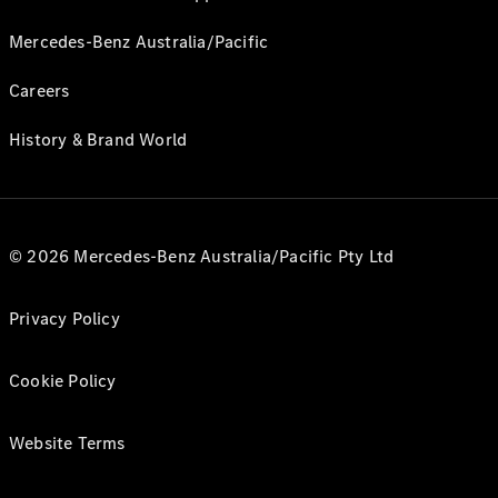
Mercedes-Benz Australia/Pacific
Careers
History & Brand World
© 2026 Mercedes-Benz Australia/Pacific Pty Ltd
Privacy Policy
Cookie Policy
Website Terms