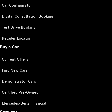
Car Configurator
Digital Consultation Booking
Test Drive Booking
Retailer Locator
Buy a Car
Current Offers
Find New Cars
Demonstrator Cars
Certified Pre-Owned
Mercedes-Benz Financial