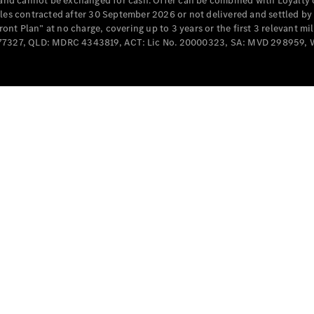
e and cannot be exchanged for cash. Offer can be combined with Loyalty 
Cabriolets / Roadsters
cles contracted after 30 September 2026 or not delivered and settled b
t Plan” at no charge, covering up to 3 years or the first 3 relevant mi
MD077327, QLD: MDRC 4343819, ACT: Lic No. 20000323, SA: MVD 298959,
All
Cabriolets /
Roadsters
CLE
Cabriolet
SL Roadster
Mercedes-
Maybach
New
SL