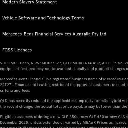
Modern Slavery Statement
Vehicle Software and Technology Terms
Mercedes-Benz Financial Services Australia Pty Ltd
FOSS Licences
VIC: LMCT 6776, NSW: MD077327, QLD: MDRC 4343819, ACT: Lic No. 2
equipment featured may not be available locally and product changes ma
Mercedes-Benz Financial is a registered business name of Mercedes-Benz
247271. Finance and Leasing restricted to approved customers (excludin
criteria and fees.
QLD has recently reduced the applicable stamp duty for mild hybrid vehi
the recent change, the actual total price payable may be lower than the
Eligible customers ordering a new GLE 350d, new GLE 450 or new GLS 4
December 2026, unless extended or varied by MBAuP. Prices as marked an