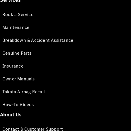
Services
Book a Service
Maintenance
Breakdown & Accident Assistance
Genuine Parts
Insurance
Owner Manuals
Takata Airbag Recall
How-To Videos
About Us
Contact & Customer Support