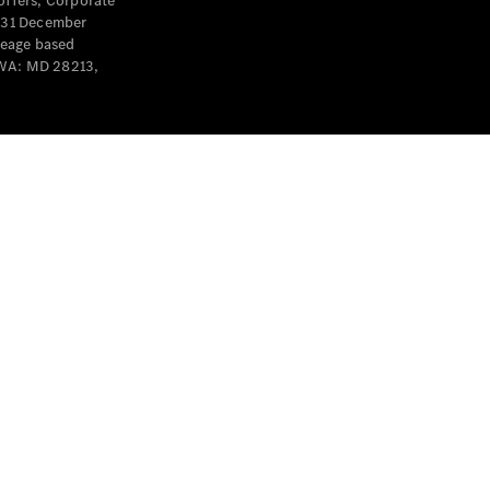
offers, Corporate
y 31 December
leage based
 WA: MD 28213,