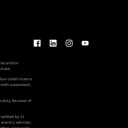
les and/or
chase.
ian credit licence
credit assessment,
p duty. Because of
settled by 31
electric vehicles,