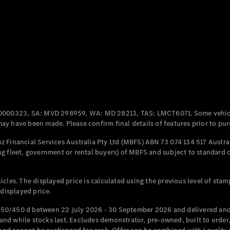
All Coupés
CLE Coupé
Mercedes-
AMG GT
Coupé
Mercedes-
AMG GT
New
Electric
0000323, SA: MVD 298959, WA: MD 28213, TAS: LMCT6071. Some vehic
4-Door
y have been made. Please confirm final details of features prior to pur
Coupé
 Financial Services Australia Pty Ltd (MBFS) ABN 73 074 134 517 Austral
g fleet, government or rental buyers) of MBFS and subject to standard 
Configurator
Test Drive
Mercedes-
cles. The displayed price is calculated using the previous level of stam
Benz Store
 displayed price.
Cabriolets / Roadsters
50/450 d between 22 July 2026 - 30 September 2026 and delivered and 
d while stocks last. Excludes demonstrator, pre-owned, built to order, 