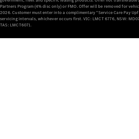
government, fleet and specific leasing products. Offer not transferabl
Partners Program (4% disc only) or FMO. Offer will be removed for vehi
2026. Customer must enter into a complimentary “Service Care Pay Upfron
servicing intervals, whichever occurs first. VIC: LMCT 6776, NSW: 
TAS: LMCT6071.