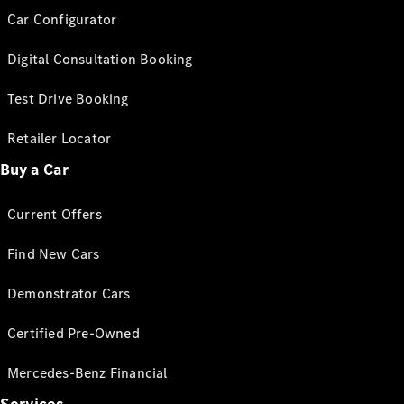
Car Configurator
Digital Consultation Booking
Test Drive Booking
Retailer Locator
Buy a Car
Current Offers
Find New Cars
Demonstrator Cars
Certified Pre-Owned
Mercedes-Benz Financial