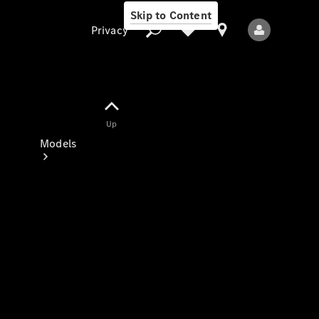
Skip to Content
Privacy
Up
Privacy
Models
All Models
New Models
Electric models