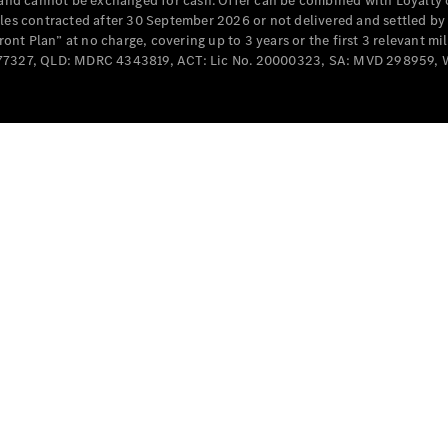
e and cannot be exchanged for cash. Offer can be combined with Loyalty 
cles contracted after 30 September 2026 or not delivered and settled b
t Plan” at no charge, covering up to 3 years or the first 3 relevant mi
MD077327, QLD: MDRC 4343819, ACT: Lic No. 20000323, SA: MVD 298959,
All
Cabriolets /
Roadsters
CLE
Cabriolet
SL Roadster
Mercedes-
Maybach
New
SL
Configurator
Test Drive
Mercedes-
Benz Store