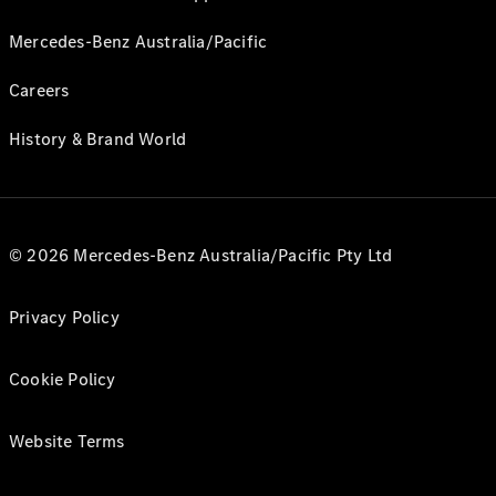
Mercedes-Benz Australia/Pacific
Careers
History & Brand World
© 2026 Mercedes-Benz Australia/Pacific Pty Ltd
Privacy Policy
Cookie Policy
Website Terms