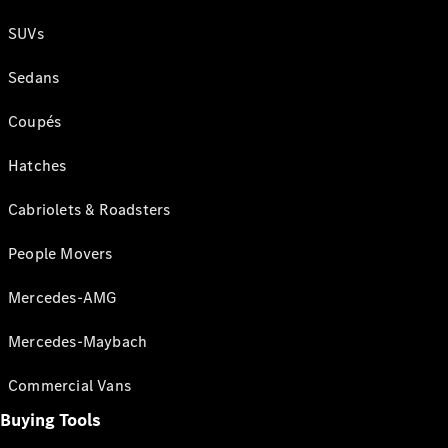
SUVs
Sedans
Coupés
Hatches
Cabriolets & Roadsters
People Movers
Mercedes-AMG
Mercedes-Maybach
Commercial Vans
Buying Tools