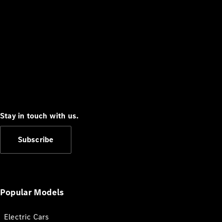
Stay in touch with us.
Subscribe
Popular Models
Electric Cars