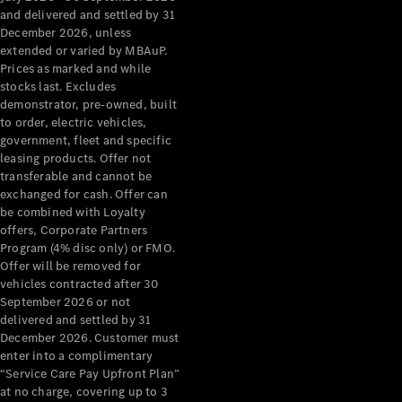
Configurator
and delivered and settled by 31
Test Drive
December 2026, unless
Mercedes-
extended or varied by MBAuP.
Benz Store
Prices as marked and while
Grand Limousine
stocks last. Excludes
demonstrator, pre-owned, built
to order, electric vehicles,
government, fleet and specific
leasing products. Offer not
transferable and cannot be
exchanged for cash. Offer can
be combined with Loyalty
offers, Corporate Partners
VLE
New
Electric
Program (4% disc only) or FMO.
Offer will be removed for
Configurator
vehicles contracted after 30
Test Drive
September 2026 or not
delivered and settled by 31
Mercedes-
December 2026. Customer must
Benz Store
enter into a complimentary
People Movers
“Service Care Pay Upfront Plan”
at no charge, covering up to 3