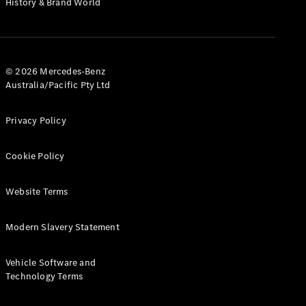
History & Brand World
G-Class
Configurator
Test Drive
© 2026 Mercedes-Benz
Mercedes-
Australia/Pacific Pty Ltd
Benz Store
Hatches
Privacy Policy
Cookie Policy
Website Terms
A-Class
Hatchback
Modern Slavery Statement
Configurator
Vehicle Software and
Test Drive
Technology Terms
Mercedes-
Benz Store