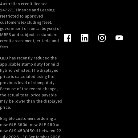
Australian credit licence
Cabriolets / Roadsters
247271. Finance and Leasing
restricted to approved
customers (excluding fleet,
government or rental buyers) of
MBFS and subject to standard
credit assessment, criteria and
fees.
QLD has recently reduced the
applicable stamp duty for mild
All
hybrid vehicles. The displayed
Cabriolets /
price is calculated using the
Roadsters
previous level of stamp duty.
Because of the recent change,
CLE
the actual total price payable
Cabriolet
may be lower than the displayed
SL Roadster
price.
Mercedes-
Maybach
New
Eligible customers ordering a
SL
new GLE 350d, new GLE 450 or
new GLS 450/450 d between 22
July 2026 - 30 September 2026