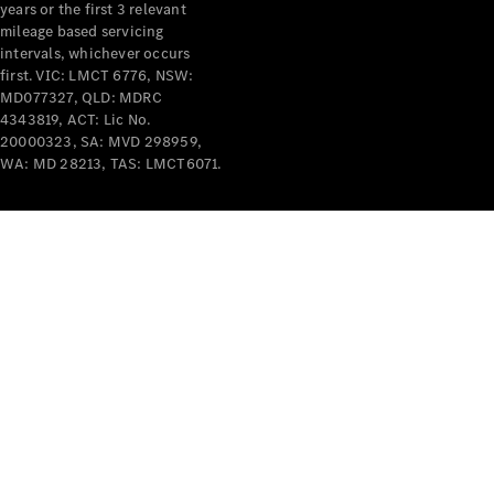
years or the first 3 relevant
mileage based servicing
intervals, whichever occurs
first. VIC: LMCT 6776, NSW:
MD077327, QLD: MDRC
4343819, ACT: Lic No.
V-Class
20000323, SA: MVD 298959,
WA: MD 28213, TAS: LMCT6071.
Configurator
Test Drive
Mercedes-
Benz Store
Commercial Vans
Configurator
Test Drive
Mercedes-Benz Store