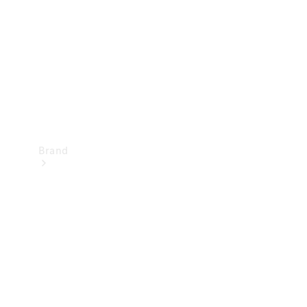
Recall
Brand
Mercedes-
Benz
Magazine