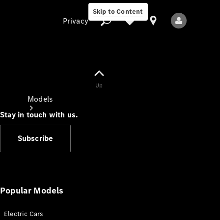
Skip to Content
Privacy
Up
Privacy
Models
Stay in touch with us.
Subscribe
All Models
New Models
Popular Models
Electric Cars
Electric models