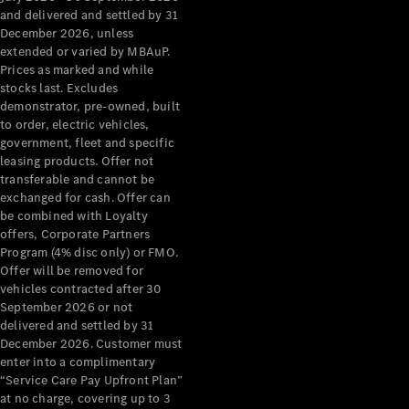
Benz Store
and delivered and settled by 31
Grand Limousine
December 2026, unless
extended or varied by MBAuP.
Prices as marked and while
stocks last. Excludes
demonstrator, pre-owned, built
to order, electric vehicles,
government, fleet and specific
leasing products. Offer not
transferable and cannot be
VLE
New
Electric
exchanged for cash. Offer can
be combined with Loyalty
Configurator
offers, Corporate Partners
Test Drive
Program (4% disc only) or FMO.
Mercedes-
Offer will be removed for
Benz Store
vehicles contracted after 30
People Movers
September 2026 or not
delivered and settled by 31
December 2026. Customer must
enter into a complimentary
“Service Care Pay Upfront Plan”
at no charge, covering up to 3