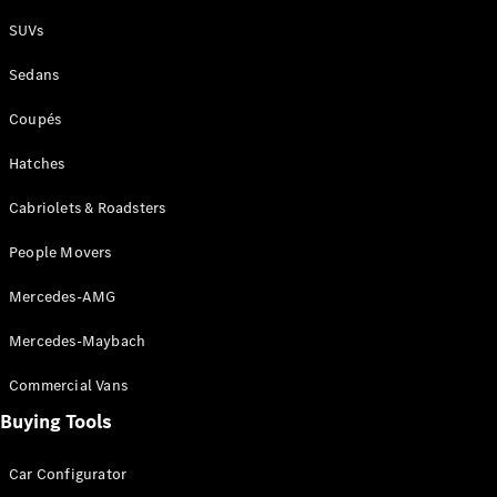
Plug-in Hybrid models
SUVs
Sedans
Sedans
Coupés
Hatches
Cabriolets & Roadsters
All Sedans
People Movers
CLA
New
Electric
CLA
New
Mercedes-AMG
C-Class
Sedan
Mercedes-Maybach
C-
Class
New
Electric
Commercial Vans
Sedan
EQS
Buying Tools
New
Electric
E-Class
Sedan
Car Configurator
S-