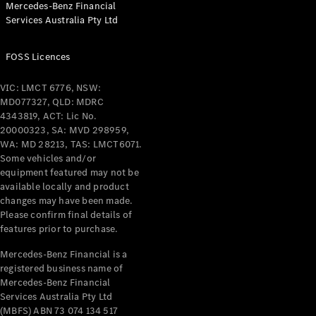
Mercedes-Benz Financial
Services Australia Pty Ltd
FOSS Licences
All Coupés
CLE Coupé
VIC: LMCT 6776, NSW:
Mercedes-
MD077327, QLD: MDRC
AMG GT
4343819, ACT: Lic No.
Coupé
20000323, SA: MVD 298959,
Mercedes-
WA: MD 28213, TAS: LMCT6071.
AMG GT
Some vehicles and/or
New
Electric
4-Door
equipment featured may not be
Coupé
available locally and product
changes may have been made.
Please confirm final details of
Configurator
features prior to purchase.
Test Drive
Mercedes-
Mercedes-Benz Financial is a
registered business name of
Benz Store
Mercedes-Benz Financial
Cabriolets / Roadsters
Services Australia Pty Ltd
(MBFS) ABN 73 074 134 517