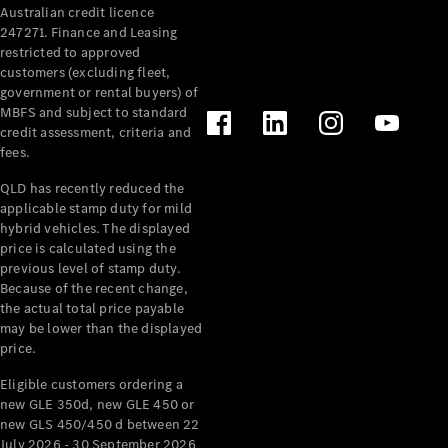
Australian credit licence
247271. Finance and Leasing
restricted to approved
customers (excluding fleet,
government or rental buyers) of
MBFS and subject to standard
credit assessment, criteria and
fees.
All
Cabriolets /
QLD has recently reduced the
Roadsters
applicable stamp duty for mild
CLE
hybrid vehicles. The displayed
Cabriolet
price is calculated using the
SL Roadster
previous level of stamp duty.
Because of the recent change,
Mercedes-
the actual total price payable
Maybach
New
may be lower than the displayed
SL
price.
Eligible customers ordering a
Configurator
new GLE 350d, new GLE 450 or
Test Drive
new GLS 450/450 d between 22
Mercedes-
July 2026 - 30 September 2026