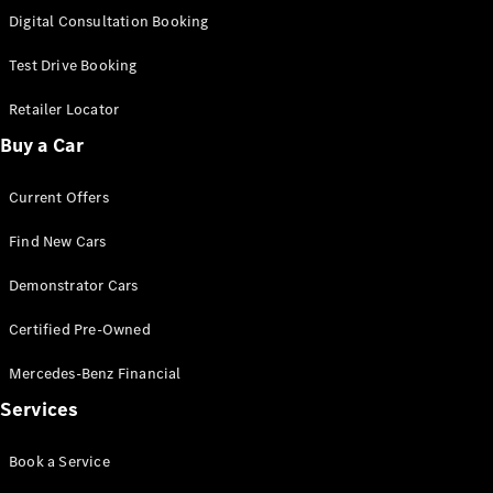
New
Class
Digital Consultation Booking
S-Class
New
Long
Test Drive Booking
Mercedes-
Maybach S-
Retailer Locator
Class
Buy a Car
Configurator
Current Offers
Test Drive
Mercedes-
Find New Cars
Benz Store
SUV & Offroader
Demonstrator Cars
Certified Pre-Owned
Mercedes-Benz Financial
Services
Book a Service
All SUVs