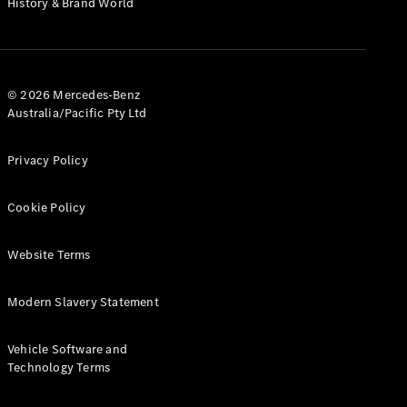
History & Brand World
Configurator
Test Drive
Mercedes-
Benz Store
Hatches
© 2026 Mercedes-Benz
Australia/Pacific Pty Ltd
Privacy Policy
Cookie Policy
A-Class
Hatchback
Website Terms
Configurator
Modern Slavery Statement
Test Drive
Mercedes-
Benz Store
Vehicle Software and
Coupés
Technology Terms