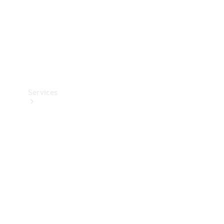
Services
Book your
Service
All Services
Maintenance