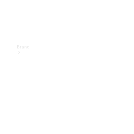
Brand
Mercedes-
Benz
Magazine
About
Mercedes-