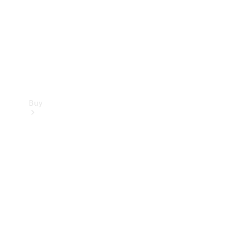
Buy
Current
Offers
Find New