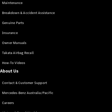
EQA
Electric
Maintenance
EQB
Electric
GLA
Breakdown & Accident Assistance
GLA
New
Electric
GLA
Genuine Parts
New
GLB
New
Electric
Insurance
GLB
GLC
New
Electric
Owner Manuals
GLC
GLC Coupé
Takata Airbag Recall
GLE
New
GLE
New
How-To Videos
Coupé
GLS
New
About Us
Mercedes-
Maybach
New
Contact & Customer Support
GLS SUV
G-
Mercedes-Benz Australia/Pacific
Electric
Class
G-Class
Careers