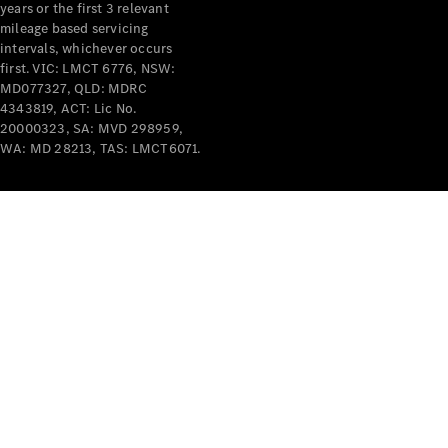
years or the first 3 relevant
mileage based servicing
intervals, whichever occurs
V-Class
first. VIC: LMCT 6776, NSW:
MD077327, QLD: MDRC
4343819, ACT: Lic No.
Configurator
20000323, SA: MVD 298959,
Test Drive
WA: MD 28213, TAS: LMCT6071.
Mercedes-
Benz Store
Commercial Vans
Configurator
Test Drive
Mercedes-Benz Store