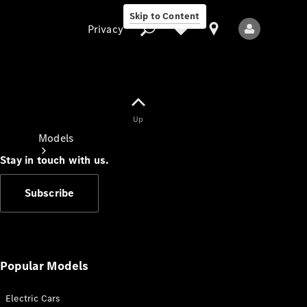
Skip to Content
Privacy
Up
Privacy
Models
Stay in touch with us.
Subscribe
All Models
New Models
Popular Models
Electric Cars
Electric models