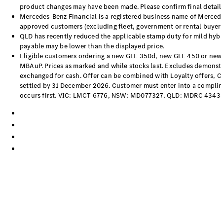
product changes may have been made. Please confirm final details
Mercedes-Benz Financial is a registered business name of Mercede
approved customers (excluding fleet, government or rental buyers
QLD has recently reduced the applicable stamp duty for mild hybri
payable may be lower than the displayed price.
Eligible customers ordering a new GLE 350d, new GLE 450 or new
MBAuP. Prices as marked and while stocks last. Excludes demonstra
exchanged for cash. Offer can be combined with Loyalty offers, 
settled by 31 December 2026. Customer must enter into a complime
occurs first. VIC: LMCT 6776, NSW: MD077327, QLD: MDRC 4343