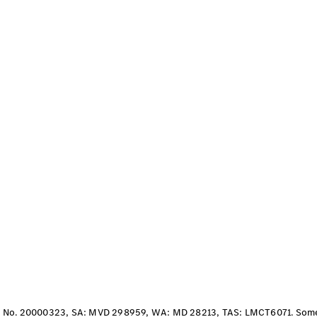
S-Class
Long
Mercedes-
Maybach S-
Class
Configurator
Test Drive
Mercedes-
Benz Store
SUV & Offroader
All SUVs
EQA
Electric
No. 20000323, SA: MVD 298959, WA: MD 28213, TAS: LMCT6071. Some ve