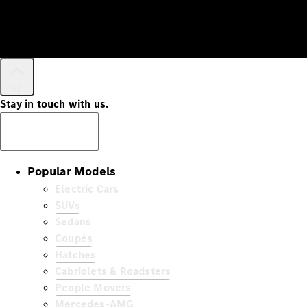
Up
Stay in touch with us.
Subscribe
Popular Models
Electric Cars
SUVs
Sedans
Coupés
Hatches
Cabriolets & Roadsters
People Movers
Mercedes-AMG