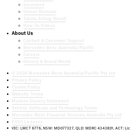
Insurance
Owner Manuals
Takata Airbag Recall
How-To Videos
About Us
Contact & Customer Support
Mercedes-Benz Australia/Pacific
Careers
History & Brand World
© 2026 Mercedes-Benz Australia/Pacific Pty Ltd
Privacy Policy
Cookie Policy
Website Terms
Modern Slavery Statement
Vehicle Software and Technology Terms
Mercedes-Benz Financial Services Australia Pty Ltd
FOSS Licences
VIC: LMCT 6776, NSW: MD077327, QLD: MDRC 4343819, ACT: Lic 