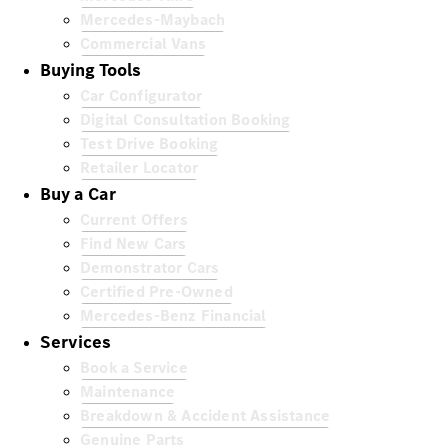
Mercedes-Maybach
Commercial Vans
Buying Tools
Car Configurator
Digital Consultation Booking
Test Drive Booking
Retailer Locator
Buy a Car
Current Offers
Find New Cars
Demonstrator Cars
Certified Pre-Owned
Mercedes-Benz Financial
Services
Book a Service
Maintenance
Breakdown & Accident Assistance
Genuine Parts