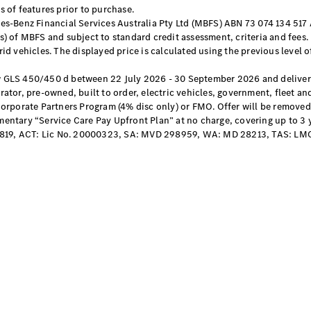
EQB
Electric
 of features prior to purchase.
GLA
s-Benz Financial Services Australia Pty Ltd (MBFS) ABN 73 074 134 517 A
GLA
New
Electric
) of MBFS and subject to standard credit assessment, criteria and fees.
GLA
New
d vehicles. The displayed price is calculated using the previous level o
GLB
New
Electric
GLB
 GLS 450/450 d between 22 July 2026 - 30 September 2026 and delivere
GLC
tor, pre-owned, built to order, electric vehicles, government, fleet an
New
Electric
GLC
Corporate Partners Program (4% disc only) or FMO. Offer will be removed
ntary “Service Care Pay Upfront Plan” at no charge, covering up to 3 yea
GLC Coupé
819, ACT: Lic No. 20000323, SA: MVD 298959, WA: MD 28213, TAS: LM
GLE
New
GLE
New
Coupé
GLS
New
Mercedes-
Maybach
New
GLS SUV
G-
Electric
Class
G-Class
Configurator