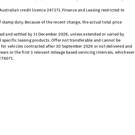
ustralian credit licence 247271. Finance and Leasing restricted to
f stamp duty. Because of the recent change, the actual total price
d and settled by 31 December 2026, unless extended or varied by
d specific leasing products. Offer not transferable and cannot be
 for vehicles contracted after 30 September 2026 or not delivered and
rs or the first 3 relevant mileage based servicing intervals, whichever
CT6071.