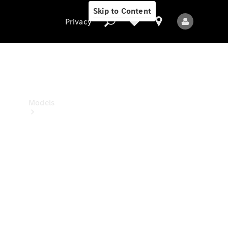
Skip to Content
Privacy
Privacy
Models
All Models
New Models
Electric models