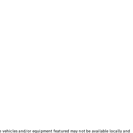
hicles and/or equipment featured may not be available locally and