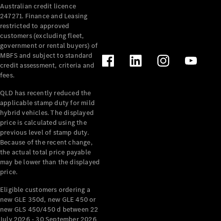
Australian credit licence
Cabriolets / Roadsters
247271. Finance and Leasing
restricted to approved
customers (excluding fleet,
government or rental buyers) of
MBFS and subject to standard
credit assessment, criteria and
fees.
QLD has recently reduced the
applicable stamp duty for mild
All
hybrid vehicles. The displayed
Cabriolets /
price is calculated using the
Roadsters
previous level of stamp duty.
Because of the recent change,
CLE
the actual total price payable
Cabriolet
may be lower than the displayed
SL Roadster
price.
Mercedes-
Maybach
New
Eligible customers ordering a
SL
new GLE 350d, new GLE 450 or
new GLS 450/450 d between 22
July 2026 - 30 September 2026