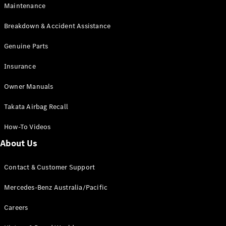
Maintenance
All SUVs
Breakdown & Accident Assistance
EQA
Electric
EQB
Genuine Parts
Electric
GLA
Insurance
GLA
New
Electric
GLA
New
Owner Manuals
GLB
New
Electric
GLB
Takata Airbag Recall
GLC
New
Electric
GLC
How-To Videos
GLC Coupé
GLE
New
About Us
GLE
New
Coupé
Contact & Customer Support
GLS
New
Mercedes-
Mercedes-Benz Australia/Pacific
Maybach
New
GLS SUV
Careers
G-
Electric
Class