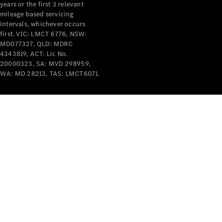
years or the first 3 relevant
mileage based servicing
intervals, whichever occurs
first. VIC: LMCT 6776, NSW:
MD077327, QLD: MDRC
4343819, ACT: Lic No.
V-Class
20000323, SA: MVD 298959,
WA: MD 28213, TAS: LMCT6071.
Configurator
Test Drive
Mercedes-
Benz Store
Commercial Vans
Configurator
Test Drive
Mercedes-Benz Store