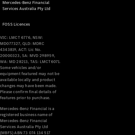
Mercedes-Benz Financial
Coupés
Services Australia Pty Ltd
FOSS Licences
VIC: LMCT 6776, NSW:
MD077327, QLD: MDRC
All Coupés
4343819, ACT: Lic No.
CLE Coupé
20000323, SA: MVD 298959,
Mercedes-
WA: MD 28213, TAS: LMCT6071.
AMG GT
Some vehicles and/or
Coupé
equipment featured may not be
Mercedes-
available locally and product
changes may have been made.
AMG GT
New
Electric
Please confirm final details of
4-Door
features prior to purchase.
Coupé
Mercedes-Benz Financial is a
registered business name of
Configurator
Mercedes-Benz Financial
Test Drive
Services Australia Pty Ltd
Mercedes-
(MBFS) ABN 73 074 134 517
Benz Store