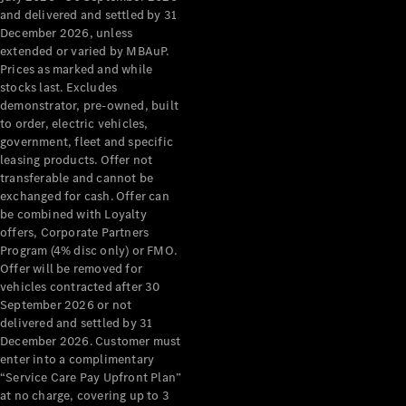
Configurator
and delivered and settled by 31
Test Drive
December 2026, unless
Mercedes-
extended or varied by MBAuP.
Benz Store
Prices as marked and while
Grand Limousine
stocks last. Excludes
demonstrator, pre-owned, built
to order, electric vehicles,
government, fleet and specific
leasing products. Offer not
transferable and cannot be
exchanged for cash. Offer can
be combined with Loyalty
offers, Corporate Partners
VLE
New
Electric
Program (4% disc only) or FMO.
Offer will be removed for
Configurator
vehicles contracted after 30
Test Drive
September 2026 or not
delivered and settled by 31
Mercedes-
December 2026. Customer must
Benz Store
enter into a complimentary
People Movers
“Service Care Pay Upfront Plan”
at no charge, covering up to 3