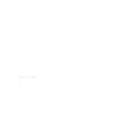
Products
Tyres
Services
Book your
Service