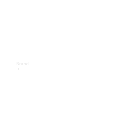
Recall
Brand
Mercedes-
Benz
Magazine