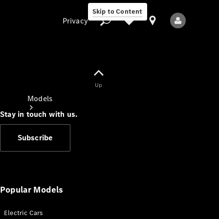
Skip to Content
Privacy
Up
Privacy
Models
Stay in touch with us.
Subscribe
All Models
New Models
Popular Models
Electric Cars
Electric models