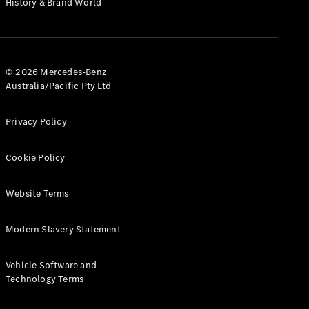
History & Brand World
G-Class
Configurator
Test Drive
© 2026 Mercedes-Benz
Mercedes-
Australia/Pacific Pty Ltd
Benz Store
Hatches
Privacy Policy
Cookie Policy
Website Terms
A-Class
Hatchback
Modern Slavery Statement
Configurator
Vehicle Software and
Test Drive
Technology Terms
Mercedes-
Benz Store