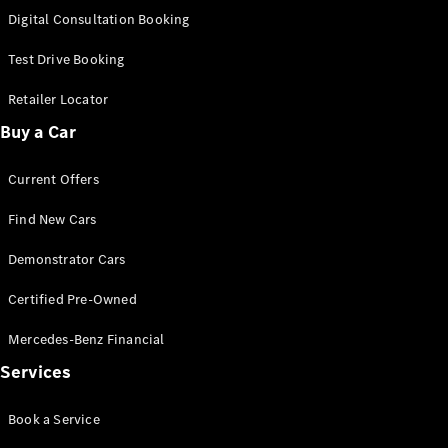
S-
Digital Consultation Booking
New
Class
S-Class
Test Drive Booking
Long
S-Class
Retailer Locator
New
Long
Buy a Car
Mercedes-
Maybach S-
Current Offers
Class
Find New Cars
Configurator
Test Drive
Demonstrator Cars
Mercedes-
Benz Store
Certified Pre-Owned
SUV & Offroader
Mercedes-Benz Financial
Services
Book a Service