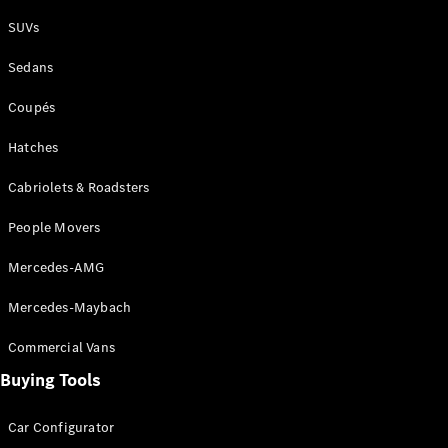
Plug-in Hybrid models
SUVs
Sedans
Sedans
Coupés
Hatches
Cabriolets & Roadsters
All Sedans
People Movers
CLA
New
Electric
CLA
New
Mercedes-AMG
C-Class
Sedan
Mercedes-Maybach
C-
Class
New
Electric
Commercial Vans
Sedan
EQS
Buying Tools
New
Electric
E-Class
Sedan
Car Configurator
S-Class