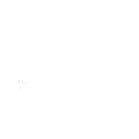
Buy
Current
Offers