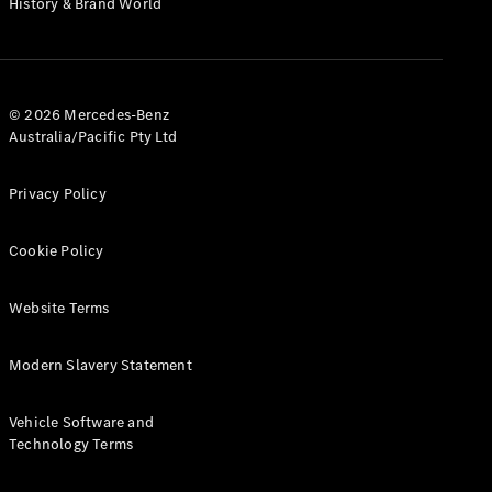
History & Brand World
G-Class
Configurator
Test Drive
© 2026 Mercedes-Benz
Mercedes-
Australia/Pacific Pty Ltd
Benz Store
Hatches
Privacy Policy
Cookie Policy
Website Terms
A-Class
Hatchback
Modern Slavery Statement
Configurator
Vehicle Software and
Test Drive
Technology Terms
Mercedes-
Benz Store