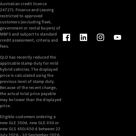
Australian credit licence
Cabriolets / Roadsters
247271. Finance and Leasing
restricted to approved
customers (excluding fleet,
government or rental buyers) of
MBFS and subject to standard
credit assessment, criteria and
fees.
QLD has recently reduced the
applicable stamp duty for mild
All
hybrid vehicles. The displayed
Cabriolets /
price is calculated using the
Roadsters
previous level of stamp duty.
Because of the recent change,
CLE
the actual total price payable
Cabriolet
may be lower than the displayed
SL Roadster
price.
Mercedes-
Maybach
New
Eligible customers ordering a
SL
new GLE 350d, new GLE 450 or
new GLS 450/450 d between 22
July 2026 - 30 September 2026