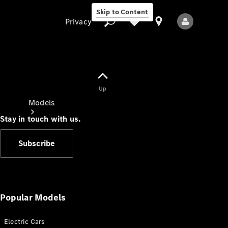
Skip to Content
Privacy
Up
Privacy
Models
Stay in touch with us.
Subscribe
All Models
New Models
Popular Models
Electric Cars
Electric models