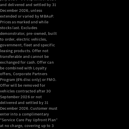
Configurator
and delivered and settled by 31
Test Drive
December 2026, unless
Mercedes-
extended or varied by MBAuP.
Benz Store
Prices as marked and while
Grand Limousine
stocks last. Excludes
demonstrator, pre-owned, built
to order, electric vehicles,
government, fleet and specific
leasing products. Offer not
transferable and cannot be
exchanged for cash. Offer can
be combined with Loyalty
offers, Corporate Partners
VLE
New
Electric
Program (4% disc only) or FMO.
Offer will be removed for
Configurator
vehicles contracted after 30
Test Drive
September 2026 or not
delivered and settled by 31
Mercedes-
December 2026. Customer must
Benz Store
enter into a complimentary
People Movers
“Service Care Pay Upfront Plan”
at no charge, covering up to 3