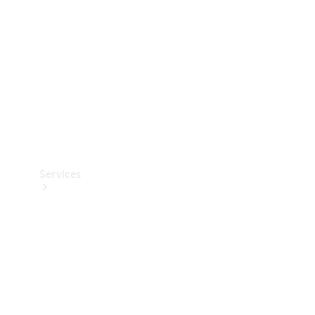
Products
Tyres
Services
Book your
Service