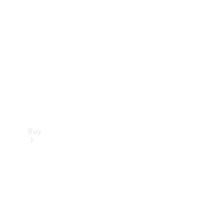
Buy
Current
Offers