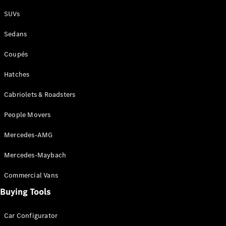
Plug-in Hybrid models
SUVs
Sedans
Sedans
Coupés
Hatches
Cabriolets & Roadsters
All Sedans
People Movers
CLA
New
Electric
CLA
New
Mercedes-AMG
C-Class
Sedan
Mercedes-Maybach
C-
Class
New
Electric
Commercial Vans
Sedan
EQS
Buying Tools
New
Electric
E-Class
Sedan
Car Configurator
S-Class