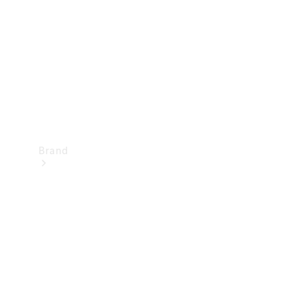
Recall
Brand
Mercedes-
Benz
Magazine