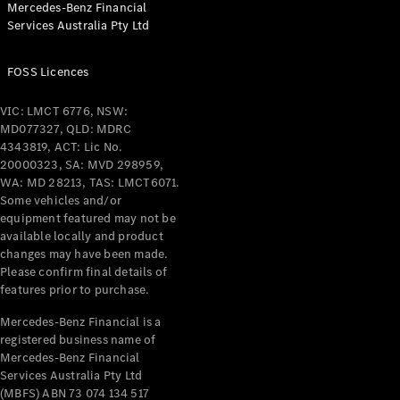
Mercedes-Benz Financial
Coupés
Services Australia Pty Ltd
FOSS Licences
VIC: LMCT 6776, NSW:
MD077327, QLD: MDRC
All Coupés
4343819, ACT: Lic No.
CLE Coupé
20000323, SA: MVD 298959,
Mercedes-
WA: MD 28213, TAS: LMCT6071.
AMG GT
Some vehicles and/or
Coupé
equipment featured may not be
Mercedes-
available locally and product
changes may have been made.
AMG GT
New
Electric
Please confirm final details of
4-Door
features prior to purchase.
Coupé
Mercedes-Benz Financial is a
registered business name of
Configurator
Mercedes-Benz Financial
Test Drive
Services Australia Pty Ltd
Mercedes-
(MBFS) ABN 73 074 134 517
Benz Store