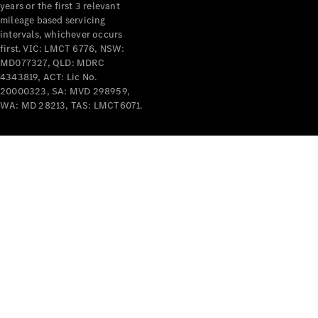
years or the first 3 relevant
mileage based servicing
intervals, whichever occurs
first. VIC: LMCT 6776, NSW:
MD077327, QLD: MDRC
4343819, ACT: Lic No.
V-Class
20000323, SA: MVD 298959,
WA: MD 28213, TAS: LMCT6071.
Configurator
Test Drive
Mercedes-
Benz Store
Commercial Vans
Configurator
Test Drive
Mercedes-Benz Store