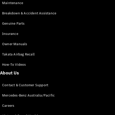
Maintenance
All SUVs
Breakdown & Accident Assistance
EQA
Electric
EQB
Genuine Parts
Electric
GLA
Insurance
GLA
New
Electric
GLA
New
Owner Manuals
GLB
New
Electric
GLB
Takata Airbag Recall
GLC
New
Electric
GLC
How-To Videos
GLC Coupé
GLE
New
About Us
GLE
New
Coupé
Contact & Customer Support
GLS
New
Mercedes-
Mercedes-Benz Australia/Pacific
Maybach
New
GLS SUV
Careers
G-
Electric
Class