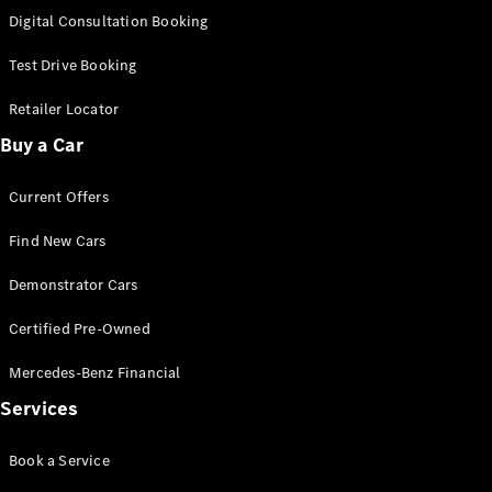
S-
Digital Consultation Booking
New
Class
S-Class
Test Drive Booking
Long
S-Class
Retailer Locator
New
Long
Buy a Car
Mercedes-
Maybach S-
Current Offers
Class
Find New Cars
Configurator
Test Drive
Demonstrator Cars
Mercedes-
Benz Store
Certified Pre-Owned
SUV & Offroader
Mercedes-Benz Financial
Services
Book a Service