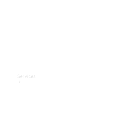
Products
Tyres
Services
Book your
Service