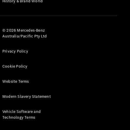
History & Brand World
G-Class
Configurator
Test Drive
© 2026 Mercedes-Benz
Mercedes-
Australia/Pacific Pty Ltd
Benz Store
Hatches
Privacy Policy
Cookie Policy
Website Terms
A-Class
Hatchback
Modern Slavery Statement
Configurator
Vehicle Software and
Test Drive
Technology Terms
Mercedes-
Benz Store