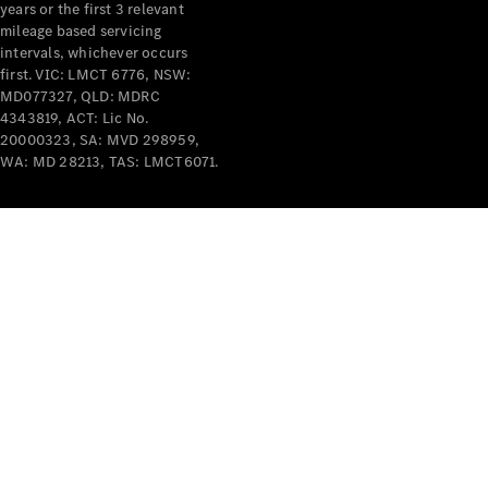
years or the first 3 relevant
mileage based servicing
intervals, whichever occurs
first. VIC: LMCT 6776, NSW:
MD077327, QLD: MDRC
4343819, ACT: Lic No.
V-Class
20000323, SA: MVD 298959,
WA: MD 28213, TAS: LMCT6071.
Configurator
Test Drive
Mercedes-
Benz Store
Commercial Vans
Configurator
Test Drive
Mercedes-Benz Store