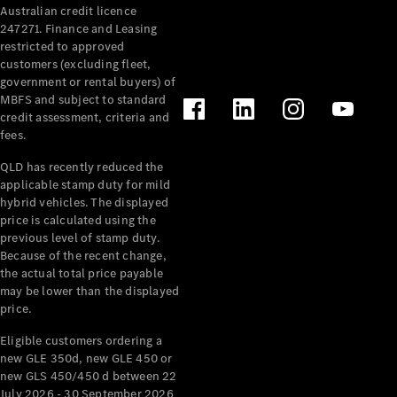
Australian credit licence
Cabriolets / Roadsters
247271. Finance and Leasing
restricted to approved
customers (excluding fleet,
government or rental buyers) of
MBFS and subject to standard
credit assessment, criteria and
fees.
QLD has recently reduced the
applicable stamp duty for mild
All
hybrid vehicles. The displayed
Cabriolets /
price is calculated using the
Roadsters
previous level of stamp duty.
Because of the recent change,
CLE
the actual total price payable
Cabriolet
may be lower than the displayed
SL Roadster
price.
Mercedes-
Maybach
New
Eligible customers ordering a
SL
new GLE 350d, new GLE 450 or
new GLS 450/450 d between 22
July 2026 - 30 September 2026