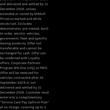
Configurator
and delivered and settled by 31
Test Drive
December 2026, unless
Mercedes-
extended or varied by MBAuP.
Benz Store
Prices as marked and while
Grand Limousine
stocks last. Excludes
demonstrator, pre-owned, built
to order, electric vehicles,
government, fleet and specific
leasing products. Offer not
transferable and cannot be
exchanged for cash. Offer can
be combined with Loyalty
offers, Corporate Partners
VLE
New
Electric
Program (4% disc only) or FMO.
Offer will be removed for
Configurator
vehicles contracted after 30
Test Drive
September 2026 or not
delivered and settled by 31
Mercedes-
December 2026. Customer must
Benz Store
enter into a complimentary
People Movers
“Service Care Pay Upfront Plan”
at no charge, covering up to 3