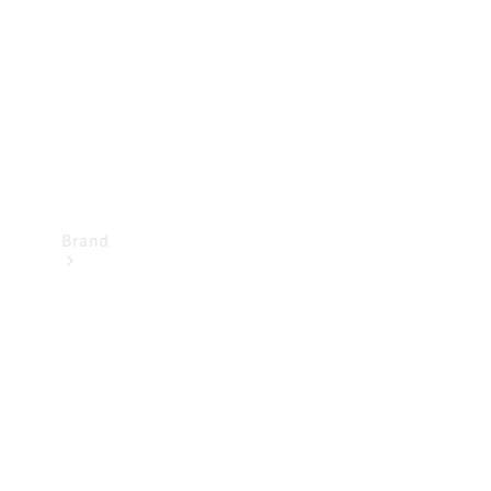
Recall
Brand
Mercedes-
Benz
Magazine