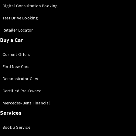
S-
Digital Consultation Booking
New
Class
S-Class
Test Drive Booking
Long
S-Class
Retailer Locator
New
Long
Buy a Car
Mercedes-
Maybach S-
Current Offers
Class
Find New Cars
Configurator
Test Drive
Demonstrator Cars
Mercedes-
Benz Store
Certified Pre-Owned
SUV & Offroader
Mercedes-Benz Financial
Services
Book a Service