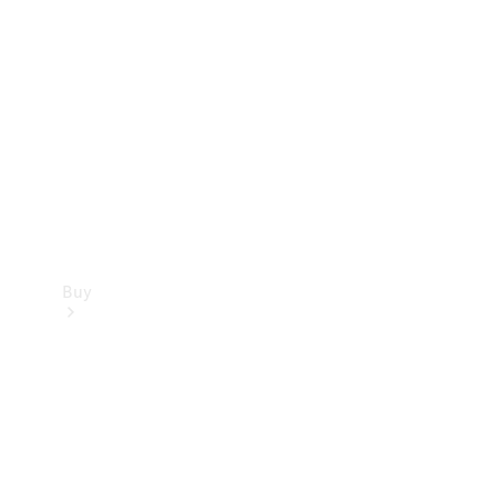
Buy
Current
Offers