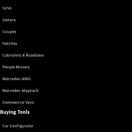
Plug-in Hybrid models
SUVs
Sedans
Sedans
Coupés
Hatches
Cabriolets & Roadsters
All Sedans
People Movers
CLA
New
Electric
CLA
New
Mercedes-AMG
C-Class
Sedan
Mercedes-Maybach
C-
Class
New
Electric
Commercial Vans
Sedan
EQS
Buying Tools
New
Electric
E-Class
Sedan
Car Configurator
S-Class