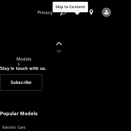
Skip to Content
Privacy
Up
Privacy
Models
Stay in touch with us.
Subscribe
All Models
New Models
Popular Models
Electric Cars
Electric models