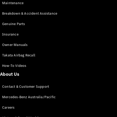
Maintenance
All SUVs
Breakdown & Accident Assistance
EQA
Electric
EQB
Genuine Parts
Electric
GLA
Insurance
GLA
New
Electric
GLA
New
Owner Manuals
GLB
New
Electric
GLB
Takata Airbag Recall
GLC
New
Electric
GLC
How-To Videos
GLC Coupé
GLE
New
About Us
GLE
New
Coupé
Contact & Customer Support
GLS
New
Mercedes-
Mercedes-Benz Australia/Pacific
Maybach
New
GLS SUV
Careers
G-
Electric
Class