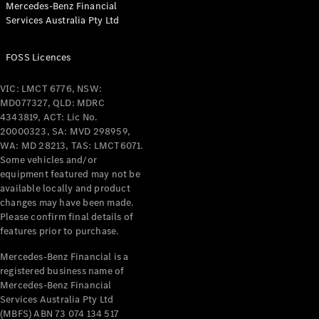
Mercedes-Benz Financial
Coupés
Services Australia Pty Ltd
FOSS Licences
VIC: LMCT 6776, NSW:
MD077327, QLD: MDRC
All Coupés
4343819, ACT: Lic No.
CLE Coupé
20000323, SA: MVD 298959,
Mercedes-
WA: MD 28213, TAS: LMCT6071.
AMG GT
Some vehicles and/or
Coupé
equipment featured may not be
Mercedes-
available locally and product
changes may have been made.
AMG GT
New
Electric
Please confirm final details of
4-Door
features prior to purchase.
Coupé
Mercedes-Benz Financial is a
registered business name of
Configurator
Mercedes-Benz Financial
Test Drive
Services Australia Pty Ltd
Mercedes-
(MBFS) ABN 73 074 134 517
Benz Store