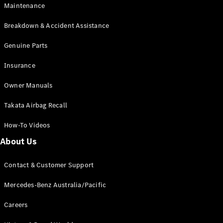
Maintenance
All SUVs
Breakdown & Accident Assistance
EQA
Electric
EQB
Genuine Parts
Electric
GLA
Insurance
GLA
New
Electric
GLA
New
Owner Manuals
GLB
New
Electric
GLB
Takata Airbag Recall
GLC
New
Electric
GLC
How-To Videos
GLC Coupé
GLE
New
About Us
GLE
New
Coupé
Contact & Customer Support
GLS
New
Mercedes-
Mercedes-Benz Australia/Pacific
Maybach
New
GLS SUV
Careers
G-
Electric
Class