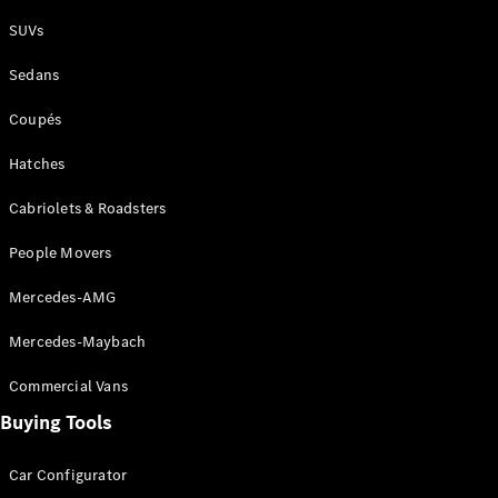
Plug-in Hybrid models
SUVs
Sedans
Sedans
Coupés
Hatches
Cabriolets & Roadsters
All Sedans
People Movers
CLA
New
Electric
CLA
New
Mercedes-AMG
C-Class
Sedan
Mercedes-Maybach
C-
Class
New
Electric
Commercial Vans
Sedan
EQS
Buying Tools
New
Electric
E-Class
Sedan
Car Configurator
S-Class