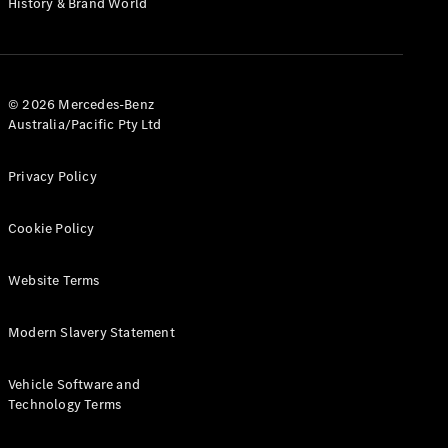
History & Brand World
G-Class
Configurator
Test Drive
© 2026 Mercedes-Benz
Mercedes-
Australia/Pacific Pty Ltd
Benz Store
Hatches
Privacy Policy
Cookie Policy
Website Terms
A-Class
Hatchback
Modern Slavery Statement
Configurator
Vehicle Software and
Test Drive
Technology Terms
Mercedes-
Benz Store