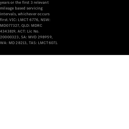
years or the first 3 relevant
mileage based servicing
intervals, whichever occurs
first. VIC: LMCT 6776, NSW:
MD077327, QLD: MDRC
4343819, ACT: Lic No.
V-Class
20000323, SA: MVD 298959,
WA: MD 28213, TAS: LMCT6071.
Configurator
Test Drive
Mercedes-
Benz Store
Commercial Vans
Configurator
Test Drive
Mercedes-Benz Store