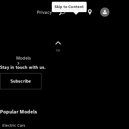
Skip to Content
Privacy
Up
Privacy
Models
Stay in touch with us.
Subscribe
All Models
New Models
Popular Models
Electric Cars
Electric models