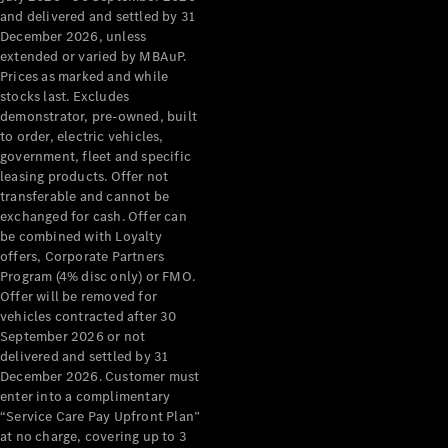
Configurator
and delivered and settled by 31
Test Drive
December 2026, unless
Mercedes-
extended or varied by MBAuP.
Benz Store
Prices as marked and while
Grand Limousine
stocks last. Excludes
demonstrator, pre-owned, built
to order, electric vehicles,
government, fleet and specific
leasing products. Offer not
transferable and cannot be
exchanged for cash. Offer can
be combined with Loyalty
offers, Corporate Partners
VLE
New
Electric
Program (4% disc only) or FMO.
Offer will be removed for
Configurator
vehicles contracted after 30
Test Drive
September 2026 or not
delivered and settled by 31
Mercedes-
December 2026. Customer must
Benz Store
enter into a complimentary
People Movers
“Service Care Pay Upfront Plan”
at no charge, covering up to 3