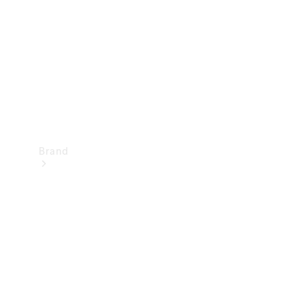
Recall
Brand
Mercedes-
Benz
Magazine