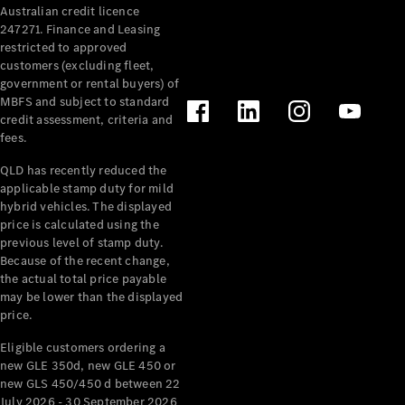
Australian credit licence
Cabriolets / Roadsters
247271. Finance and Leasing
restricted to approved
customers (excluding fleet,
government or rental buyers) of
MBFS and subject to standard
credit assessment, criteria and
fees.
QLD has recently reduced the
applicable stamp duty for mild
All
hybrid vehicles. The displayed
Cabriolets /
price is calculated using the
Roadsters
previous level of stamp duty.
Because of the recent change,
CLE
the actual total price payable
Cabriolet
may be lower than the displayed
SL Roadster
price.
Mercedes-
Maybach
New
Eligible customers ordering a
SL
new GLE 350d, new GLE 450 or
new GLS 450/450 d between 22
July 2026 - 30 September 2026