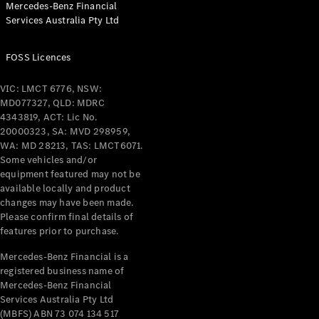
Mercedes-Benz Financial
Coupés
Services Australia Pty Ltd
FOSS Licences
VIC: LMCT 6776, NSW:
MD077327, QLD: MDRC
All Coupés
4343819, ACT: Lic No.
CLE Coupé
20000323, SA: MVD 298959,
Mercedes-
WA: MD 28213, TAS: LMCT6071.
AMG GT
Some vehicles and/or
Coupé
equipment featured may not be
Mercedes-
available locally and product
changes may have been made.
AMG GT
New
Electric
Please confirm final details of
4-Door
features prior to purchase.
Coupé
Mercedes-Benz Financial is a
registered business name of
Configurator
Mercedes-Benz Financial
Test Drive
Services Australia Pty Ltd
Mercedes-
(MBFS) ABN 73 074 134 517
Benz Store