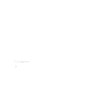
Products
Tyres
Services
Book your
Service