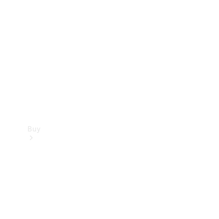
Buy
Current
Offers