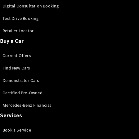
S-
Digital Consultation Booking
New
Class
S-Class
Test Drive Booking
Long
S-Class
Retailer Locator
New
Long
Buy a Car
Mercedes-
Maybach S-
Current Offers
Class
Find New Cars
Configurator
Test Drive
Demonstrator Cars
Mercedes-
Benz Store
Certified Pre-Owned
SUV & Offroader
Mercedes-Benz Financial
Services
Book a Service