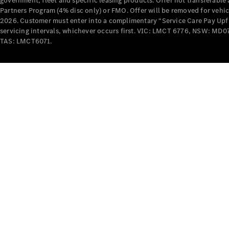
government, fleet and specific leasing products. Offer not transferabl
Partners Program (4% disc only) or FMO. Offer will be removed for vehi
2026. Customer must enter into a complimentary “Service Care Pay Upfron
servicing intervals, whichever occurs first. VIC: LMCT 6776, NSW: 
TAS: LMCT6071.