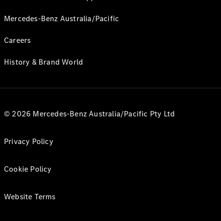
Mercedes-Benz Australia/Pacific
Careers
History & Brand World
© 2026 Mercedes-Benz Australia/Pacific Pty Ltd
Privacy Policy
Cookie Policy
Website Terms