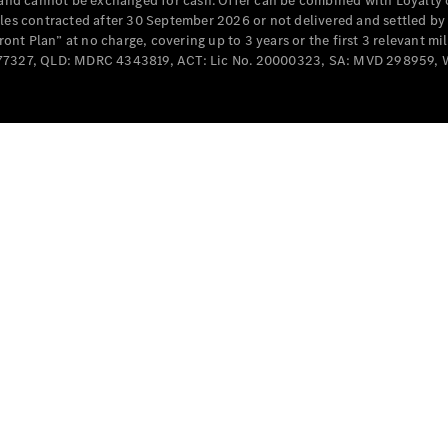
e and cannot be exchanged for cash. Offer can be combined with Loyalty 
Cabriolets / Roadsters
cles contracted after 30 September 2026 or not delivered and settled b
t Plan” at no charge, covering up to 3 years or the first 3 relevant mi
MD077327, QLD: MDRC 4343819, ACT: Lic No. 20000323, SA: MVD 298959,
All
Cabriolets /
Roadsters
CLE
Cabriolet
SL Roadster
Mercedes-
Maybach
New
SL