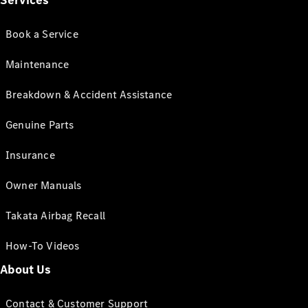
Services
Book a Service
Maintenance
Breakdown & Accident Assistance
Genuine Parts
Insurance
Owner Manuals
Takata Airbag Recall
How-To Videos
About Us
Contact & Customer Support