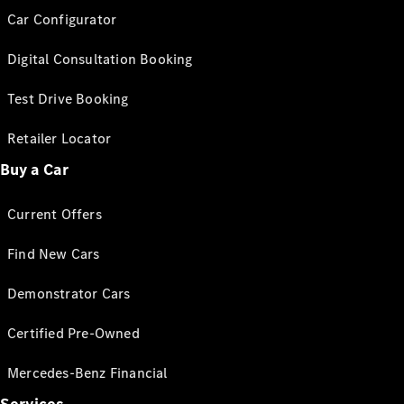
Car Configurator
Digital Consultation Booking
Test Drive Booking
Retailer Locator
Buy a Car
Current Offers
Find New Cars
Demonstrator Cars
Certified Pre-Owned
Mercedes-Benz Financial