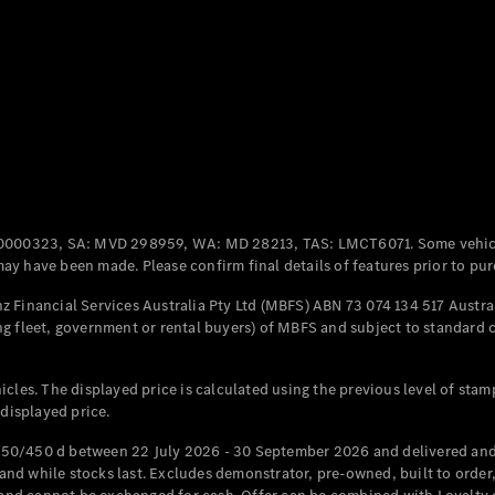
Coupés
All Coupés
CLE Coupé
Mercedes-
0000323, SA: MVD 298959, WA: MD 28213, TAS: LMCT6071. Some vehic
AMG GT
y have been made. Please confirm final details of features prior to pur
Coupé
Mercedes-
 Financial Services Australia Pty Ltd (MBFS) ABN 73 074 134 517 Austral
AMG GT
g fleet, government or rental buyers) of MBFS and subject to standard 
New
Electric
4-Door
Coupé
cles. The displayed price is calculated using the previous level of stam
 displayed price.
Configurator
Test Drive
50/450 d between 22 July 2026 - 30 September 2026 and delivered and 
Mercedes-
d while stocks last. Excludes demonstrator, pre-owned, built to order, 
Benz Store