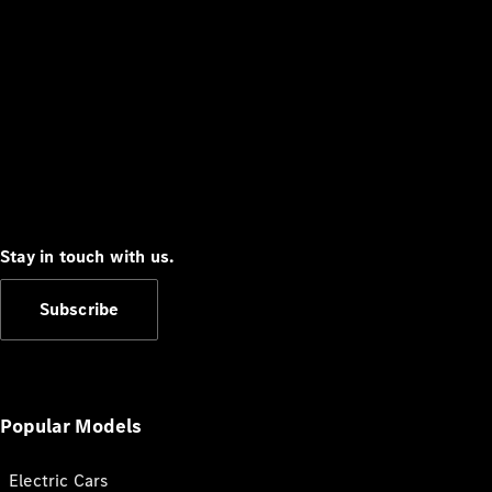
Stay in touch with us.
Subscribe
Popular Models
Electric Cars