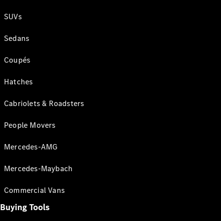
SUVs
Sedans
Coupés
Hatches
Cabriolets & Roadsters
People Movers
Mercedes-AMG
Mercedes-Maybach
Commercial Vans
Buying Tools