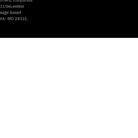
offers, Corporate
y 31 December
leage based
 WA: MD 28213,