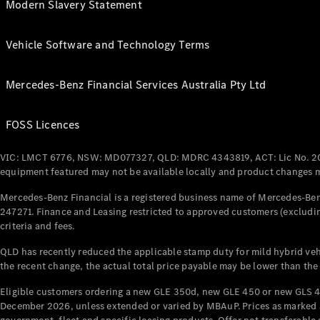
Modern Slavery Statement
Vehicle Software and Technology Terms
Mercedes-Benz Financial Services Australia Pty Ltd
FOSS Licences
VIC: LMCT 6776, NSW: MD077327, QLD: MDRC 4343819, ACT: Lic No. 2
equipment featured may not be available locally and product changes ma
Mercedes-Benz Financial is a registered business name of Mercedes-Benz
247271. Finance and Leasing restricted to approved customers (excludin
criteria and fees.
QLD has recently reduced the applicable stamp duty for mild hybrid vehi
the recent change, the actual total price payable may be lower than the
Eligible customers ordering a new GLE 350d, new GLE 450 or new GLS 4
December 2026, unless extended or varied by MBAuP. Prices as marked an