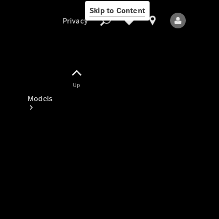
Skip to Content
Privacy
Up
Privacy
Models
All Models
New Models
Electric models