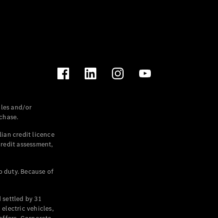
les and/or
chase.
ian credit licence
credit assessment,
p duty. Because of
settled by 31
electric vehicles,