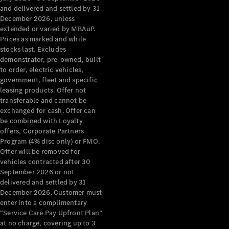
Configurator
and delivered and settled by 31
Test Drive
December 2026, unless
Mercedes-
extended or varied by MBAuP.
Benz Store
Prices as marked and while
Grand Limousine
stocks last. Excludes
demonstrator, pre-owned, built
to order, electric vehicles,
government, fleet and specific
leasing products. Offer not
transferable and cannot be
exchanged for cash. Offer can
be combined with Loyalty
offers, Corporate Partners
VLE
New
Electric
Program (4% disc only) or FMO.
Offer will be removed for
Configurator
vehicles contracted after 30
Test Drive
September 2026 or not
delivered and settled by 31
Mercedes-
December 2026. Customer must
Benz Store
enter into a complimentary
People Movers
“Service Care Pay Upfront Plan”
at no charge, covering up to 3