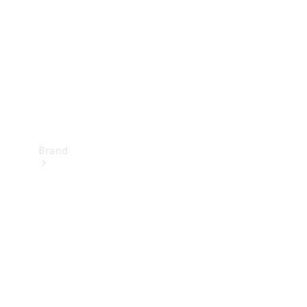
Recall
Brand
Mercedes-
Benz
Magazine