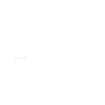
Products
Tyres
Services
Book your
Service