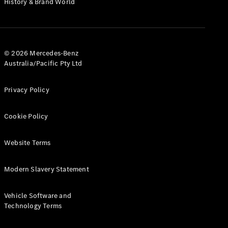
History & Brand World
G-Class
Configurator
Test Drive
© 2026 Mercedes-Benz
Mercedes-
Australia/Pacific Pty Ltd
Benz Store
Hatches
Privacy Policy
Cookie Policy
Website Terms
A-Class
Hatchback
Modern Slavery Statement
Configurator
Vehicle Software and
Test Drive
Technology Terms
Mercedes-
Benz Store