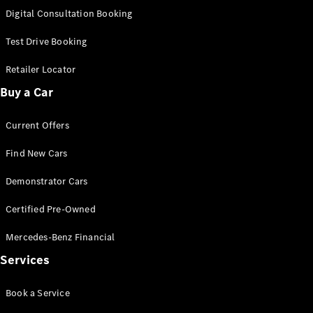
S-
Digital Consultation Booking
New
Class
S-Class
Test Drive Booking
Long
S-Class
Retailer Locator
New
Long
Buy a Car
Mercedes-
Maybach S-
Current Offers
Class
Find New Cars
Configurator
Test Drive
Demonstrator Cars
Mercedes-
Benz Store
Certified Pre-Owned
SUV & Offroader
Mercedes-Benz Financial
Services
Book a Service