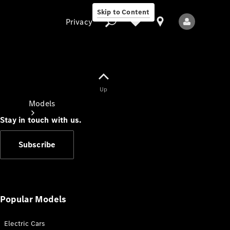
Skip to Content
Privacy
Up
Privacy
Models
Stay in touch with us.
Subscribe
All Models
New Models
Popular Models
Electric Cars
Electric models