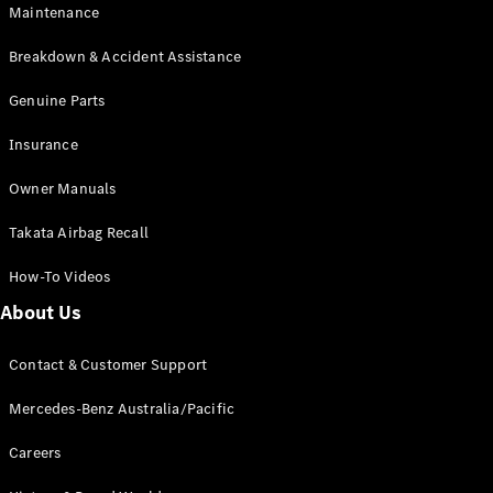
Maintenance
All SUVs
Breakdown & Accident Assistance
EQA
Electric
EQB
Genuine Parts
Electric
GLA
Insurance
GLA
New
Electric
GLA
New
Owner Manuals
GLB
New
Electric
GLB
Takata Airbag Recall
GLC
New
Electric
GLC
How-To Videos
GLC Coupé
GLE
New
About Us
GLE
New
Coupé
Contact & Customer Support
GLS
New
Mercedes-
Mercedes-Benz Australia/Pacific
Maybach
New
GLS SUV
Careers
G-
Electric
Class