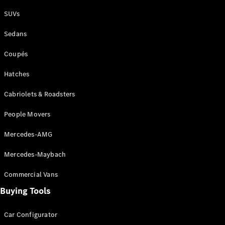
Plug-in Hybrid models
SUVs
Sedans
Sedans
Coupés
Hatches
Cabriolets & Roadsters
All Sedans
People Movers
CLA
New
Electric
CLA
New
Mercedes-AMG
C-Class
Sedan
Mercedes-Maybach
C-
Class
New
Electric
Commercial Vans
Sedan
EQS
Buying Tools
New
Electric
E-Class
Sedan
Car Configurator
S-Class