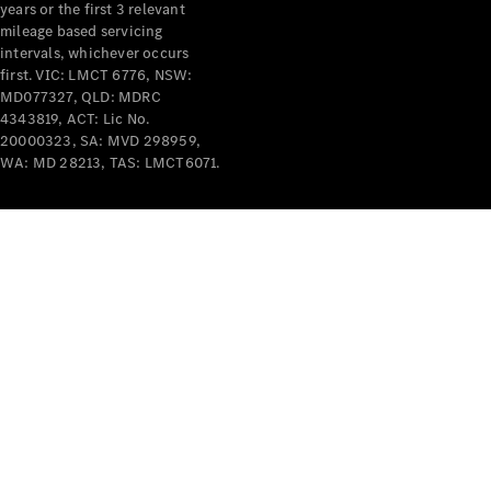
years or the first 3 relevant
mileage based servicing
intervals, whichever occurs
first. VIC: LMCT 6776, NSW:
MD077327, QLD: MDRC
4343819, ACT: Lic No.
V-Class
20000323, SA: MVD 298959,
WA: MD 28213, TAS: LMCT6071.
Configurator
Test Drive
Mercedes-
Benz Store
Commercial Vans
Configurator
Test Drive
Mercedes-Benz Store