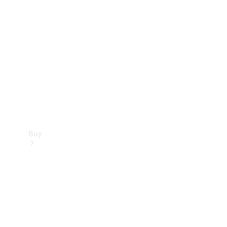
Buy
Current
Offers