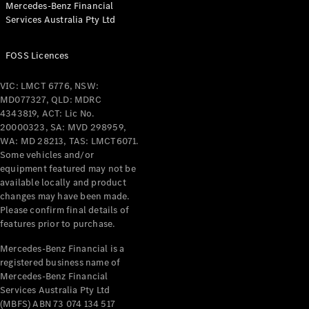
Mercedes-Benz Financial
Coupés
Services Australia Pty Ltd
FOSS Licences
VIC: LMCT 6776, NSW:
MD077327, QLD: MDRC
All Coupés
4343819, ACT: Lic No.
CLE Coupé
20000323, SA: MVD 298959,
Mercedes-
WA: MD 28213, TAS: LMCT6071.
AMG GT
Some vehicles and/or
Coupé
equipment featured may not be
Mercedes-
available locally and product
changes may have been made.
AMG GT
New
Electric
Please confirm final details of
4-Door
features prior to purchase.
Coupé
Mercedes-Benz Financial is a
registered business name of
Configurator
Mercedes-Benz Financial
Test Drive
Services Australia Pty Ltd
Mercedes-
(MBFS) ABN 73 074 134 517
Benz Store