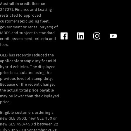
Australian credit licence
Cabriolets / Roadsters
247271. Finance and Leasing
restricted to approved
customers (excluding fleet,
government or rental buyers) of
MBFS and subject to standard
credit assessment, criteria and
fees.
QLD has recently reduced the
applicable stamp duty for mild
All
hybrid vehicles. The displayed
Cabriolets /
price is calculated using the
Roadsters
previous level of stamp duty.
Because of the recent change,
CLE
the actual total price payable
Cabriolet
may be lower than the displayed
SL Roadster
price.
Mercedes-
Maybach
New
Eligible customers ordering a
SL
new GLE 350d, new GLE 450 or
new GLS 450/450 d between 22
July 2026 - 30 September 2026