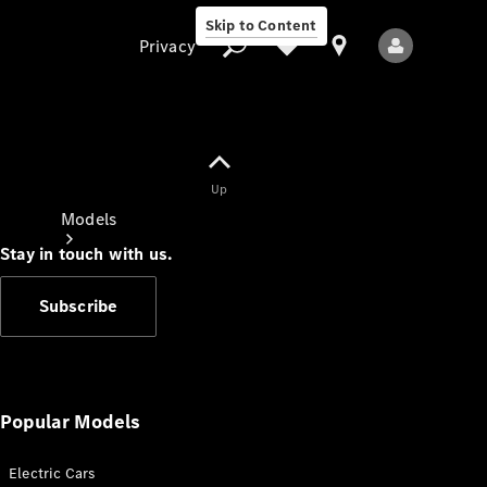
Skip to Content
Privacy
Up
Privacy
Models
Stay in touch with us.
Subscribe
All Models
New Models
Popular Models
Electric Cars
Electric models