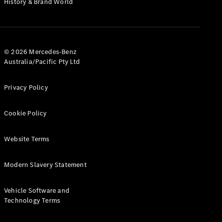
History & Brand World
G-Class
Configurator
Test Drive
© 2026 Mercedes-Benz
Mercedes-
Australia/Pacific Pty Ltd
Benz Store
Hatches
Privacy Policy
Cookie Policy
Website Terms
A-Class
Hatchback
Modern Slavery Statement
Configurator
Vehicle Software and
Test Drive
Technology Terms
Mercedes-
Benz Store