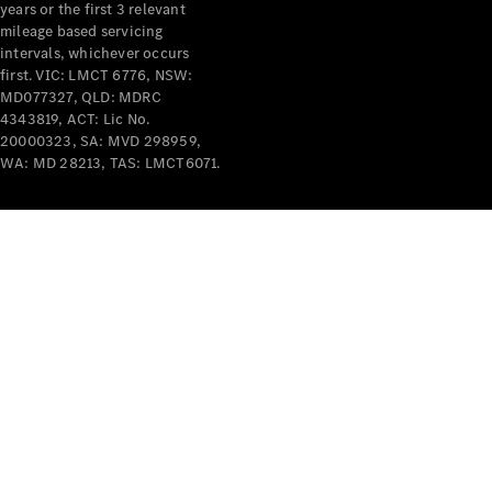
years or the first 3 relevant
mileage based servicing
intervals, whichever occurs
first. VIC: LMCT 6776, NSW:
MD077327, QLD: MDRC
4343819, ACT: Lic No.
V-Class
20000323, SA: MVD 298959,
WA: MD 28213, TAS: LMCT6071.
Configurator
Test Drive
Mercedes-
Benz Store
Commercial Vans
Configurator
Test Drive
Mercedes-Benz Store