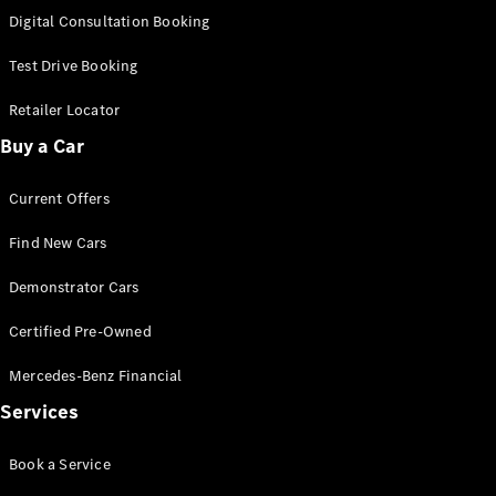
S-
Digital Consultation Booking
New
Class
S-Class
Test Drive Booking
Long
S-Class
Retailer Locator
New
Long
Buy a Car
Mercedes-
Maybach S-
Current Offers
Class
Find New Cars
Configurator
Test Drive
Demonstrator Cars
Mercedes-
Benz Store
Certified Pre-Owned
SUV & Offroader
Mercedes-Benz Financial
Services
Book a Service