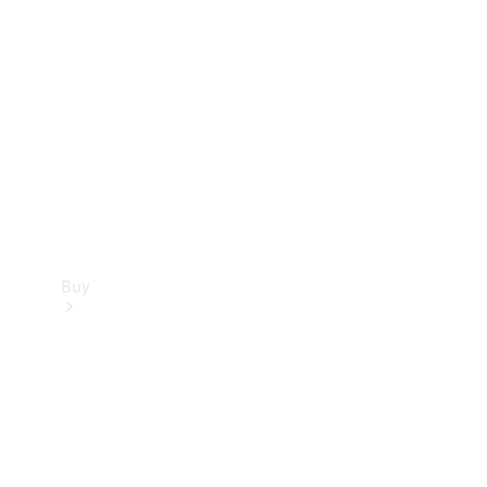
Buy
Current
Offers