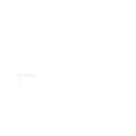
Products
Tyres
Services
Book your
Service