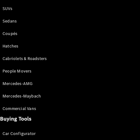
Plug-in Hybrid models
SUVs
Sedans
Sedans
Coupés
Hatches
Cabriolets & Roadsters
All Sedans
People Movers
CLA
New
Electric
CLA
New
Mercedes-AMG
C-Class
Sedan
Mercedes-Maybach
C-
Class
New
Electric
Commercial Vans
Sedan
EQS
Buying Tools
New
Electric
E-Class
Sedan
Car Configurator
S-Class