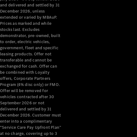
Configurator
and delivered and settled by 31
Test Drive
December 2026, unless
Mercedes-
extended or varied by MBAuP.
Benz Store
Prices as marked and while
Grand Limousine
stocks last. Excludes
demonstrator, pre-owned, built
to order, electric vehicles,
government, fleet and specific
leasing products. Offer not
transferable and cannot be
exchanged for cash. Offer can
be combined with Loyalty
offers, Corporate Partners
VLE
New
Electric
Program (4% disc only) or FMO.
Offer will be removed for
Configurator
vehicles contracted after 30
Test Drive
September 2026 or not
delivered and settled by 31
Mercedes-
December 2026. Customer must
Benz Store
enter into a complimentary
People Movers
“Service Care Pay Upfront Plan”
at no charge, covering up to 3