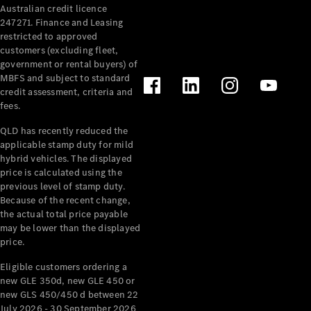
Australian credit licence
Cabriolets / Roadsters
247271. Finance and Leasing
restricted to approved
customers (excluding fleet,
government or rental buyers) of
MBFS and subject to standard
credit assessment, criteria and
fees.
QLD has recently reduced the
applicable stamp duty for mild
All
hybrid vehicles. The displayed
Cabriolets /
price is calculated using the
Roadsters
previous level of stamp duty.
Because of the recent change,
CLE
the actual total price payable
Cabriolet
may be lower than the displayed
SL Roadster
price.
Mercedes-
Maybach
New
Eligible customers ordering a
SL
new GLE 350d, new GLE 450 or
new GLS 450/450 d between 22
July 2026 - 30 September 2026