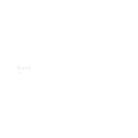
Recall
Brand
Mercedes-
Benz
Magazine