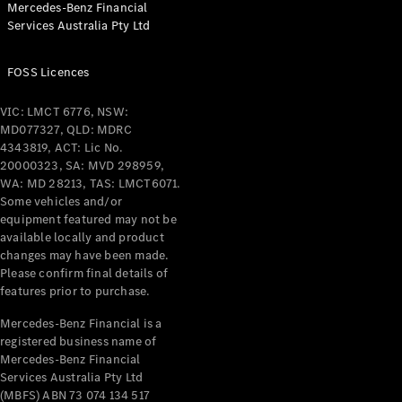
Mercedes-Benz Financial
Coupés
Services Australia Pty Ltd
FOSS Licences
VIC: LMCT 6776, NSW:
MD077327, QLD: MDRC
All Coupés
4343819, ACT: Lic No.
CLE Coupé
20000323, SA: MVD 298959,
Mercedes-
WA: MD 28213, TAS: LMCT6071.
AMG GT
Some vehicles and/or
Coupé
equipment featured may not be
Mercedes-
available locally and product
changes may have been made.
AMG GT
New
Electric
Please confirm final details of
4-Door
features prior to purchase.
Coupé
Mercedes-Benz Financial is a
registered business name of
Configurator
Mercedes-Benz Financial
Test Drive
Services Australia Pty Ltd
Mercedes-
(MBFS) ABN 73 074 134 517
Benz Store