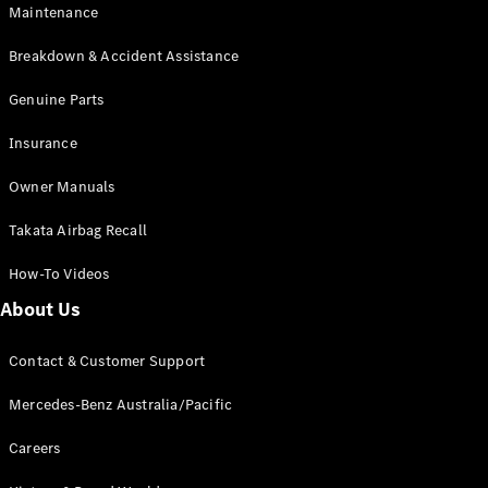
Maintenance
All SUVs
Breakdown & Accident Assistance
EQA
Electric
EQB
Genuine Parts
Electric
GLA
Insurance
GLA
New
Electric
GLA
New
Owner Manuals
GLB
New
Electric
GLB
Takata Airbag Recall
GLC
New
Electric
GLC
How-To Videos
GLC Coupé
GLE
New
About Us
GLE
New
Coupé
Contact & Customer Support
GLS
New
Mercedes-
Mercedes-Benz Australia/Pacific
Maybach
New
GLS SUV
Careers
G-
Electric
Class