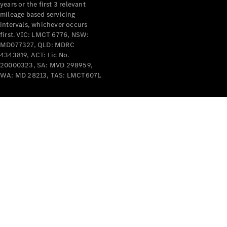
years or the first 3 relevant
mileage based servicing
intervals, whichever occurs
first. VIC: LMCT 6776, NSW:
MD077327, QLD: MDRC
4343819, ACT: Lic No.
V-Class
20000323, SA: MVD 298959,
WA: MD 28213, TAS: LMCT6071.
Configurator
Test Drive
Mercedes-
Benz Store
Commercial Vans
Configurator
Test Drive
Mercedes-Benz Store