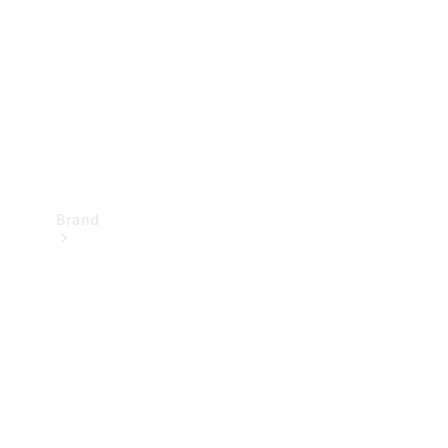
Recall
Brand
Mercedes-
Benz
Magazine