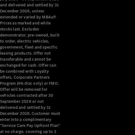
Configurator
and delivered and settled by 31
Test Drive
December 2026, unless
Mercedes-
extended or varied by MBAuP.
Benz Store
Prices as marked and while
Grand Limousine
stocks last. Excludes
demonstrator, pre-owned, built
to order, electric vehicles,
government, fleet and specific
leasing products. Offer not
transferable and cannot be
exchanged for cash. Offer can
be combined with Loyalty
offers, Corporate Partners
VLE
New
Electric
Program (4% disc only) or FMO.
Offer will be removed for
Configurator
vehicles contracted after 30
Test Drive
September 2026 or not
delivered and settled by 31
Mercedes-
December 2026. Customer must
Benz Store
enter into a complimentary
People Movers
“Service Care Pay Upfront Plan”
at no charge, covering up to 3