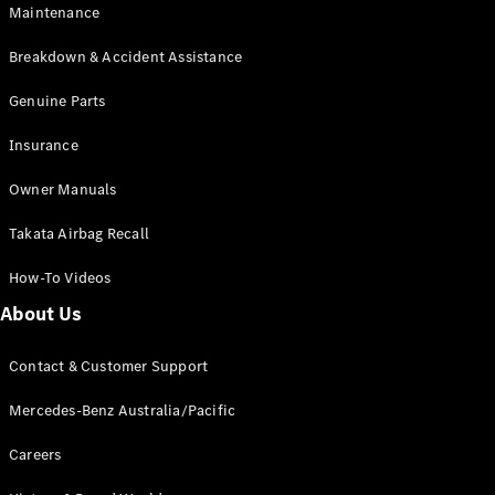
Maintenance
All SUVs
Breakdown & Accident Assistance
EQA
Electric
EQB
Genuine Parts
Electric
GLA
Insurance
GLA
New
Electric
GLA
New
Owner Manuals
GLB
New
Electric
GLB
Takata Airbag Recall
GLC
New
Electric
GLC
How-To Videos
GLC Coupé
GLE
New
About Us
GLE
New
Coupé
Contact & Customer Support
GLS
New
Mercedes-
Mercedes-Benz Australia/Pacific
Maybach
New
GLS SUV
Careers
G-
Electric
Class