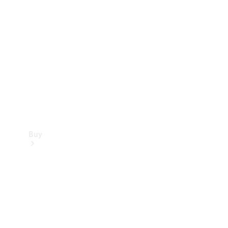
Buy
Current
Offers