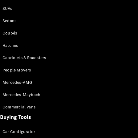
Plug-in Hybrid models
SUVs
Sedans
Sedans
Coupés
Hatches
Cabriolets & Roadsters
All Sedans
People Movers
CLA
New
Electric
CLA
New
Mercedes-AMG
C-Class
Sedan
Mercedes-Maybach
C-
Class
New
Electric
Commercial Vans
Sedan
EQS
Buying Tools
New
Electric
E-Class
Sedan
Car Configurator
S-Class