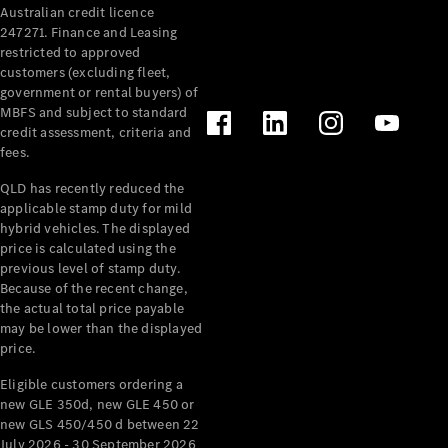
Australian credit licence
Cabriolets / Roadsters
247271. Finance and Leasing
restricted to approved
customers (excluding fleet,
government or rental buyers) of
MBFS and subject to standard
credit assessment, criteria and
fees.
QLD has recently reduced the
applicable stamp duty for mild
All
hybrid vehicles. The displayed
Cabriolets /
price is calculated using the
Roadsters
previous level of stamp duty.
Because of the recent change,
CLE
the actual total price payable
Cabriolet
may be lower than the displayed
SL Roadster
price.
Mercedes-
Maybach
New
Eligible customers ordering a
SL
new GLE 350d, new GLE 450 or
new GLS 450/450 d between 22
July 2026 - 30 September 2026