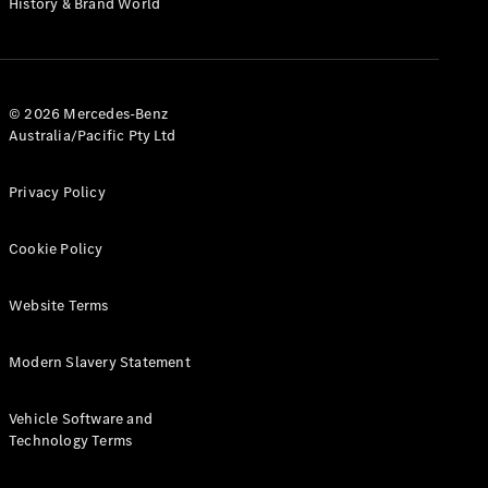
History & Brand World
G-Class
Configurator
Test Drive
© 2026 Mercedes-Benz
Mercedes-
Australia/Pacific Pty Ltd
Benz Store
Hatches
Privacy Policy
Cookie Policy
Website Terms
A-Class
Hatchback
Modern Slavery Statement
Configurator
Vehicle Software and
Test Drive
Technology Terms
Mercedes-
Benz Store