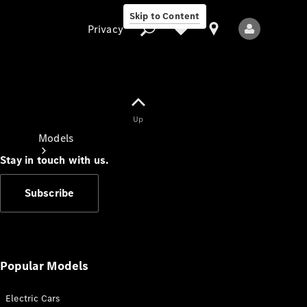
Skip to Content
Privacy
Up
Privacy
Models
Stay in touch with us.
Subscribe
All Models
New Models
Popular Models
Electric Cars
Electric models