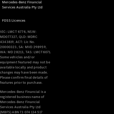
Mercedes-Benz Financial
Coupés
Services Australia Pty Ltd
FOSS Licences
VIC: LMCT 6776, NSW:
MD077327, QLD: MDRC
All Coupés
4343819, ACT: Lic No.
CLE Coupé
20000323, SA: MVD 298959,
Mercedes-
WA: MD 28213, TAS: LMCT6071.
AMG GT
Some vehicles and/or
Coupé
equipment featured may not be
Mercedes-
available locally and product
changes may have been made.
AMG GT
New
Electric
Please confirm final details of
4-Door
features prior to purchase.
Coupé
Mercedes-Benz Financial is a
registered business name of
Configurator
Mercedes-Benz Financial
Test Drive
Services Australia Pty Ltd
Mercedes-
(MBFS) ABN 73 074 134 517
Benz Store