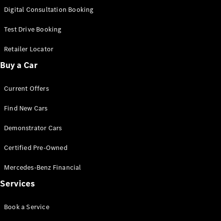
S-
Digital Consultation Booking
New
Class
S-Class
Test Drive Booking
Long
S-Class
Retailer Locator
New
Long
Buy a Car
Mercedes-
Maybach S-
Current Offers
Class
Find New Cars
Configurator
Test Drive
Demonstrator Cars
Mercedes-
Benz Store
Certified Pre-Owned
SUV & Offroader
Mercedes-Benz Financial
Services
Book a Service