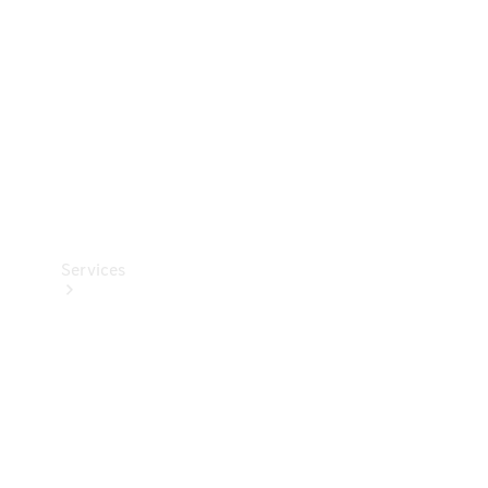
Products
Tyres
Services
Book your
Service